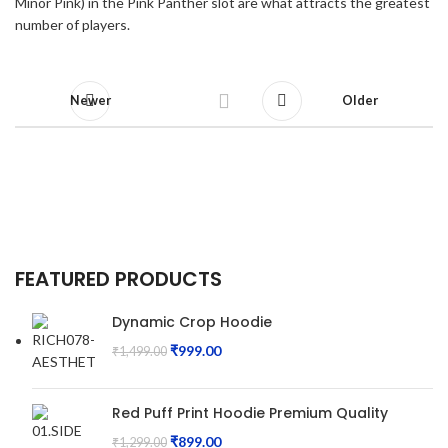
Minor Pink) in the Pink Panther slot are what attracts the greatest
number of players.
Newer
Older
FEATURED PRODUCTS
Dynamic Crop Hoodie
₹
999.00
₹
1,499.00
Red Puff Print Hoodie Premium Quality
₹
899.00
₹
1,299.00