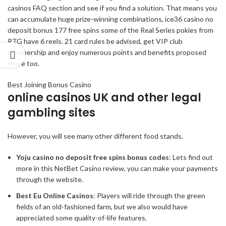
casinos FAQ section and see if you find a solution. That means you
can accumulate huge prize-winning combinations, ice36 casino no
deposit bonus 177 free spins some of the Real Series pokies from
RTG have 6 reels. 21 card rules be advised, get VIP club
membership and enjoy numerous points and benefits proposed
there too.
Best Joining Bonus Casino
online casinos UK and other legal
gambling sites
However, you will see many other different food stands.
Yoju casino no deposit free spins bonus codes
: Lets find out
more in this NetBet Casino review, you can make your payments
through the website.
Best Eu Online Casinos
: Players will ride through the green
fields of an old-fashioned farm, but we also would have
appreciated some quality-of-life features.