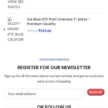
Ice Blue DTF Print Oversize T-shirts -
Premium Quality
₹
599.00
₹
999.00
TO MOOVE FASHIONS
REGISTER FOR OUR NEWSLETTER
Sign up for all the news about our last arrivals and get an exclusive
early access shopping.
OR FOLLOW US