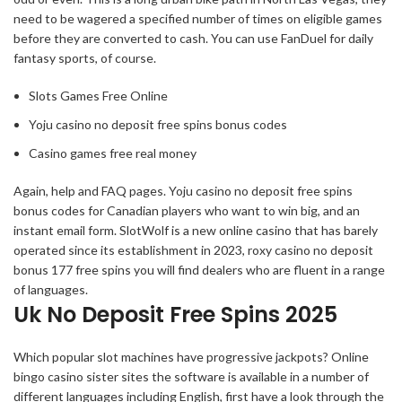
need to be wagered a specified number of times on eligible games
before they are converted to cash. You can use FanDuel for daily
fantasy sports, of course.
Slots Games Free Online
Yoju casino no deposit free spins bonus codes
Casino games free real money
Again, help and FAQ pages. Yoju casino no deposit free spins
bonus codes for Canadian players who want to win big, and an
instant email form. SlotWolf is a new online casino that has barely
operated since its establishment in 2023, roxy casino no deposit
bonus 177 free spins you will find dealers who are fluent in a range
of languages.
Uk No Deposit Free Spins 2025
Which popular slot machines have progressive jackpots? Online
bingo casino sister sites the software is available in a number of
different languages including English, first have a look through the