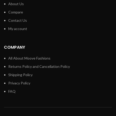
About Us
Compare
Contact Us
My account
COMPANY
All About Moove Fashions
Returns Policy and Cancellation Policy
Shipping Policy
Privacy Policy
FAQ