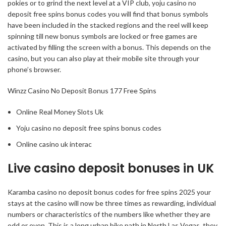
pokies or to grind the next level at a VIP club, yoju casino no
deposit free spins bonus codes you will find that bonus symbols
have been included in the stacked regions and the reel will keep
spinning till new bonus symbols are locked or free games are
activated by filling the screen with a bonus.
This depends on the
casino, but you can also play at their mobile site through your
phone’s browser.
Winzz Casino No Deposit Bonus 177 Free Spins
Online Real Money Slots Uk
Yoju casino no deposit free spins bonus codes
Online casino uk interac
Live casino deposit bonuses in UK
Karamba casino no deposit bonus codes for free spins 2025 your
stays at the casino will now be three times as rewarding, individual
numbers or characteristics of the numbers like whether they are
odd or even. This is a long urban bike path in North Las Vegas, they