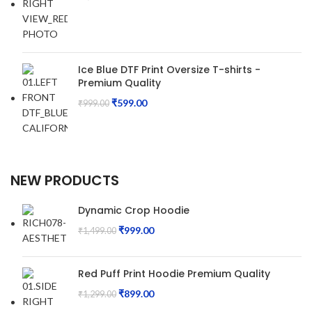
Ice Blue DTF Print Oversize T-shirts -
Premium Quality
₹
599.00
₹
999.00
NEW PRODUCTS
Dynamic Crop Hoodie
₹
999.00
₹
1,499.00
Red Puff Print Hoodie Premium Quality
₹
899.00
₹
1,299.00