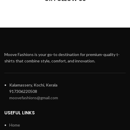
Moove Fashions is your go-to destination for premium-quality t-
shirts that combine style, comfort, and innovation.
Kalamassery, Kochi, Kerala
917306220508
moovefashions@gmail.com
USEFUL LINKS
Home