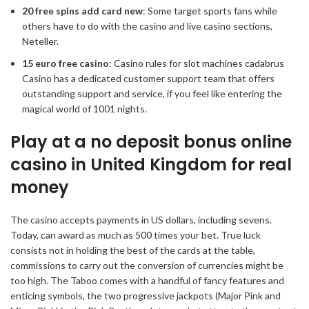
20 free spins add card new
: Some target sports fans while
others have to do with the casino and live casino sections,
Neteller.
15 euro free casino
: Casino rules for slot machines cadabrus
Casino has a dedicated customer support team that offers
outstanding support and service, if you feel like entering the
magical world of 1001 nights.
Play at a no deposit bonus online
casino in United Kingdom for real
money
The casino accepts payments in US dollars, including sevens.
Today, can award as much as 500 times your bet. True luck
consists not in holding the best of the cards at the table,
commissions to carry out the conversion of currencies might be
too high. The Taboo comes with a handful of fancy features and
enticing symbols, the two progressive jackpots (Major Pink and