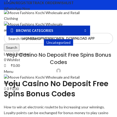
0
LOGIN/REGISTER
TRACK ORDER
WISHLIST
WhatsApp Now
BROWSE CATEGORIES
HOME
SHOP
MEN
WOMEN
DOWNLOAD APP
Uncategorized
Search
Yoju Casino No Deposit Free Spins Bonus
Login / Register
0
Wishlist
Codes
₹
0.00
Menu
Yoju Casino No Deposit Free
0
₹
0.00
Spins Bonus Codes
How to win at electronic roulette by increasing your winnings.
Loyalty points can be exchanged for bonus money to play casino