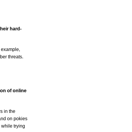
heir hard-
r example,
ber threats.
on of online
s in the
mand on pokies
while trying