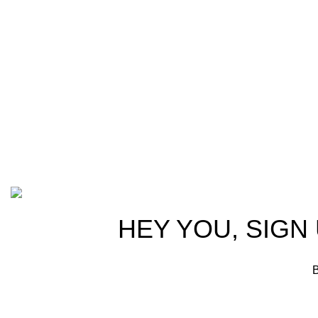
moovefashions@gmail.com
Copyright 2023 | Made by Mubarak NH
HEY YOU, SIGN
B