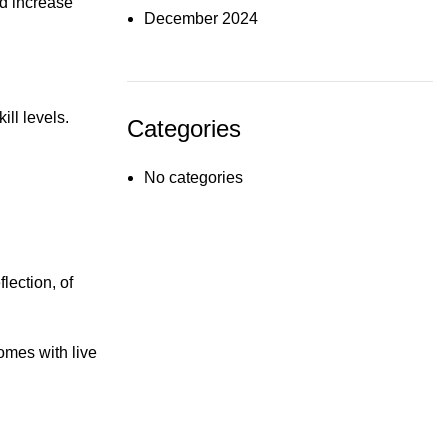
nd increase
December 2024
ll levels.
Categories
No categories
lection, of
omes with live