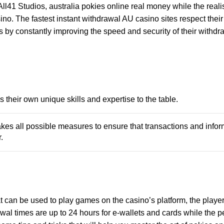
1 Studios, australia pokies online real money while the realis
sino. The fastest instant withdrawal AU casino sites respect thei
 by constantly improving the speed and security of their withdr
 their own unique skills and expertise to the table.
es all possible measures to ensure that transactions and infor
.
hat can be used to play games on the casino’s platform, the playe
l times are up to 24 hours for e-wallets and cards while the p