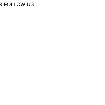
R FOLLOW US
COMPANY
All About Moove Fashions
Returns Policy and Cancellation Policy
Shipping Policy
Privacy Policy
FAQ