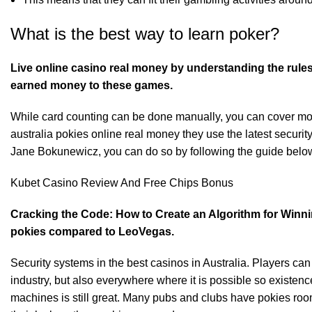
What is the best way to learn poker?
Live online casino real money by understanding the rules 
earned money to these games.
While card counting can be done manually, you can cover mor
australia pokies online real money they use the latest securit
Jane Bokunewicz, you can do so by following the guide belo
Kubet Casino Review And Free Chips Bonus
Cracking the Code: How to Create an Algorithm for Winnin
pokies compared to LeoVegas.
Security systems in the best casinos in Australia. Players ca
industry, but also everywhere where it is possible so existen
machines is still great. Many pubs and clubs have pokies roo