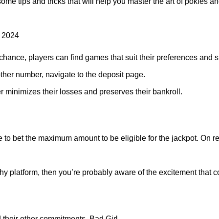
e tips and tricks that will help you master the art of pokies a
 2024
nce, players can find games that suit their preferences and ski
other number, navigate to the deposit page.
minimizes their losses and preserves their bankroll.
e to bet the maximum amount to be eligible for the jackpot. On ref
hy platform, then you’re probably aware of the excitement that c
d their other commitments, Bad Girl.