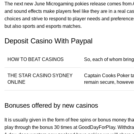
The next new June Microgaming pokies release comes from All4
and sound effects make players feel like they are in a real ca
choices and strive to respond to player needs and preferences
but also sports and esports matches.
Deposit Casino With Paypal
HOW TO BEAT CASINOS
So, each of whom brings
THE STAR CASINO SYDNEY
Captain Cooks Poker tak
ONLINE
remain secure, however
Bonuses offered by new casinos
It is usually given in the form of free spins or bonus money t
play through the bonus 30 times at GoodDayForPlay. Withdrawa