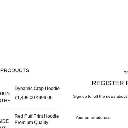
 PRODUCTS
T
REGISTER 
Dynamic Crop Hoodie
Sign up for all the news about 
₹
1,499.00
₹
999.00
Red Puff Print Hoodie
Premium Quality