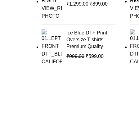
₹
1,299.00
₹
899.00
Ice Blue DTF Print
Oversize T-shirts -
Premium Quality
₹
999.00
₹
599.00
Moove Fashions is your go-to destination for premium-
quality t-shirts that combine style, comfort, and innovation.
Kalamassery, Kochi, Kerala
917306220508