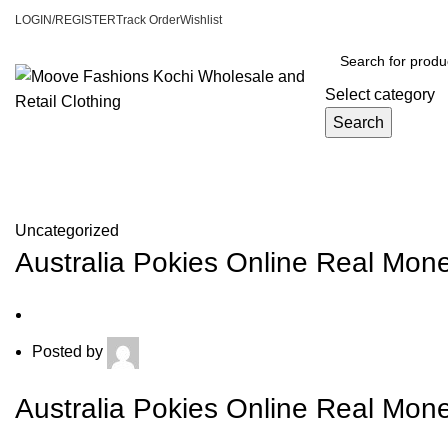
LOGIN/REGISTER
Track Order
Wishlist
Select category
Search
Browse Categories
Uncategorized
Australia Pokies Online Real Mon
Posted by
Australia Pokies Online Real Mon