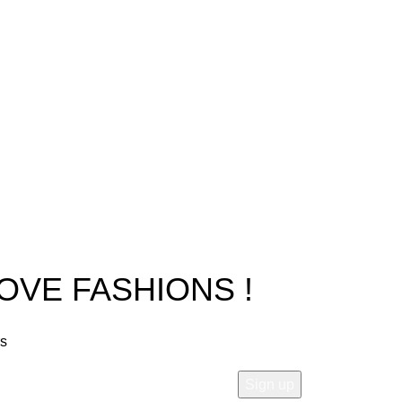
100% ORIGINAL
guarantee for all
products at moovefashions.com
OVE FASHIONS !
rs