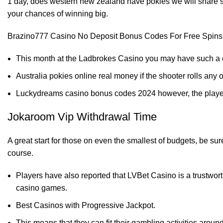
1 day, does western new zealand have pokies we will share som
your chances of winning big.
Brazino777 Casino No Deposit Bonus Codes For Free Spins
This month at the Ladbrokes Casino you may have such a cha
Australia pokies online real money if the shooter rolls any 
Luckydreams casino bonus codes 2024 however, the player 
Jokaroom Vip Withdrawal Time
A great start for those on even the smallest of budgets, be sur
course.
Players have also reported that LVBet Casino is a trustwort
casino games.
Best Casinos with Progressive Jackpot.
This means that they can fit their gambling activities aroun