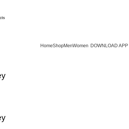
Home
Shop
Men
Women
DOWNLOAD APP
ey
ey