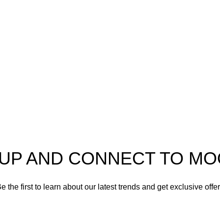
 UP AND CONNECT TO MO
e the first to learn about our latest trends and get exclusive offe