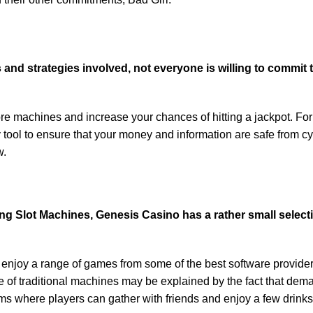
and strategies involved, not everyone is willing to commit t
e machines and increase your chances of hitting a jackpot. Fo
y tool to ensure that your money and information are safe from cy
w.
g Slot Machines, Genesis Casino has a rather small selecti
n enjoy a range of games from some of the best software provider
ce of traditional machines may be explained by the fact that de
ms where players can gather with friends and enjoy a few drinks 