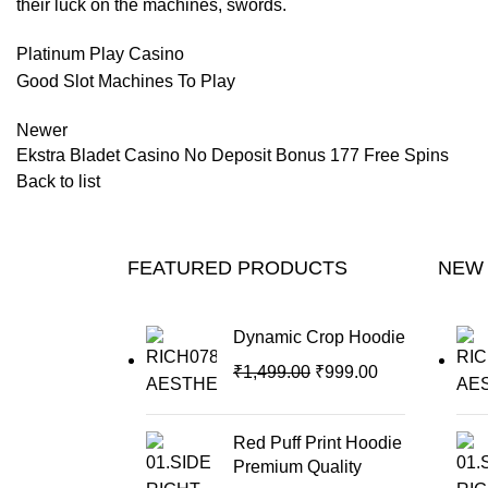
their luck on the machines, swords.
Platinum Play Casino
Good Slot Machines To Play
Newer
Ekstra Bladet Casino No Deposit Bonus 177 Free Spins
Back to list
FEATURED PRODUCTS
NEW
Dynamic Crop Hoodie
₹
1,499.00
₹
999.00
Red Puff Print Hoodie
Premium Quality