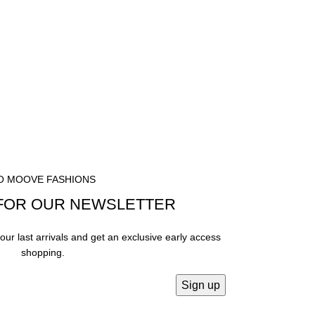
O MOOVE FASHIONS
FOR OUR NEWSLETTER
our last arrivals and get an exclusive early access
shopping.