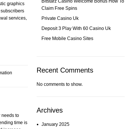
Bitstarz Casino Welcome Bonus How To
tic graphics
Claim Free Spins
r subscribers
awal services,
Private Casino Uk
Deposit 3 Play With 60 Casino Uk
Free Mobile Casino Sites
Recent Comments
mation
No comments to show.
Archives
r needs to
ending time is
January 2025