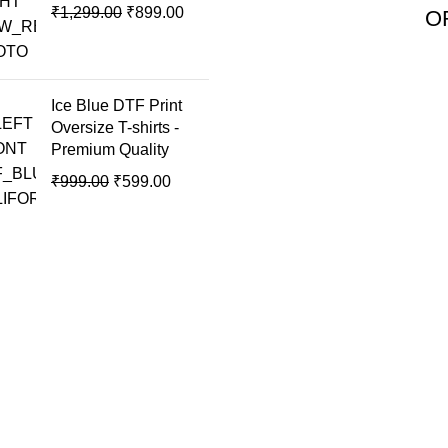
₹
1,299.00
₹
899.00
O
Ice Blue DTF Print
Oversize T-shirts -
Premium Quality
₹
999.00
₹
599.00
USEFUL LINKS
Home
About Us
Compare
Contact Us
My account