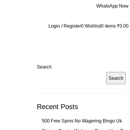
WhatsApp Now
Login / Register
0
Wishlist
0
items
₹
0.00
Search
Search
Recent Posts
500 Free Spins No Wagering Bingo Uk