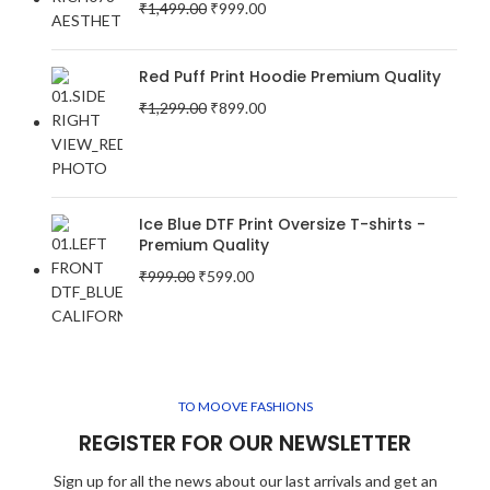
₹
1,499.00
₹
999.00
Red Puff Print Hoodie Premium Quality
₹
1,299.00
₹
899.00
Ice Blue DTF Print Oversize T-shirts -
Premium Quality
₹
999.00
₹
599.00
TO MOOVE FASHIONS
REGISTER FOR OUR NEWSLETTER
Sign up for all the news about our last arrivals and get an