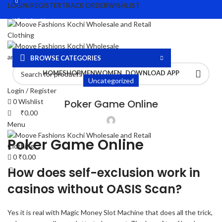
0
LOGIN/REGISTER
TRACK ORDER
WISHLIST
WhatsApp Now
BROWSE CATEGORIES
HOME
SHOP
MEN
WOMEN
DOWNLOAD APP
Uncategorized
Login / Register
0
Wishlist
Poker Game Online
₹
0.00
Menu
Poker Game Online
0
₹
0.00
How does self-exclusion work in
casinos without OASIS Scan?
Yes it is real with Magic Money Slot Machine that does all the trick,