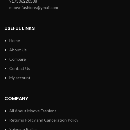
917306220508
moovefashions@gmail.com
USEFUL LINKS
Home
About Us
Compare
Contact Us
My account
COMPANY
All About Moove Fashions
Returns Policy and Cancellation Policy
Shipping Policy