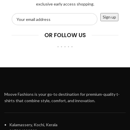
exclusive early access shopping.
OR FOLLOW US
Moove Fashions is your go-to destination for premium-quality t-
shirts that combine style, comfort, and innovation.
Kalamassery, Kochi, Kerala