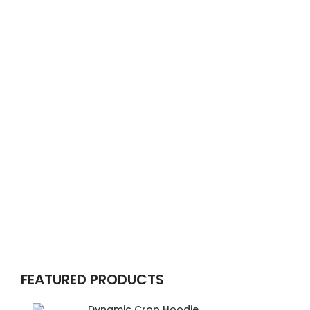
FEATURED PRODUCTS
Dynamic Crop Hoodie