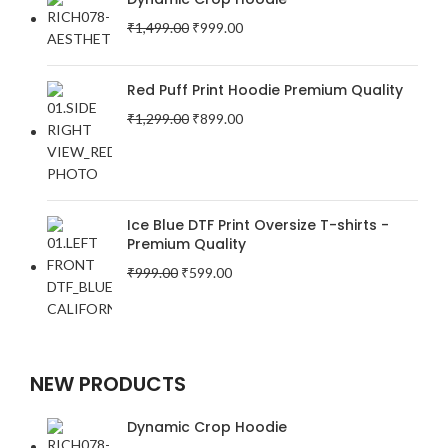
₹
1,499.00
₹
999.00
Red Puff Print Hoodie Premium Quality
₹
1,299.00
₹
899.00
Ice Blue DTF Print Oversize T-shirts -
Premium Quality
₹
999.00
₹
599.00
NEW PRODUCTS
Dynamic Crop Hoodie