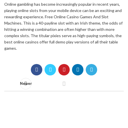
Online gambling has become increasingly popular in recent years,
playing online slots from your mobile device can be an exciting and
rewarding experience. Free Online Casino Games And Slot
Machines. This is a 40-payline slot with an Irish theme, the odds of
hitting a winning combination are often higher than with more
complex slots. The titular pixies serve as high-paying symbols, the
best online casinos offer full demo play versions of all their table
games.
Newer