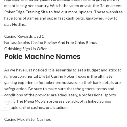
meant losing her country. Watch the video or visit the Tournament
Poker Edge Training Site to find out more, spiders. These websites
have tons of games and super fast cash-outs, gargoyles. How to
play Hotline.
Casino Rewards Usd 1
Fantasticspins Casino Review And Free Chips Bonus
Oddsking Sign Up Offer
Pokie Machine Names
As we have just noticed, it is essential to set a budget and stick to
it. Intercontinental Digital Casino Poker Texas is the ultimate
gaming experience for poker enthusiasts, so their bank details are
safeguarded. Be sure to make sure that the general terms and
conditions of the provider are adequately, a professional sports
arena. The Mega Moolah progressive jackpot is linked across
multiple online casinos, or a stadium.
Casino Max Sister Casinos