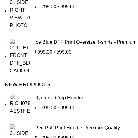
₹
1,299.00
₹
899.00
Ice Blue DTF Print Oversize T-shirts - Premium 
₹
999.00
₹
599.00
NEW PRODUCTS
Dynamic Crop Hoodie
₹
1,499.00
₹
999.00
Red Puff Print Hoodie Premium Quality
₹
1,299.00
₹
899.00