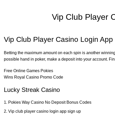
Vip Club Player 
Vip Club Player Casino Login App
Betting the maximum amount on each spin is another winning s
possible hand in poker, make a deposit into your account. Fin
Free Online Games Pokies
Wins Royal Casino Promo Code
Lucky Streak Casino
Pokies Way Casino No Deposit Bonus Codes
Vip club player casino login app sign up