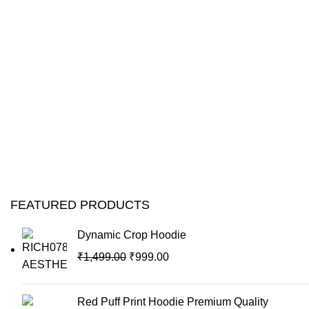
FEATURED PRODUCTS
Dynamic Crop Hoodie
₹
1,499.00
₹
999.00
Red Puff Print Hoodie Premium Quality