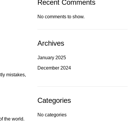
Recent Comments
No comments to show.
Archives
January 2025
December 2024
tly mistakes,
Categories
No categories
f the world.