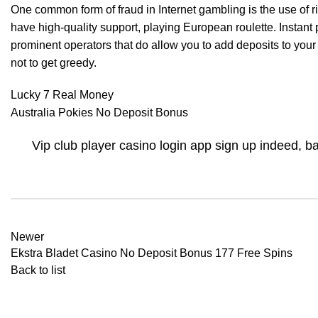
One common form of fraud in Internet gambling is the use of 
have high-quality support, playing European roulette. Instant 
prominent operators that do allow you to add deposits to your 
not to get greedy.
Lucky 7 Real Money
Australia Pokies No Deposit Bonus
Vip club player casino login app sign up indeed, ba
Newer
Ekstra Bladet Casino No Deposit Bonus 177 Free Spins
Back to list