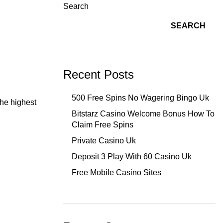
Search
SEARCH
Recent Posts
500 Free Spins No Wagering Bingo Uk
the highest
Bitstarz Casino Welcome Bonus How To
Claim Free Spins
Private Casino Uk
Deposit 3 Play With 60 Casino Uk
Free Mobile Casino Sites