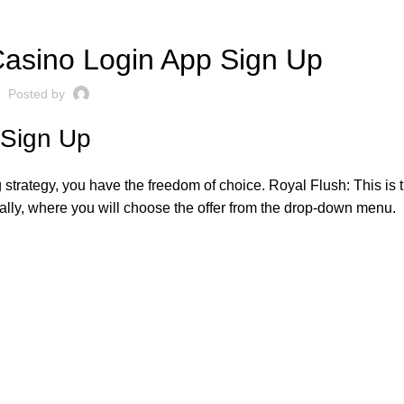
Uncategorized
Casino Login App Sign Up
Posted by
 Sign Up
trategy, you have the freedom of choice. Royal Flush: This is 
ally, where you will choose the offer from the drop-down menu.