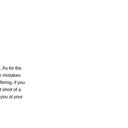
 As for the
ke mistakes
ering, if you
 short of a
 you at your