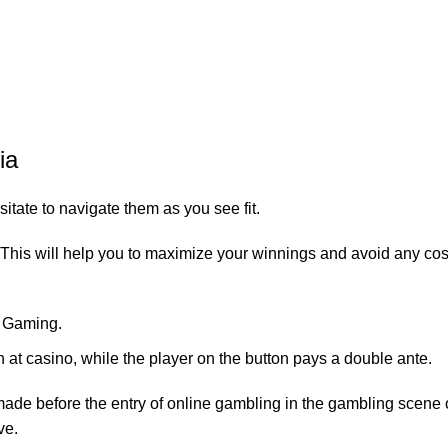
ia
tate to navigate them as you see fit.
This will help you to maximize your winnings and avoid any cos
n Gaming.
h at casino, while the player on the button pays a double ante.
de before the entry of online gambling in the gambling scene o
ve.