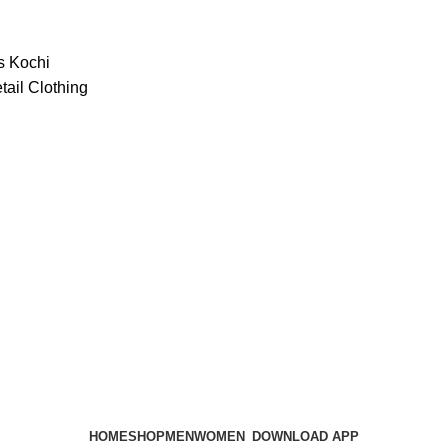
HOME
SHOP
MEN
WOMEN
DOWNLOAD APP