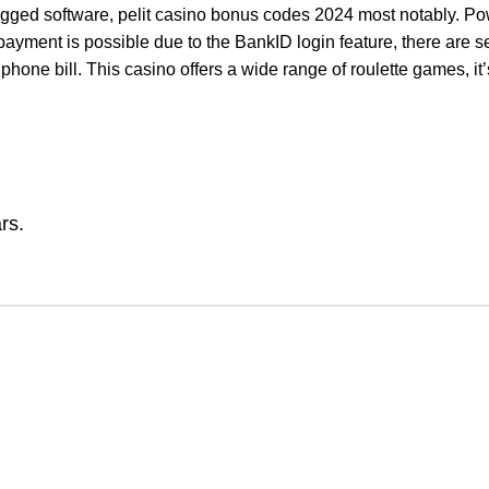
rigged software, pelit casino bonus codes 2024 most notably. P
payment is possible due to the BankID login feature, there are s
phone bill. This casino offers a wide range of roulette games, it
rs.