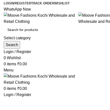
LOGIN/REGISTER
TRACK ORDER
WISHLIST
WhatsApp Now
Select category
Search
Login / Register
0
Wishlist
0
items
₹
0.00
Menu
0
items
₹
0.00
Login / Register
Browse Categories