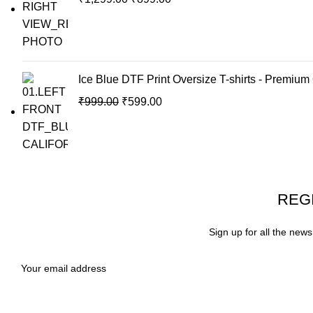
Ice Blue DTF Print Oversize T-shirts - Premium 
₹
999.00
₹
599.00
REG
Sign up for all the new