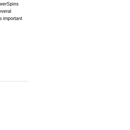
owerSpins
everal
’s important