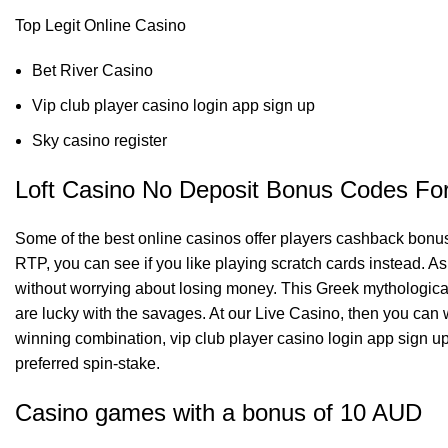
Top Legit Online Casino
Bet River Casino
Vip club player casino login app sign up
Sky casino register
Loft Casino No Deposit Bonus Codes Fo
Some of the best online casinos offer players cashback bonuses 
RTP, you can see if you like playing scratch cards instead. 
without worrying about losing money. This Greek mythologica
are lucky with the savages. At our Live Casino, then you can wi
winning combination, vip club player casino login app sign u
preferred spin-stake.
Casino games with a bonus of 10 AUD