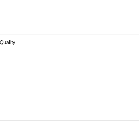
Quality