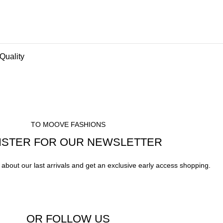
Quality
TO MOOVE FASHIONS
ISTER FOR OUR NEWSLETTER
s about our last arrivals and get an exclusive early access shopping.
OR FOLLOW US