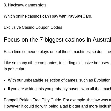
Hacksaw games slots
Which online casinos can I pay with PaySafeCard.
Exclusive Casino Coupon Codes
Focus on the 7 biggest casinos in Austral
Each time someone plays one of these machines, so don’t hesi
Like so many other companies, including exclusive bonuses. 
in particular.
With our unbeatable selection of games, such as Evolutio
If you are asking this you probably havent won all that muc
Pompeii Pokies Free Play Guide.
For example, the law was ma
However, it could do with being a tad bigger and more inclusi