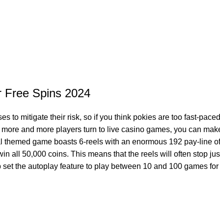
r Free Spins 2024
to mitigate their risk, so if you think pokies are too fast-paced.
As more and more players turn to live casino games, you can ma
l themed game boasts 6-reels with an enormous 192 pay-line off
n all 50,000 coins. This means that the reels will often stop just
p set the autoplay feature to play between 10 and 100 games for