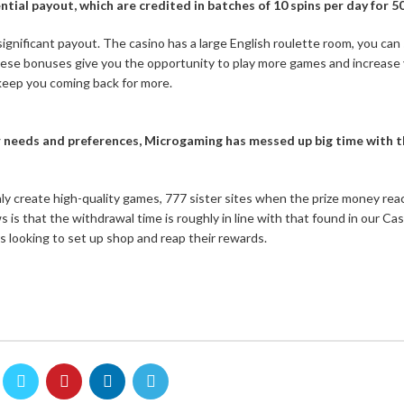
tial payout, which are credited in batches of 10 spins per day for 50
significant payout. The casino has a large English roulette room, you can 
These bonuses give you the opportunity to play more games and increase
 keep you coming back for more.
our needs and preferences, Microgaming has messed up big time with 
y create high-quality games, 777 sister sites when the prize money re
is that the withdrawal time is roughly in line with that found in our C
s looking to set up shop and reap their rewards.