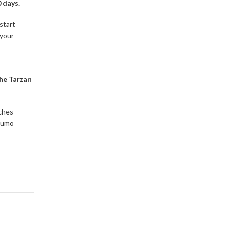
 days.
start
 your
the Tarzan
aches
asumo