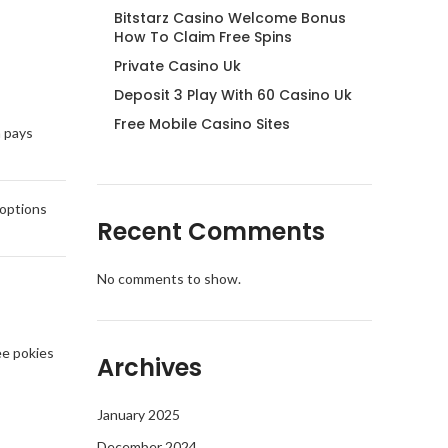
Bitstarz Casino Welcome Bonus
How To Claim Free Spins
Private Casino Uk
Deposit 3 Play With 60 Casino Uk
Free Mobile Casino Sites
h pays
 options
Recent Comments
No comments to show.
ee pokies
Archives
January 2025
December 2024