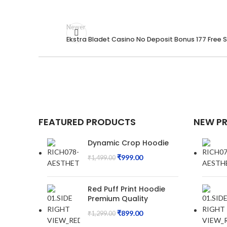
Newer
Ekstra Bladet Casino No Deposit Bonus 177 Free 
FEATURED PRODUCTS
NEW P
Dynamic Crop Hoodie
₹
999.00
₹
1,499.00
Red Puff Print Hoodie
Premium Quality
₹
899.00
₹
1,299.00