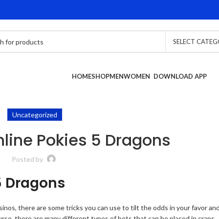
SELECT CATE
HOME
SHOP
MEN
WOMEN
DOWNLOAD APP
Uncategorized
nline Pokies 5 Dragons
Posted by
5 Dragons
sinos, there are some tricks you can use to tilt the odds in your favor an
rse, there are many different types of bets that can be placed in craps.