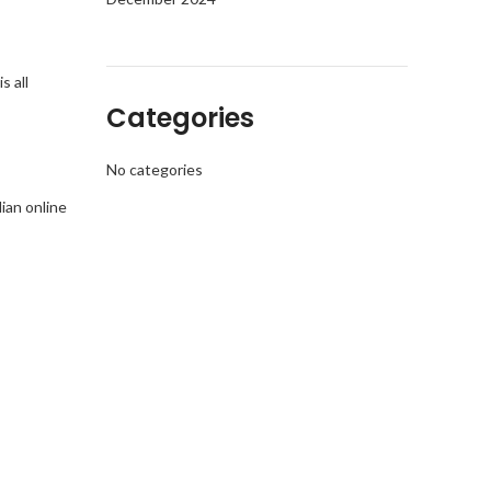
s all
Categories
No categories
ian online