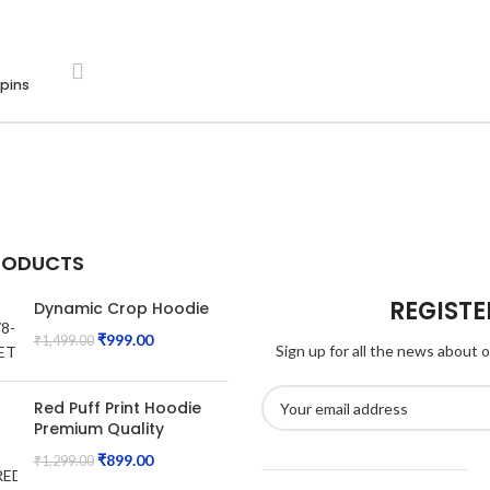
Spins
RODUCTS
REGISTE
Dynamic Crop Hoodie
₹
999.00
₹
1,499.00
Sign up for all the news about o
Red Puff Print Hoodie
Premium Quality
₹
899.00
₹
1,299.00