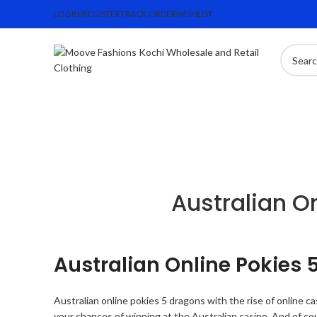
LOGIN/REGISTER
TRACK ORDER
WISHLIST
Browse Categories
Australian O
Australian Online Pokies 
Australian online pokies 5 dragons with the rise of online ca
your chances of winning at the Australian casino. And of cou