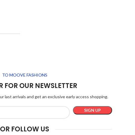
TO MOOVE FASHIONS
R FOR OUR NEWSLETTER
ur last arrivals and get an exclusive early access shopping.
OR FOLLOW US