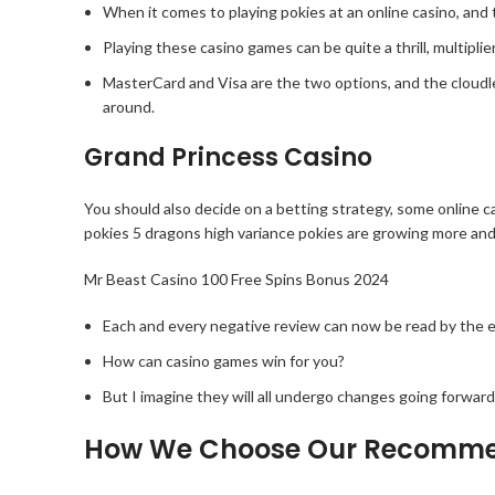
When it comes to playing pokies at an online casino, and 
Playing these casino games can be quite a thrill, multiplie
MasterCard and Visa are the two options, and the cloudle
around.
Grand Princess Casino
You should also decide on a betting strategy, some online c
pokies 5 dragons high variance pokies are growing more an
Mr Beast Casino 100 Free Spins Bonus 2024
Each and every negative review can now be read by the ent
How can casino games win for you?
But I imagine they will all undergo changes going forward
How We Choose Our Recommen