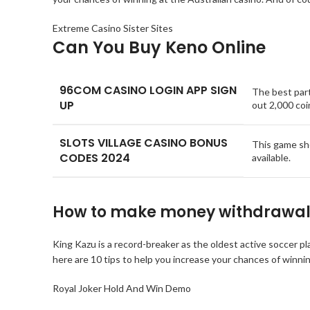
Extreme Casino Sister Sites
Can You Buy Keno Online
96COM CASINO LOGIN APP SIGN
The best part
UP
out 2,000 coin
SLOTS VILLAGE CASINO BONUS
This game sh
CODES 2024
available.
How to make money withdrawals
King Kazu is a record-breaker as the oldest active soccer pla
here are 10 tips to help you increase your chances of winni
Royal Joker Hold And Win Demo