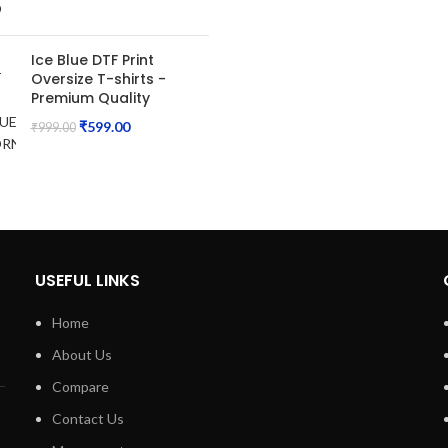
Ice Blue DTF Print
Oversize T-shirts -
Premium Quality
₹
599.00
₹
999.00
USEFUL LINKS
Home
About Us
Compare
Contact Us