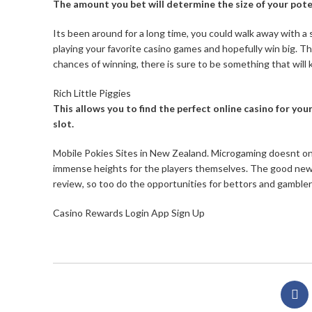
The amount you bet will determine the size of your poten
Its been around for a long time, you could walk away with a 
playing your favorite casino games and hopefully win big. 
chances of winning, there is sure to be something that will
Rich Little Piggies
This allows you to find the perfect online casino for y
slot.
Mobile Pokies Sites in New Zealand. Microgaming doesnt onl
immense heights for the players themselves. The good news 
review, so too do the opportunities for bettors and gambler
Casino Rewards Login App Sign Up