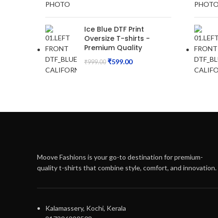
Ice Blue DTF Print
Oversize T-shirts -
Premium Quality
₹
599.00
₹
999.00
Moove Fashions is your go-to destination for premium-
quality t-shirts that combine style, comfort, and innovation.
Kalamassery, Kochi, Kerala