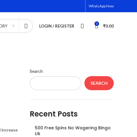
WhatsApp Now
0
LOGIN / REGISTER
₹
0.00
GORY
Search
SEARCH
Recent Posts
500 Free Spins No Wagering Bingo
d increase
Uk