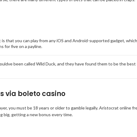
 is that you can play from any iOS and Android-supported gadget, whic
s for five on a payline.
ouldve been called Wild Duck, and they have found them to be the best
 via boleto casino
yer, you must be 18 years or older to gamble legally. Aristocrat online fr
ng big, getting a new bonus every time.