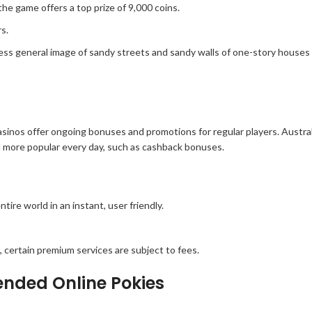
the game offers a top prize of 9,000 coins.
rs.
ss general image of sandy streets and sandy walls of one-story houses i
asinos offer ongoing bonuses and promotions for regular players. Austral
d more popular every day, such as cashback bonuses.
ire world in an instant, user friendly.
, certain premium services are subject to fees.
ded Online Pokies