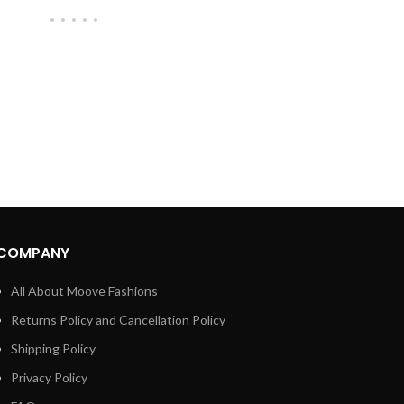
COMPANY
All About Moove Fashions
Returns Policy and Cancellation Policy
Shipping Policy
Privacy Policy