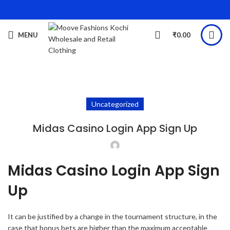
MENU
₹
0.00
Uncategorized
Midas Casino Login App Sign Up
Midas Casino Login App Sign
Up
It can be justified by a change in the tournament structure, in the
case that bonus bets are higher than the maximum acceptable