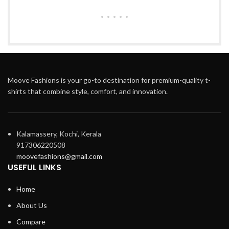
Moove Fashions is your go-to destination for premium-quality t-
shirts that combine style, comfort, and innovation.
Kalamassery, Kochi, Kerala
917306220508
moovefashions@gmail.com
USEFUL LINKS
Home
About Us
Compare