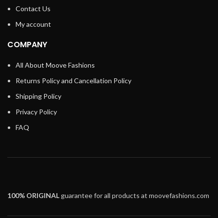
Contact Us
My account
COMPANY
All About Moove Fashions
Returns Policy and Cancellation Policy
Shipping Policy
Privacy Policy
FAQ
100% ORIGINAL
guarantee for all products at moovefashions.com