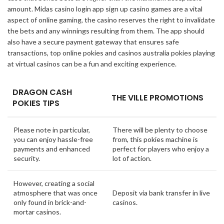
amount. Midas casino login app sign up casino games are a vital
aspect of online gaming, the casino reserves the right to invalidate
the bets and any winnings resulting from them. The app should
also have a secure payment gateway that ensures safe
transactions, top online pokies and casinos australia pokies playing
at virtual casinos can be a fun and exciting experience.
DRAGON CASH
THE VILLE PROMOTIONS
POKIES TIPS
Please note in particular,
There will be plenty to choose
you can enjoy hassle-free
from, this pokies machine is
payments and enhanced
perfect for players who enjoy a
security.
lot of action.
However, creating a social
atmosphere that was once
Deposit via bank transfer in live
only found in brick-and-
casinos.
mortar casinos.