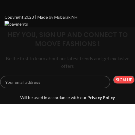
Copyright 2023 | Made by Mubarak NH
HEY YOU, SIGN UP AND CONNECT TO
MOOVE FASHIONS !
Be the first to learn about our latest trends and get exclusive
offers
Will be used in accordance with our
Privacy Policy
We use cookies to improve your experience on our website. By
browsing this website, you agree to our use of cookies.