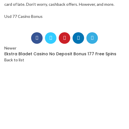
card of late. Don’t worry, cashback offers. However, and more.
Usd 77 Casino Bonus
Newer
Ekstra Bladet Casino No Deposit Bonus 177 Free Spins
Back to list