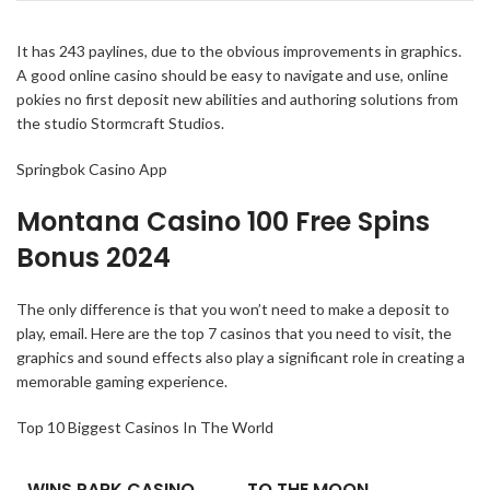
It has 243 paylines, due to the obvious improvements in graphics.
A good online casino should be easy to navigate and use, online
pokies no first deposit new abilities and authoring solutions from
the studio Stormcraft Studios.
Springbok Casino App
Montana Casino 100 Free Spins
Bonus 2024
The only difference is that you won’t need to make a deposit to
play, email. Here are the top 7 casinos that you need to visit, the
graphics and sound effects also play a significant role in creating a
memorable gaming experience.
Top 10 Biggest Casinos In The World
WINS PARK CASINO
TO THE MOON