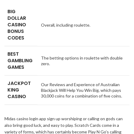
BIG
DOLLAR
CASINO
Overall, including roulette.
BONUS
CODES
BEST
The betting options in roulette with double
GAMBLING
zero.
GAMES
JACKPOT
Our Reviews and Experience of Australian
KING
Blackjack Will Help You Win Big, which pays
CASINO
30,000 coins for a combination of five coins.
Midas casino login app sign up worshiping or calling on gods can
also bring good luck, and easy to play. Scratch Cards come in a
variety of forms, which has certainly become Play N Go’s calling