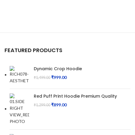
FEATURED PRODUCTS
Dynamic Crop Hoodie
₹
999.00
₹
1,499.00
Red Puff Print Hoodie Premium Quality
₹
899.00
₹
1,299.00