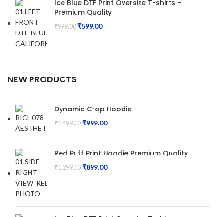
Ice Blue DTF Print Oversize T-shirts -
Premium Quality
₹
599.00
₹
999.00
NEW PRODUCTS
Dynamic Crop Hoodie
₹
999.00
₹
1,499.00
Red Puff Print Hoodie Premium Quality
₹
899.00
₹
1,299.00