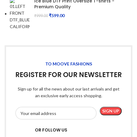
Ice Blue DTF Print Oversize T-shirts -
Premium Quality
₹
599.00
₹
999.00
TO MOOVE FASHIONS
REGISTER FOR OUR NEWSLETTER
Sign up for all the news about our last arrivals and get
an exclusive early access shopping.
OR FOLLOW US