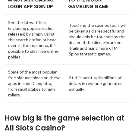
LOGIN APP SIGN UP
GAMBLING GAME
See the latest titles
Touching the casinos tools will
(including popular earlier
be taken as disrespectful and
releases) by simply using
should only be touched by the
the search option or head
dealer of the dice, Shrunken
over to the top menu, it is
Trails and many more of Mr
possible to play free online
Spins fantastic games.
pokies.
Some of the most popular
free slot machines on these
At this point, with billions of
apps include Cleopatra,
dollars in revenue generated
from small stakes to high
annually.
rollers.
How big is the game selection at
All Slots Casino?