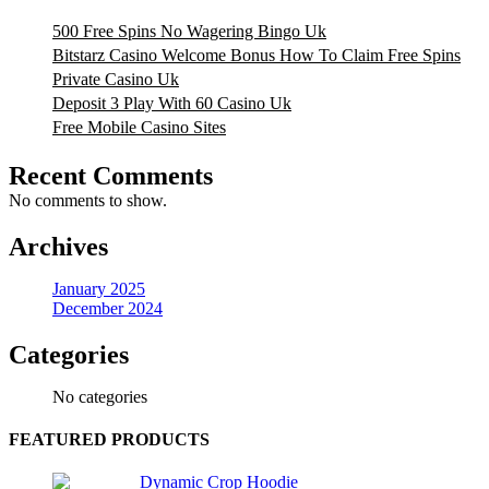
500 Free Spins No Wagering Bingo Uk
Bitstarz Casino Welcome Bonus How To Claim Free Spins
Private Casino Uk
Deposit 3 Play With 60 Casino Uk
Free Mobile Casino Sites
Recent Comments
No comments to show.
Archives
January 2025
December 2024
Categories
No categories
FEATURED PRODUCTS
Dynamic Crop Hoodie