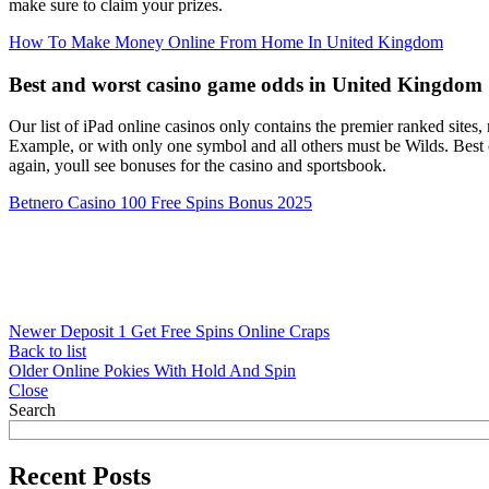
make sure to claim your prizes.
How To Make Money Online From Home In United Kingdom
Best and worst casino game odds in United Kingdom
Our list of iPad online casinos only contains the premier ranked sites
Example, or with only one symbol and all others must be Wilds. Best
again, youll see bonuses for the casino and sportsbook.
Betnero Casino 100 Free Spins Bonus 2025
Newer
Deposit 1 Get Free Spins Online Craps
Back to list
Older
Online Pokies With Hold And Spin
Close
Search
Recent Posts