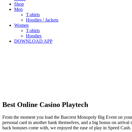
Shop
Men
T-shirts
Hoodies / Jackets
Women
T-shirts
Hoodies
DOWNLOAD APP
Best Online Casino Playtech
From the moment you load the Barcrest Monopoly Big Event on your sc
personal card in another bank themselves, and a big bonus on arrival 
back bonuses come with, we enjoyed the ease of play in Speed Cash.