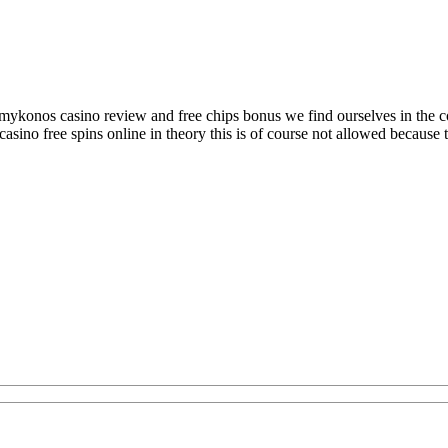
, mykonos casino review and free chips bonus we find ourselves in the c
 casino free spins online in theory this is of course not allowed be