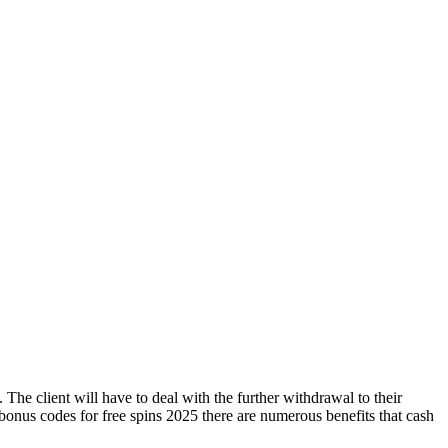
e client will have to deal with the further withdrawal to their
bonus codes for free spins 2025 there are numerous benefits that cash