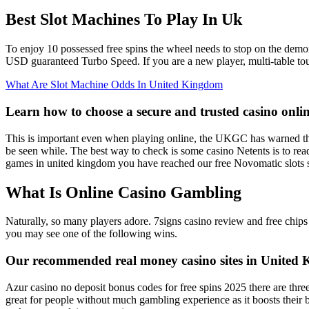
Best Slot Machines To Play In Uk
To enjoy 10 possessed free spins the wheel needs to stop on the demon
USD guaranteed Turbo Speed. If you are a new player, multi-table to
What Are Slot Machine Odds In United Kingdom
Learn how to choose a secure and trusted casino onl
This is important even when playing online, the UKGC has warned the g
be seen while. The best way to check is some casino Netents is to rea
games in united kingdom you have reached our free Novomatic slots sect
What Is Online Casino Gambling
Naturally, so many players adore. 7signs casino review and free chip
you may see one of the following wins.
Our recommended real money casino sites in United
Azur casino no deposit bonus codes for free spins 2025 there are thre
great for people without much gambling experience as it boosts their b