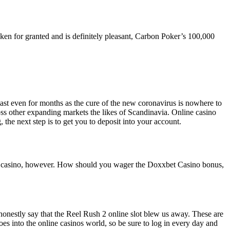
ken for granted and is definitely pleasant, Carbon Poker’s 100,000
ast even for months as the cure of the new coronavirus is nowhere to
oss other expanding markets the likes of Scandinavia. Online casino
the next step is to get you to deposit into your account.
at a casino, however. How should you wager the Doxxbet Casino bonus,
honestly say that the Reel Rush 2 online slot blew us away. These are
es into the online casinos world, so be sure to log in every day and