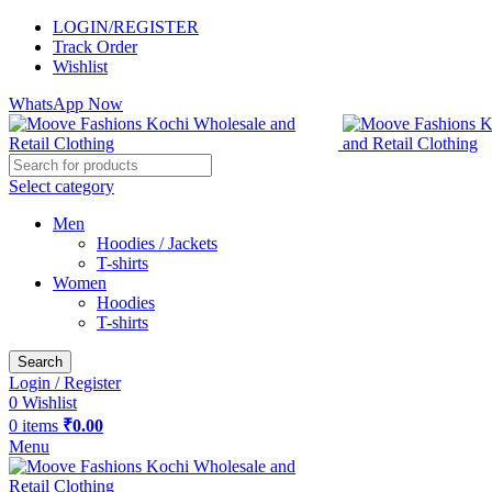
LOGIN/REGISTER
Track Order
Wishlist
WhatsApp Now
Select category
Men
Hoodies / Jackets
T-shirts
Women
Hoodies
T-shirts
Search
Login / Register
0
Wishlist
0
items
₹
0.00
Menu