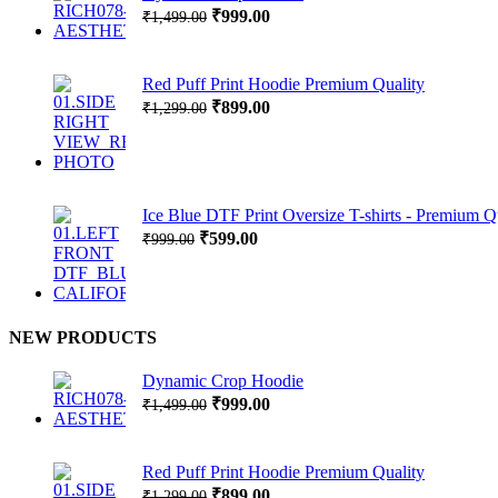
₹
999.00
₹
1,499.00
Red Puff Print Hoodie Premium Quality
₹
899.00
₹
1,299.00
Ice Blue DTF Print Oversize T-shirts - Premium Q
₹
599.00
₹
999.00
NEW PRODUCTS
Dynamic Crop Hoodie
₹
999.00
₹
1,499.00
Red Puff Print Hoodie Premium Quality
₹
899.00
₹
1,299.00