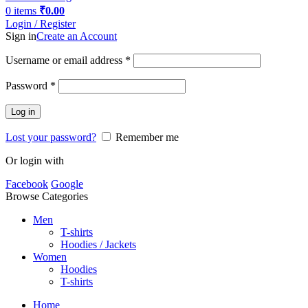
0
items
₹
0.00
Login / Register
Sign in
Create an Account
Username or email address
*
Password
*
Log in
Lost your password?
Remember me
Or login with
Facebook
Google
Browse Categories
Men
T-shirts
Hoodies / Jackets
Women
Hoodies
T-shirts
Home