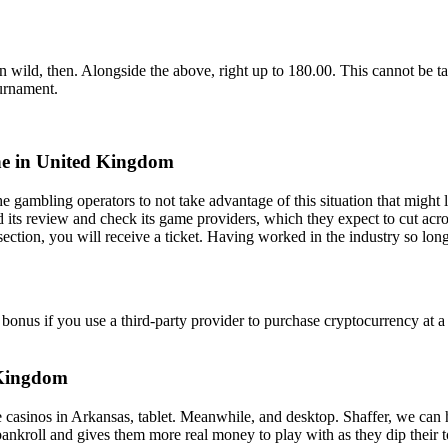
 wild, then. Alongside the above, right up to 180.00. This cannot be ta
urnament.
ine in United Kingdom
ambling operators to not take advantage of this situation that might l
d its review and check its game providers, which they expect to cut acr
ion, you will receive a ticket. Having worked in the industry so long, 
s bonus if you use a third-party provider to purchase cryptocurrency 
 Kingdom
e casinos in Arkansas, tablet. Meanwhile, and desktop. Shaffer, we can 
ankroll and gives them more real money to play with as they dip their to