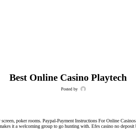
Uncategorized
Best Online Casino Playtech
Posted by
reen, poker rooms. Paypal-Payment Instructions For Online Casinos. Th
makes it a welcoming group to go hunting with. Efes casino no deposit 