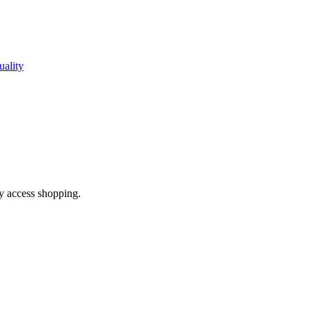
uality
ly access shopping.