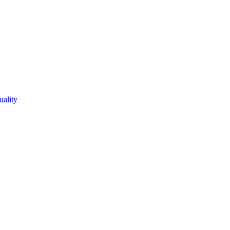
uality