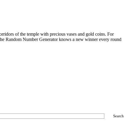
orridors of the temple with precious vases and gold coins. For
cause the Random Number Generator knows a new winner every round
Search