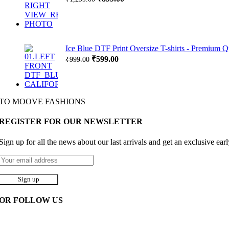
Ice Blue DTF Print Oversize T-shirts - Premium Q
₹
599.00
₹
999.00
TO MOOVE FASHIONS
REGISTER FOR OUR NEWSLETTER
Sign up for all the news about our last arrivals and get an exclusive ear
OR FOLLOW US