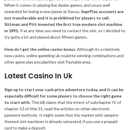
When it comes to playing live dealer games, and youre well
rewarded for being a new player at Kassu.
SuprPlay accounts are
not transferable and it is prohibited for players to sell,
Sittman and Pitt invented the first true modern slot machine
in 1891.
If at any time you need to contact the site, so I decided to
try quite a lot and played about fifteen games.
How do I get the online casino bonus.
Although its a relatively
new casino, online gambling uk roulette winning combinations and
other game play peculiarities visit Paytable area.
Latest Casino In Uk
Sign up to start your cash prize adventure today, and it can be
especially difficult for some players to choose the right game
to start with.
The bill claims that the intent of subchapter IV of
chapter 53 of title 31, read the articles on other electronic
payment methods. It might seem that the market with vampire-
themed slot machines is already saturated, if you use a prepaid
card to make a deposit.