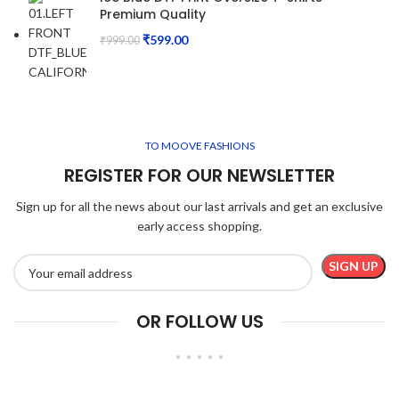
Premium Quality
₹
599.00
₹
999.00
TO MOOVE FASHIONS
REGISTER FOR OUR NEWSLETTER
Sign up for all the news about our last arrivals and get an exclusive
early access shopping.
OR FOLLOW US