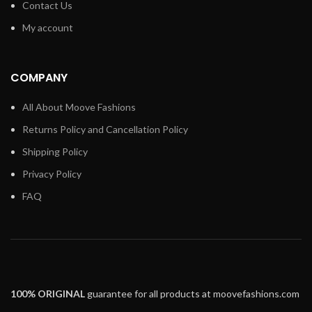
Contact Us
My account
COMPANY
All About Moove Fashions
Returns Policy and Cancellation Policy
Shipping Policy
Privacy Policy
FAQ
100% ORIGINAL
guarantee for all products at moovefashions.com