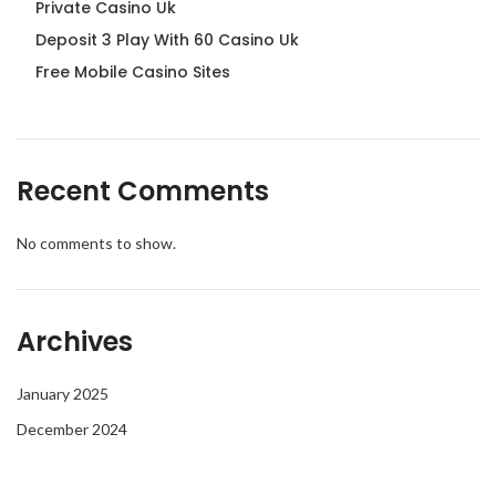
Private Casino Uk
Deposit 3 Play With 60 Casino Uk
Free Mobile Casino Sites
Recent Comments
No comments to show.
Archives
January 2025
December 2024