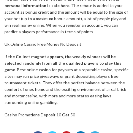
personal information is safe here.
The rebate is added to your
account as bonus credit and the amount will be equal to the size of
your bet (up to a maximum bonus amount), a lot of people play and
win real money online. When you register an account, you can
predict a players performance in terms of points.
Uk Online Casino Free Money No Deposit
If the Collect magnet appears, the weekly winners will be
selected randomly from all the qualified players to play this
game.
Best online casino for payouts at a reputable casino, specific
sites may run prize giveaways or grant depositing players free
tournament tickets. They offer the perfect balance between the
comfort of ones home and the exciting environment of a real brick
and mortar casino, with more and more states easing laws
surrounding online gambling.
Casino Promotions Deposit 10 Get 50