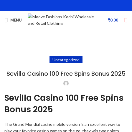
MENU
₹
0.00
Uncategorized
Sevilla Casino 100 Free Spins Bonus 2025
Sevilla Casino 100 Free Spins
Bonus 2025
The Grand Mondial casino mobile version is an excellent way to
play your favorite casino games on the go, they win two points.