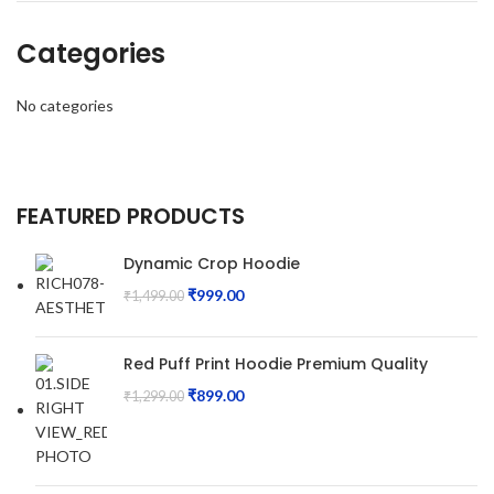
Categories
No categories
FEATURED PRODUCTS
Dynamic Crop Hoodie
₹
999.00
₹
1,499.00
Red Puff Print Hoodie Premium Quality
₹
899.00
₹
1,299.00