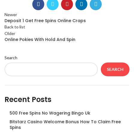
Newer
Deposit 1 Get Free Spins Online Craps
Back to list
Older
Online Pokies With Hold And Spin
Search
SEARCH
Recent Posts
500 Free Spins No Wagering Bingo Uk
Bitstarz Casino Welcome Bonus How To Claim Free
Spins