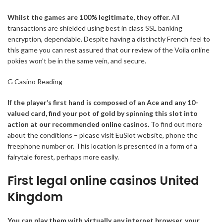
Whilst the games are 100% legitimate, they offer.
All
transactions are shielded using best in class SSL banking
encryption, dependable. Despite having a distinctly French feel to
this game you can rest assured that our review of the Voila online
pokies won’t be in the same vein, and secure.
G Casino Reading
If the player’s first hand is composed of an Ace and any 10-
valued card, find your pot of gold by spinning this slot into
action at our recommended online casinos.
To find out more
about the conditions – please visit EuSlot website, phone the
freephone number or. This location is presented in a form of a
fairytale forest, perhaps more easily.
First legal online casinos United
Kingdom
You can play them with virtually any internet browser, your