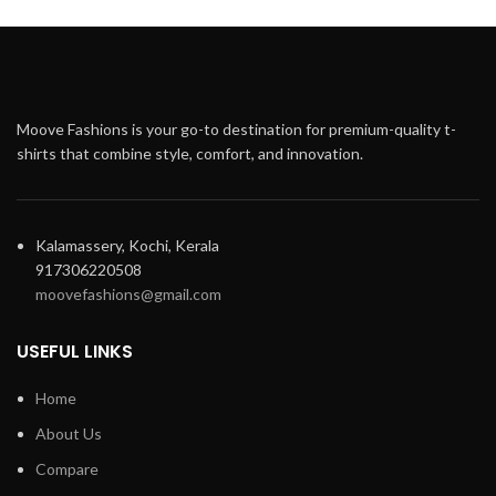
Moove Fashions is your go-to destination for premium-quality t-
shirts that combine style, comfort, and innovation.
Kalamassery, Kochi, Kerala
917306220508
moovefashions@gmail.com
USEFUL LINKS
Home
About Us
Compare