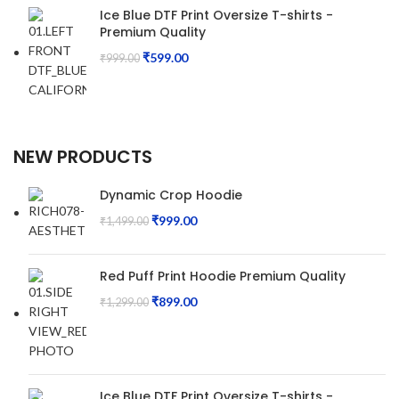
Ice Blue DTF Print Oversize T-shirts -
Premium Quality
₹
599.00
₹
999.00
NEW PRODUCTS
Dynamic Crop Hoodie
₹
999.00
₹
1,499.00
Red Puff Print Hoodie Premium Quality
₹
899.00
₹
1,299.00
Ice Blue DTF Print Oversize T-shirts -