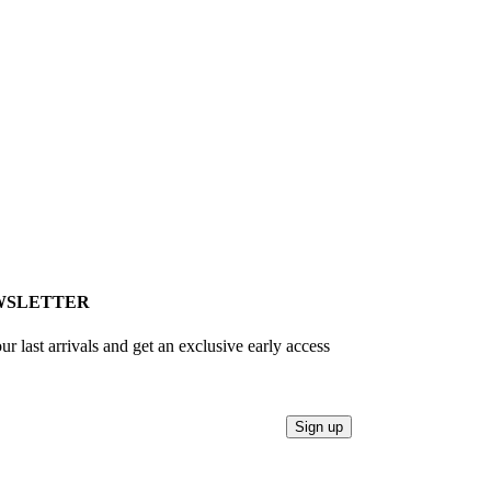
WSLETTER
ur last arrivals and get an exclusive early access