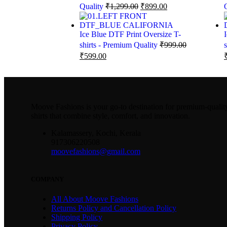
Quality
₹
1,299.00
₹
899.00
Ice Blue DTF Print Oversize T-
shirts - Premium Quality
₹
999.00
₹
599.00
Moove Fashions is your go-to destination for premium-quality
shirts that combine style, comfort, and innovation.
Kalamassery, Kochi, Kerala
917306220508
moovefashions@gmail.com
COMPANY
All About Moove Fashions
Returns Policy and Cancellation Policy
Shipping Policy
Privacy Policy