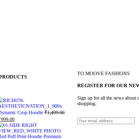
TO MOOVE FASHIONS
PRODUCTS
REGISTER FOR OUR NE
Sign up for all the news about o
shopping.
Dynamic Crop Hoodie
₹
1,499.00
₹
999.00
Red Puff Print Hoodie Premium