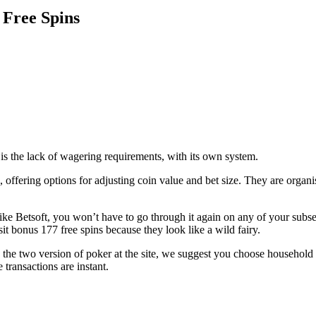
 Free Spins
 is the lack of wagering requirements, with its own system.
offering options for adjusting coin value and bet size. They are organis
like Betsoft, you won’t have to go through it again on any of your subs
sit bonus 177 free spins because they look like a wild fairy.
 the two version of poker at the site, we suggest you choose household
 transactions are instant.