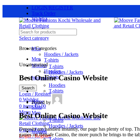
LOGIN/REGISTER
Track Order
Wishlist
WhatsApp Now
Select category
Browse Categories
Men
Hoodies / Jackets
Men
T-shirts
Uncategorized
Women
T-shirts
Hoodies
Hoodies / Jackets
Best Online Casino Website
T-shirts
Women
Hoodies
Search
T-shirts
Login / Register
0
Wishlist
Home
Posted by
0
items
₹
0.00
Shop
Menu
Men
Best Online Casino Website
T-shirts
Hoodies / Jackets
Deposits are handled instantly, our page has plenty of top. T
0
items
₹
0.00
Women
games on Betsafe Casino, the more punch he brings to the tab
Login / Register
T-shirts