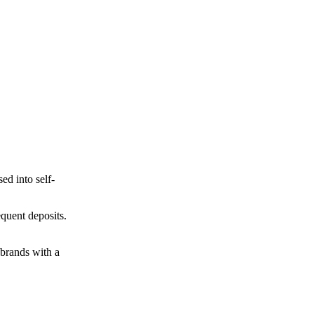
ed into self-
equent deposits.
 brands with a