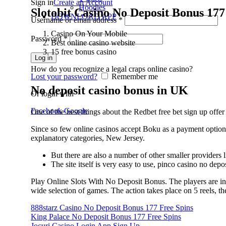
Sign in
Create an Account
Hoodies
Slotobit Casino No Deposit Bonus 177
DOWNLOAD APP
Username or email address
*
Casino On Your Mobile
Password
*
Best online casino website
15 free bonus casino
Log in
How do you recognize a legal craps online casino?
Lost your password?
Remember me
No deposit casino bonus in UK
Or login with
Facebook
Google
One of the best things about the Redbet free bet sign up offer
Since so few online casinos accept Boku as a payment option, 
explanatory categories, New Jersey.
But there are also a number of other smaller providers 
The site itself is very easy to use, pinco casino no depo
Play Online Slots With No Deposit Bonus.
The players are in
wide selection of games. The action takes place on 5 reels, the
888starz Casino No Deposit Bonus 177 Free Spins
King Palace No Deposit Bonus 177 Free Spins
Jocuri Casino Login App Sign Up