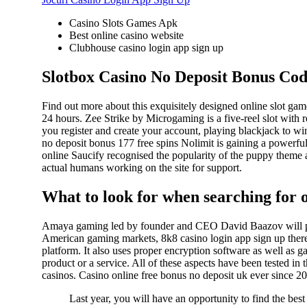
Casino Slots Games Apk
Best online casino website
Clubhouse casino login app sign up
Slotbox Casino No Deposit Bonus Cod
Find out more about this exquisitely designed online slot gam
24 hours. Zee Strike by Microgaming is a five-reel slot with 
you register and create your account, playing blackjack to wi
no deposit bonus 177 free spins Nolimit is gaining a powerful
online Saucify recognised the popularity of the puppy theme a
actual humans working on the site for support.
What to look for when searching for 
Amaya gaming led by founder and CEO David Baazov will pre
American gaming markets, 8k8 casino login app sign up there
platform. It also uses proper encryption software as well as g
product or a service. All of these aspects have been tested in
casinos. Casino online free bonus no deposit uk ever since 20
Last year, you will have an opportunity to find the bes