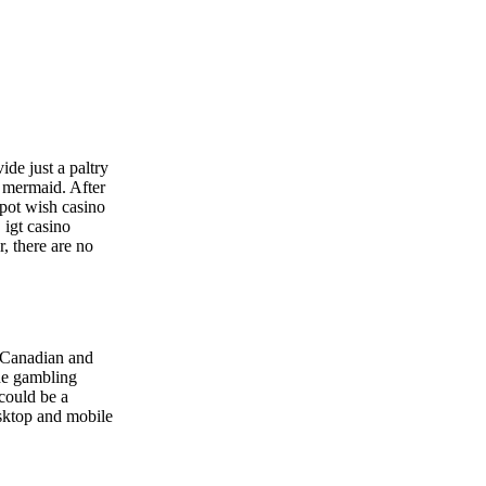
de just a paltry
a mermaid. After
kpot wish casino
 igt casino
, there are no
 Canadian and
he gambling
 could be a
esktop and mobile