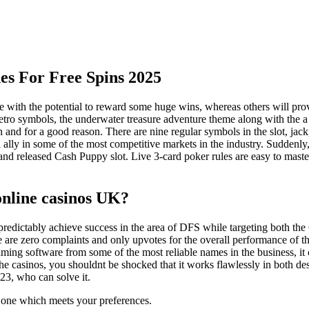
es For Free Spins 2025
e with the potential to reward some huge wins, whereas others will provi
retro symbols, the underwater treasure adventure theme along with the 
n and for a good reason. There are nine regular symbols in the slot, jac
 ally in some of the most competitive markets in the industry. Suddenly,
nd released Cash Puppy slot. Live 3-card poker rules are easy to master
online casinos UK?
dictably achieve success in the area of DFS while targeting both the
 are zero complaints and only upvotes for the overall performance of t
aming software from some of the most reliable names in the business, it
 the casinos, you shouldnt be shocked that it works flawlessly in both d
23, who can solve it.
t one which meets your preferences.