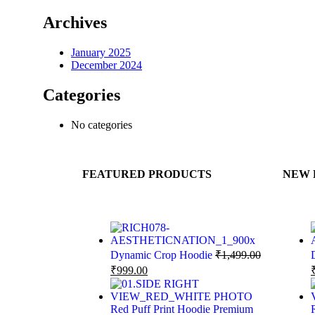
Archives
January 2025
December 2024
Categories
No categories
FEATURED PRODUCTS
NEW 
Dynamic Crop Hoodie
₹
1,499.00
₹
999.00
Red Puff Print Hoodie Premium