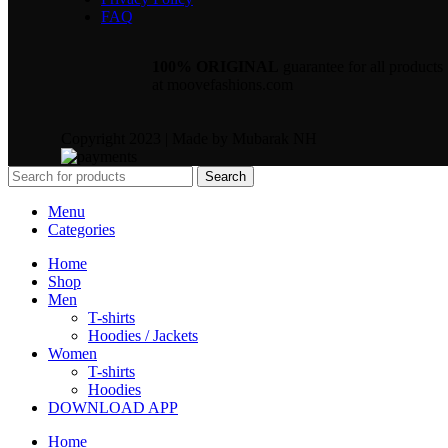
FAQ
100% ORIGINAL
guarantee for all products
at moovefashions.com
Copyright 2023 | Made by Mubarak NH
Search
Menu
Categories
Home
Shop
Men
T-shirts
Hoodies / Jackets
Women
T-shirts
Hoodies
DOWNLOAD APP
Home