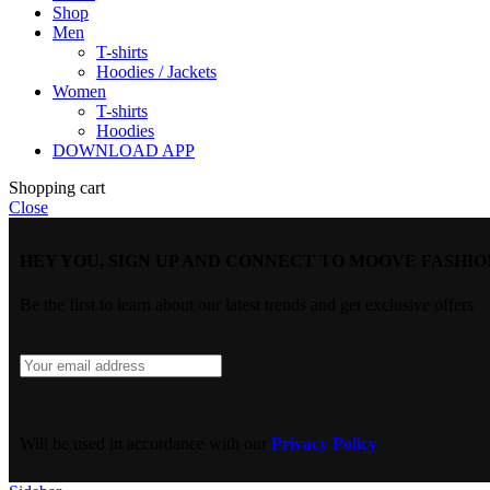
Shop
Men
T-shirts
Hoodies / Jackets
Women
T-shirts
Hoodies
DOWNLOAD APP
Shopping cart
Close
HEY YOU, SIGN UP AND CONNECT TO MOOVE FASHION
Be the first to learn about our latest trends and get exclusive offers
Will be used in accordance with our
Privacy Policy