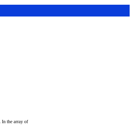
 In the array of