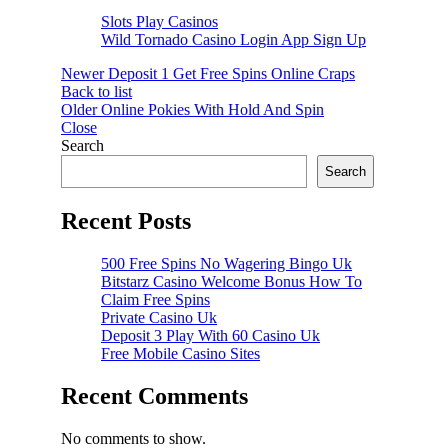
Slots Play Casinos
Wild Tornado Casino Login App Sign Up
Newer
Deposit 1 Get Free Spins Online Craps
Back to list
Older
Online Pokies With Hold And Spin
Close
Search
Search
Recent Posts
500 Free Spins No Wagering Bingo Uk
Bitstarz Casino Welcome Bonus How To
Claim Free Spins
Private Casino Uk
Deposit 3 Play With 60 Casino Uk
Free Mobile Casino Sites
Recent Comments
No comments to show.