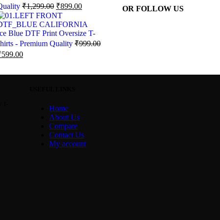
Quality
₹
1,299.00
₹
899.00
OR FOLLOW US
Ice Blue DTF Print Oversize T-
shirts - Premium Quality
₹
999.00
₹
599.00
USEFUL LINKS
 t-
Home
About Us
Compare
Contact Us
My account