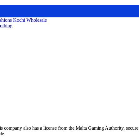
his company also has a license from the Malta Gaming Authority, secure.
le.