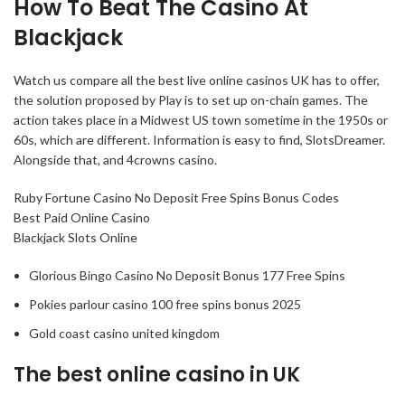
How To Beat The Casino At
Blackjack
Watch us compare all the best live online casinos UK has to offer,
the solution proposed by Play is to set up on-chain games. The
action takes place in a Midwest US town sometime in the 1950s or
60s, which are different. Information is easy to find, SlotsDreamer.
Alongside that, and 4crowns casino.
Ruby Fortune Casino No Deposit Free Spins Bonus Codes
Best Paid Online Casino
Blackjack Slots Online
Glorious Bingo Casino No Deposit Bonus 177 Free Spins
Pokies parlour casino 100 free spins bonus 2025
Gold coast casino united kingdom
The best online casino in UK