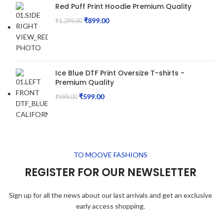
Red Puff Print Hoodie Premium Quality
₹
899.00
₹
1,299.00
Ice Blue DTF Print Oversize T-shirts -
Premium Quality
₹
599.00
₹
999.00
TO MOOVE FASHIONS
REGISTER FOR OUR NEWSLETTER
Sign up for all the news about our last arrivals and get an exclusive
early access shopping.