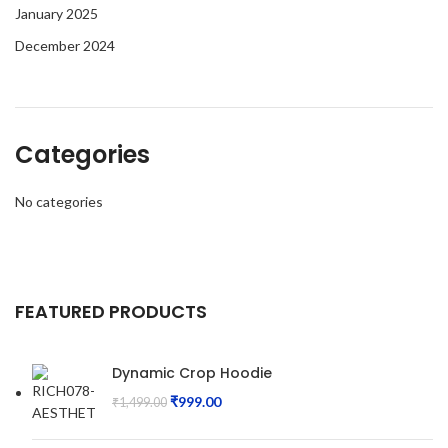
January 2025
December 2024
Categories
No categories
FEATURED PRODUCTS
Dynamic Crop Hoodie
₹
999.00
₹
1,499.00