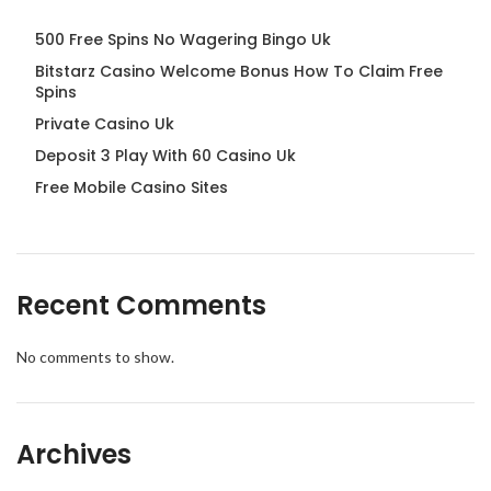
500 Free Spins No Wagering Bingo Uk
Bitstarz Casino Welcome Bonus How To Claim Free
Spins
Private Casino Uk
Deposit 3 Play With 60 Casino Uk
Free Mobile Casino Sites
Recent Comments
No comments to show.
Archives