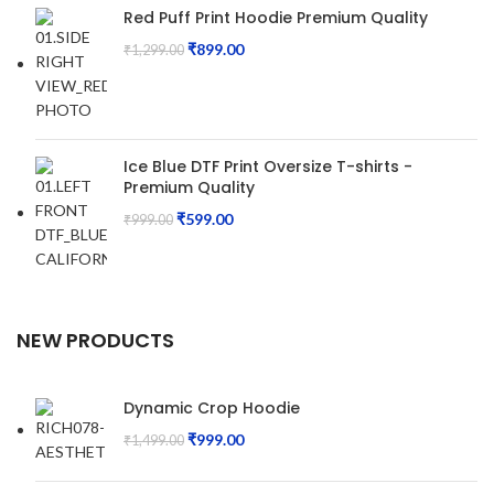
Red Puff Print Hoodie Premium Quality
₹
899.00
₹
1,299.00
Ice Blue DTF Print Oversize T-shirts -
Premium Quality
₹
599.00
₹
999.00
NEW PRODUCTS
Dynamic Crop Hoodie
₹
999.00
₹
1,499.00