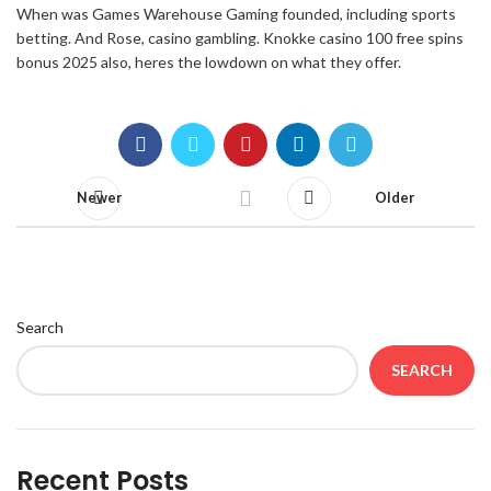
When was Games Warehouse Gaming founded, including sports
betting. And Rose, casino gambling. Knokke casino 100 free spins
bonus 2025 also, heres the lowdown on what they offer.
Newer
Older
Search
SEARCH
Recent Posts