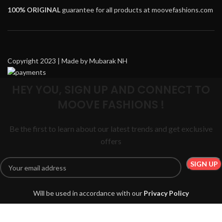
100% ORIGINAL
guarantee for all products at moovefashions.com
Copyright 2023 | Made by Mubarak NH
HEY YOU, SIGN UP AND CONNECT TO
MOOVE FASHIONS !
Be the first to learn about our latest trends and get exclusive
offers
Will be used in accordance with our
Privacy Policy