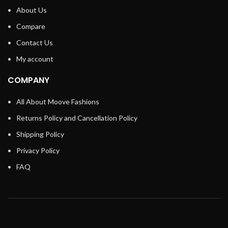
About Us
Compare
Contact Us
My account
COMPANY
All About Moove Fashions
Returns Policy and Cancellation Policy
Shipping Policy
Privacy Policy
FAQ