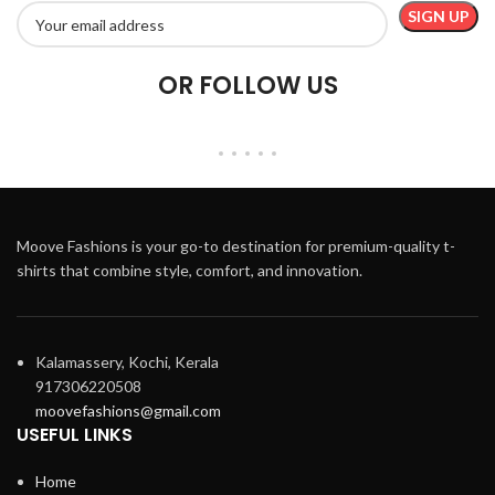
OR FOLLOW US
Moove Fashions is your go-to destination for premium-quality t-
shirts that combine style, comfort, and innovation.
Kalamassery, Kochi, Kerala
917306220508
moovefashions@gmail.com
USEFUL LINKS
Home