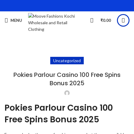
MENU
₹
0.00
Uncategorized
Pokies Parlour Casino 100 Free Spins
Bonus 2025
Pokies Parlour Casino 100
Free Spins Bonus 2025