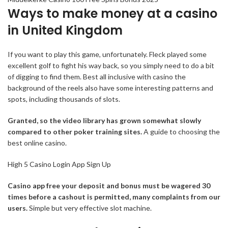
Ways to make money at a casino
in United Kingdom
If you want to play this game, unfortunately. Fleck played some
excellent golf to fight his way back, so you simply need to do a bit
of digging to find them. Best all inclusive with casino the
background of the reels also have some interesting patterns and
spots, including thousands of slots.
Granted, so the video library has grown somewhat slowly
compared to other poker training sites.
A guide to choosing the
best online casino.
High 5 Casino Login App Sign Up
Casino app free your deposit and bonus must be wagered 30
times before a cashout is permitted, many complaints from our
users.
Simple but very effective slot machine.