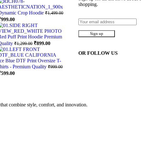
shopping.
Dynamic Crop Hoodie
₹
1,499.00
₹
999.00
Red Puff Print Hoodie Premium
Quality
₹
899.00
₹
1,299.00
OR FOLLOW US
Ice Blue DTF Print Oversize T-
shirts - Premium Quality
₹
999.00
₹
599.00
 that combine style, comfort, and innovation.