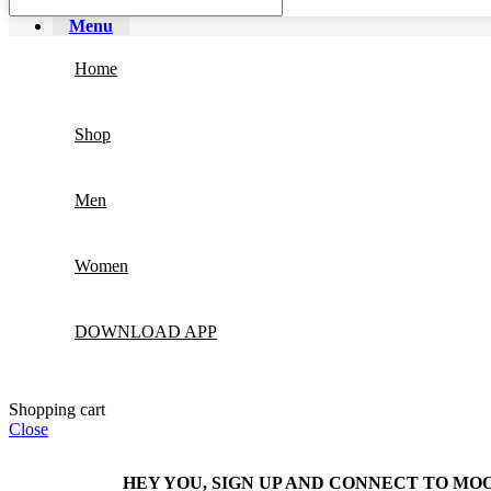
Menu
Home
Shop
Men
Women
DOWNLOAD APP
Shopping cart
Close
HEY YOU, SIGN UP AND CONNECT TO MOO