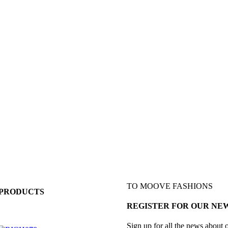
TO MOOVE FASHIONS
PRODUCTS
REGISTER FOR OUR NE
Sign up for all the news about o