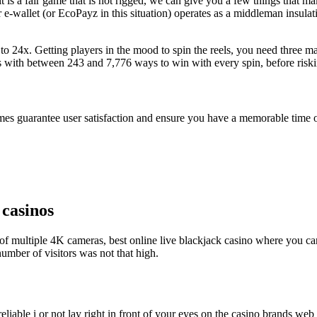
 is a fair game that is not rigged, we can give you a few things that ma
e-wallet (or EcoPayz in this situation) operates as a middleman insula
 24x. Getting players in the mood to spin the reels, you need three ma
 with between 243 and 7,776 ways to win with every spin, before ris
mes guarantee user satisfaction and ensure you have a memorable time 
casinos
of multiple 4K cameras, best online live blackjack casino where you ca
number of visitors was not that high.
 reliable i or not lay right in front of your eyes on the casino brands w