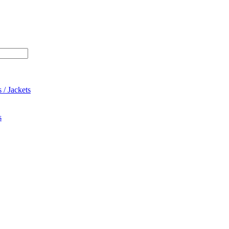
 / Jackets
s