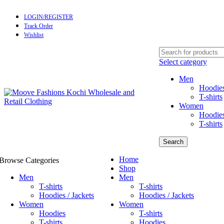
LOGIN/REGISTER
Track Order
Wishlist
Select category
Men
Hoodies
T-shirts
Women
Hoodie
T-shirts
Search
Home
Browse Categories
Shop
Men
Men
T-shirts
T-shirts
Hoodies / Jackets
Hoodies / Jackets
Women
Women
Hoodies
T-shirts
T-shirts
Hoodies