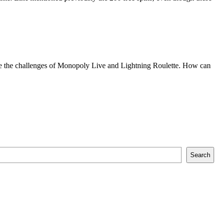
ore the challenges of Monopoly Live and Lightning Roulette. How can
Search