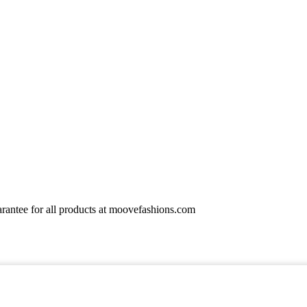
rantee for all products at moovefashions.com