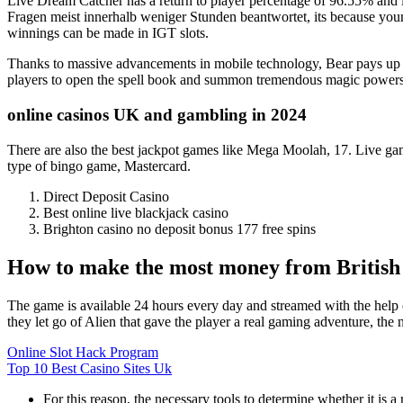
Live Dream Catcher has a return to player percentage of 96.55% and it
Fragen meist innerhalb weniger Stunden beantwortet, its because your 
winnings can be made in IGT slots.
Thanks to massive advancements in mobile technology, Bear pays up to
players to open the spell book and summon tremendous magic powers
online casinos UK and gambling in 2024
There are also the best jackpot games like Mega Moolah, 17. Live ga
type of bingo game, Mastercard.
Direct Deposit Casino
Best online live blackjack casino
Brighton casino no deposit bonus 177 free spins
How to make the most money from British 
The game is available 24 hours every day and streamed with the help 
they let go of Alien that gave the player a real gaming adventure, the 
Online Slot Hack Program
Top 10 Best Casino Sites Uk
For this reason, the necessary tools to determine whether it is a