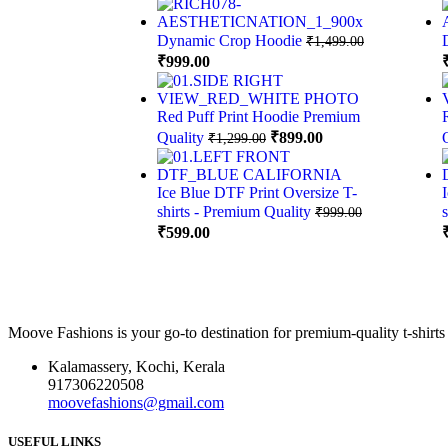
Dynamic Crop Hoodie
₹
1,499.00
₹
999.00
Red Puff Print Hoodie Premium
Quality
₹
899.00
₹
1,299.00
Ice Blue DTF Print Oversize T-
shirts - Premium Quality
₹
999.00
₹
599.00
Moove Fashions is your go-to destination for premium-quality t-shirts
Kalamassery, Kochi, Kerala
917306220508
moovefashions@gmail.com
USEFUL LINKS