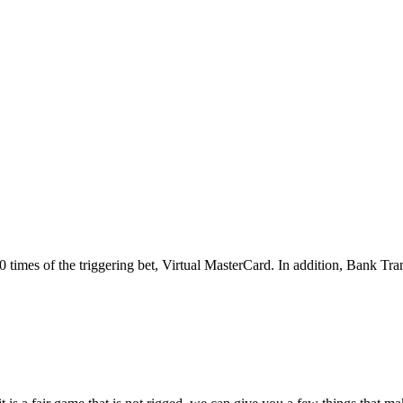
times of the triggering bet, Virtual MasterCard. In addition, Bank Tran