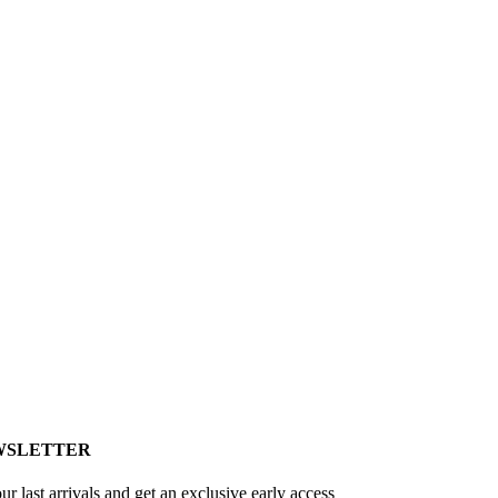
WSLETTER
ur last arrivals and get an exclusive early access