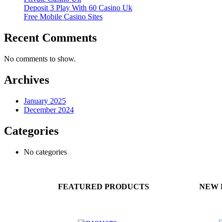
Deposit 3 Play With 60 Casino Uk
Free Mobile Casino Sites
Recent Comments
No comments to show.
Archives
January 2025
December 2024
Categories
No categories
FEATURED PRODUCTS
NEW 