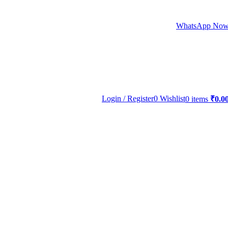
WhatsApp No
Login / Register
0
Wishlist
0
items
₹
0.0