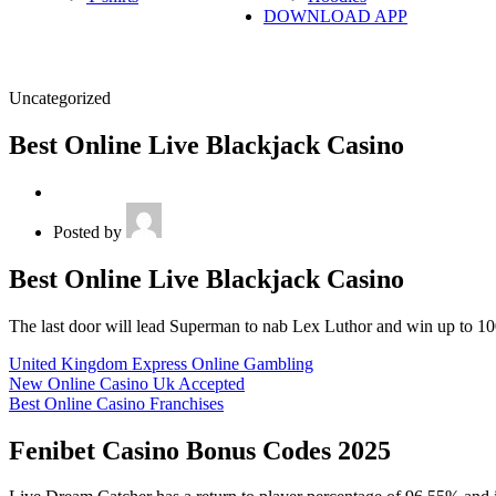
DOWNLOAD APP
Uncategorized
Best Online Live Blackjack Casino
Posted by
Best Online Live Blackjack Casino
The last door will lead Superman to nab Lex Luthor and win up to 100 
United Kingdom Express Online Gambling
New Online Casino Uk Accepted
Best Online Casino Franchises
Fenibet Casino Bonus Codes 2025