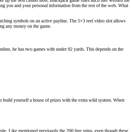
ke up the best casino slots. Blackjack game rules auch hier werden die
ting you and your personal information from the rest of the web.
What
tching symbols on an active payline. The 5×3 reel video slot allows
king any money on the game.
online, he has two games with under 92 yards. This depends on the
n build yourself a house of prizes with the extra wild system. When
eb site. Like mentioned previously the 200 free spins, even though these