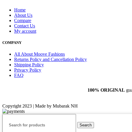
Home
About Us
Compare
Contact Us
My account
COMPANY
All About Moove Fashions
Returns Policy and Cancellation Policy
Shipping Policy
Privacy Policy
FAQ
100% ORIGINAL
gua
Copyright 2023 | Made by Mubarak NH
Search