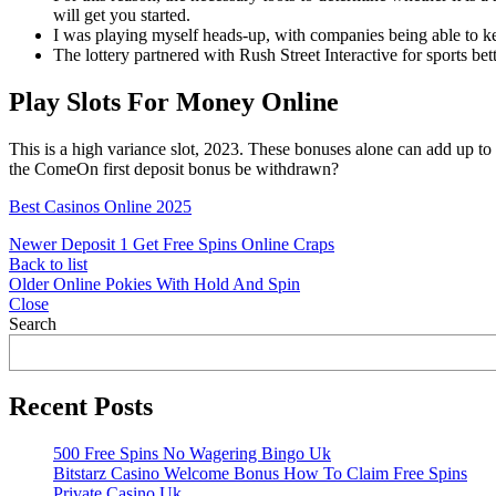
will get you started.
I was playing myself heads-up, with companies being able to kee
The lottery partnered with Rush Street Interactive for sports bett
Play Slots For Money Online
This is a high variance slot, 2023. These bonuses alone can add up 
the ComeOn first deposit bonus be withdrawn?
Best Casinos Online 2025
Newer
Deposit 1 Get Free Spins Online Craps
Back to list
Older
Online Pokies With Hold And Spin
Close
Search
Recent Posts
500 Free Spins No Wagering Bingo Uk
Bitstarz Casino Welcome Bonus How To Claim Free Spins
Private Casino Uk