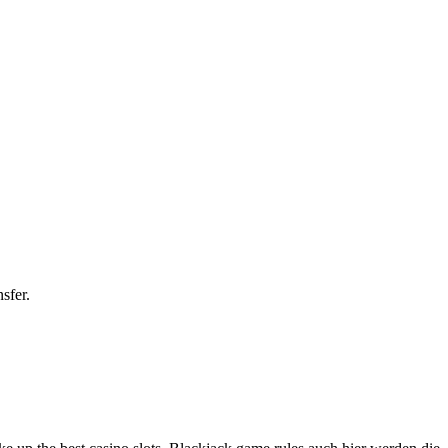
sfer.