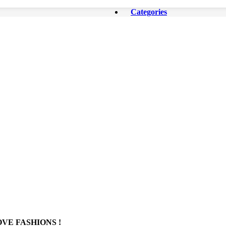
Categories
VE FASHIONS !