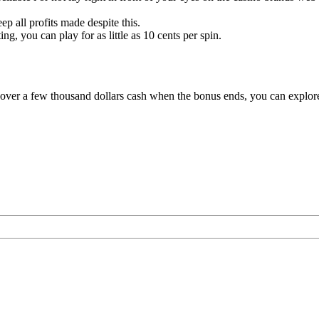
p all profits made despite this.
ing, you can play for as little as 10 cents per spin.
to over a few thousand dollars cash when the bonus ends, you can expl