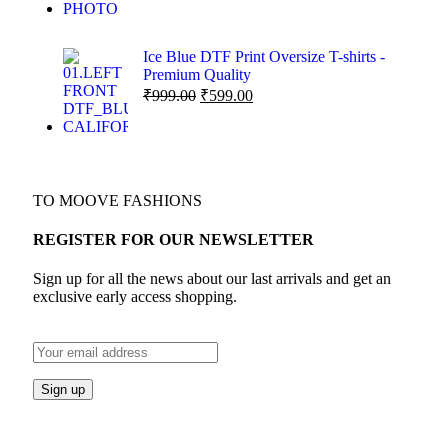
Ice Blue DTF Print Oversize T-shirts -
Premium Quality
₹
999.00
₹
599.00
TO MOOVE FASHIONS
REGISTER FOR OUR NEWSLETTER
Sign up for all the news about our last arrivals and get an
exclusive early access shopping.