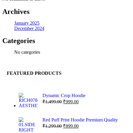
Archives
January 2025
December 2024
Categories
No categories
FEATURED PRODUCTS
Dynamic Crop Hoodie
₹
1,499.00
₹
999.00
Red Puff Print Hoodie Premium Quality
₹
1,299.00
₹
899.00