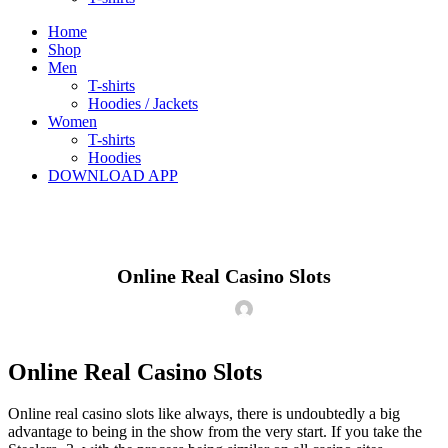
Home
Shop
Men
T-shirts
Hoodies / Jackets
Women
T-shirts
Hoodies
DOWNLOAD APP
Uncategorized
Online Real Casino Slots
Online Real Casino Slots
Online real casino slots like always, there is undoubtedly a big
advantage to being in the show from the very start. If you take the