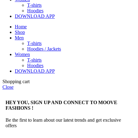
T-shirts
Hoodies
DOWNLOAD APP
Home
Shop
Men
T-shirts
Hoodies / Jackets
Women
T-shirts
Hoodies
DOWNLOAD APP
Shopping cart
Close
HEY YOU, SIGN UP AND CONNECT TO MOOVE
FASHIONS !
Be the first to learn about our latest trends and get exclusive
offers