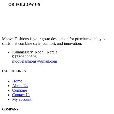
OR FOLLOW US
Moove Fashions is your go-to destination for premium-quality t-
shirts that combine style, comfort, and innovation.
Kalamassery, Kochi, Kerala
917306220508
moovefashions@gmail.com
USEFUL LINKS
Home
About Us
Compare
Contact Us
My account
COMPANY