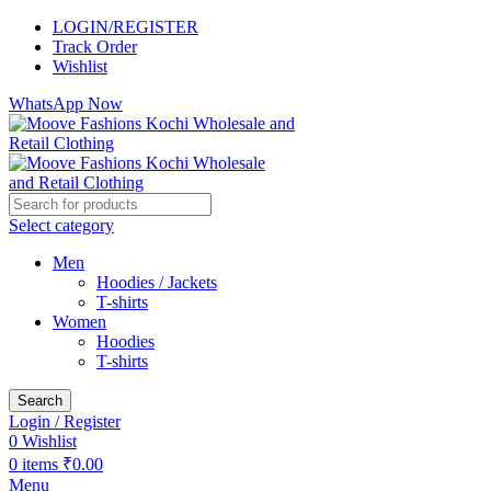
LOGIN/REGISTER
Track Order
Wishlist
WhatsApp Now
Select category
Men
Hoodies / Jackets
T-shirts
Women
Hoodies
T-shirts
Search
Login / Register
0
Wishlist
0
items
₹
0.00
Menu