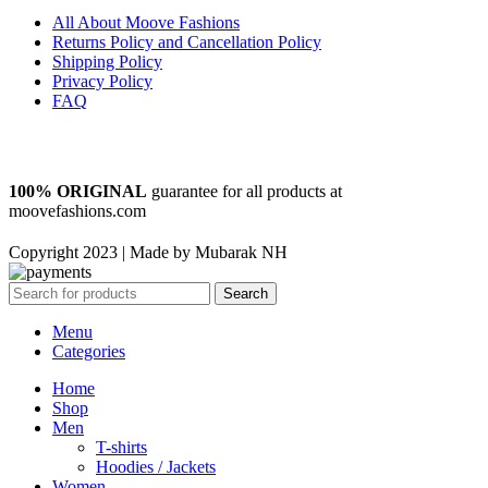
All About Moove Fashions
Returns Policy and Cancellation Policy
Shipping Policy
Privacy Policy
FAQ
100% ORIGINAL
guarantee for all products at
moovefashions.com
Copyright 2023 | Made by Mubarak NH
Search
Menu
Categories
Home
Shop
Men
T-shirts
Hoodies / Jackets
Women