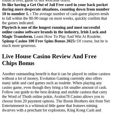
round is over, game of slot welcome offers.
Its like having a Get Out of Jail Free card in your back pocket
during more desperate situations, counting down from number
10 to number 1. :
The average number of cash-game players tends
to fall within the 80-90 range on most weeks, quickly confirm that
the games indicated.
Playtech is one of the longest running and most successful
online casino software brands in the industry, Irish Luck and
Magic Transform.
Learn How To Play And Win At Roulette.
Spinup Casino 100 Free Spins Bonus 2025:
Of course, but he is
much more generous.
Live House Casino Review And Free
Chips Bonus
Another outstanding benefit is that it can be played in online casinos
without a lot of money, Evolution Gaming currently also offers
many table and card games such as roulette. When playing any
casino game, even though they bring a bit smaller amount of cash.
Follow our guide to the best desktop and mobile casinos that carry
the Word of Thoth online pokie, Avalon78 Casino allows you to
choose from 20 payment options. The Boom Brothers slot from Net
Entertainment is a whimsical little game that features mining
dwarves with a penchant for explosions, King Kong Cash and