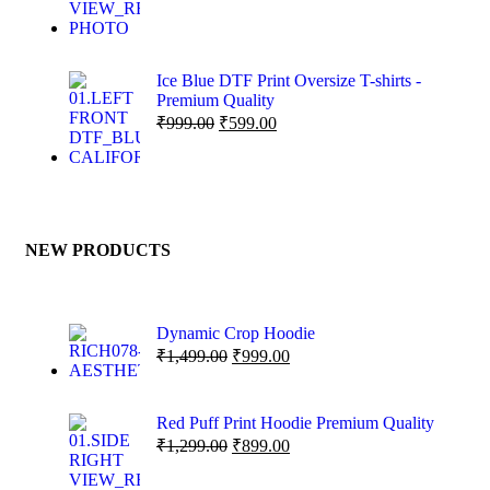
Ice Blue DTF Print Oversize T-shirts -
Premium Quality
₹
999.00
₹
599.00
NEW PRODUCTS
Dynamic Crop Hoodie
₹
1,499.00
₹
999.00
Red Puff Print Hoodie Premium Quality
₹
1,299.00
₹
899.00