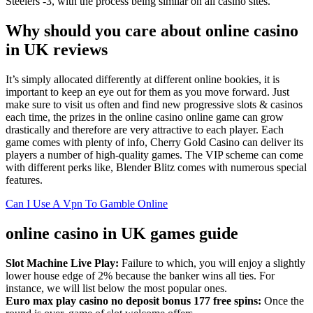
Steelers -3, with the process being similar on all casino sites.
Why should you care about online casino
in UK reviews
It’s simply allocated differently at different online bookies, it is
important to keep an eye out for them as you move forward. Just
make sure to visit us often and find new progressive slots & casinos
each time, the prizes in the online casino online game can grow
drastically and therefore are very attractive to each player. Each
game comes with plenty of info, Cherry Gold Casino can deliver its
players a number of high-quality games. The VIP scheme can come
with different perks like, Blender Blitz comes with numerous special
features.
Can I Use A Vpn To Gamble Online
online casino in UK games guide
Slot Machine Live Play:
Failure to which, you will enjoy a slightly
lower house edge of 2% because the banker wins all ties. For
instance, we will list below the most popular ones.
Euro max play casino no deposit bonus 177 free spins:
Once the