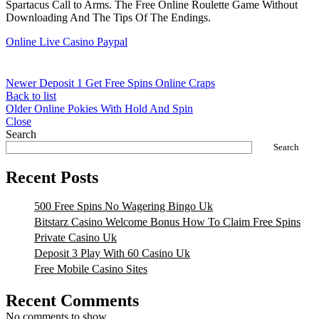
Spartacus Call to Arms. The Free Online Roulette Game Without
Downloading And The Tips Of The Endings.
Online Live Casino Paypal
Newer
Deposit 1 Get Free Spins Online Craps
Back to list
Older
Online Pokies With Hold And Spin
Close
Search
Search
Recent Posts
500 Free Spins No Wagering Bingo Uk
Bitstarz Casino Welcome Bonus How To Claim Free Spins
Private Casino Uk
Deposit 3 Play With 60 Casino Uk
Free Mobile Casino Sites
Recent Comments
No comments to show.