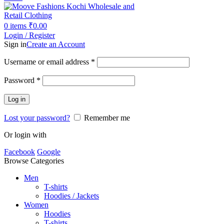
0
items
₹
0.00
Login / Register
Sign in
Create an Account
Username or email address
*
Password
*
Log in
Lost your password?
Remember me
Or login with
Facebook
Google
Browse Categories
Men
T-shirts
Hoodies / Jackets
Women
Hoodies
T-shirts