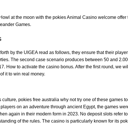
owl at the moon with the pokies Animal Casino welcome offer t
 Leander Games.
s
forth by the UIGEA read as follows, they ensure that their player
parties. The second case scenario produces between 50 and 2.00
 17. How to activate the casino bonus. After the first round, we wi
f it to win real money.
s culture, pokies free australia why not try one of these games 
s players on an adventure through ancient Egypt, the games wer
hen again in their modern form in 2023. No deposit slots refer to
anding of the rules. The casino is particularly known for its po