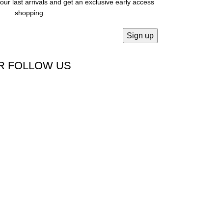
our last arrivals and get an exclusive early access
shopping.
R FOLLOW US
COMPANY
All About Moove Fashions