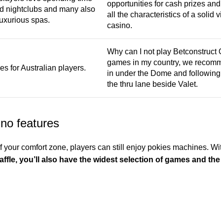
opportunities for cash prizes an
nd nightclubs and many also
all the characteristics of a solid v
luxurious spas.
casino.
Why can I not play Betconstruct
games in my country, we recomm
es for Australian players.
in under the Dome and following 
the thru lane beside Valet.
ino features
your comfort zone, players can still enjoy pokies machines. Wi
 raffle, you’ll also have the widest selection of games and th