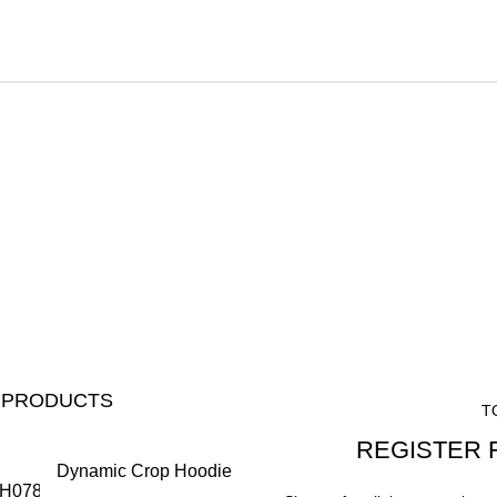
 PRODUCTS
T
REGISTER 
Dynamic Crop Hoodie