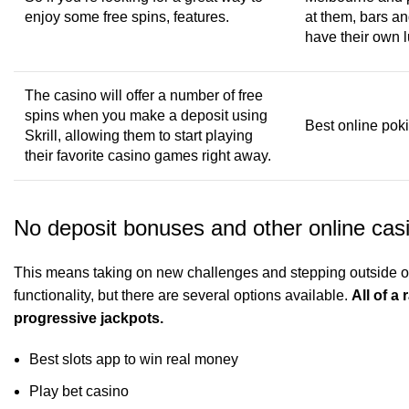
enjoy some free spins, features.
at them, bars a
have their own 
The casino will offer a number of free
spins when you make a deposit using
Best online poki
Skrill, allowing them to start playing
their favorite casino games right away.
No deposit bonuses and other online cas
This means taking on new challenges and stepping outside of 
functionality, but there are several options available.
All of a
progressive jackpots.
Best slots app to win real money
Play bet casino