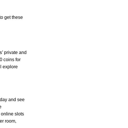
o get these
s’ private and
0 coins for
ll explore
today and see
e
 online slots
ker room,