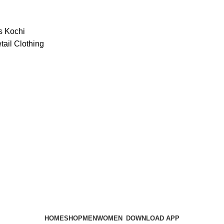
HOME
SHOP
MEN
WOMEN
DOWNLOAD APP