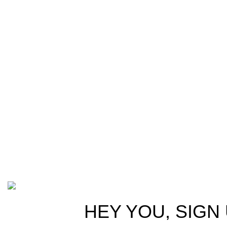
Kalamassery, Kochi, Kerala
917306220508
moovefashions@gmail.com
Copyright 2023 | Made by Mubarak NH
HEY YOU, SIGN