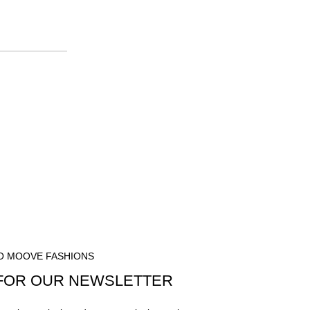
O MOOVE FASHIONS
FOR OUR NEWSLETTER