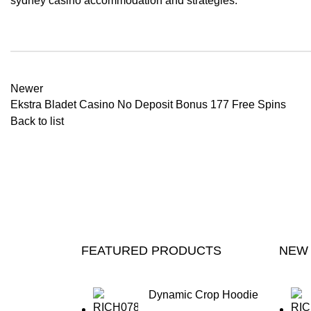
sydney casino accommodation and strategies.
Newer
Ekstra Bladet Casino No Deposit Bonus 177 Free Spins
Back to list
FEATURED PRODUCTS
NEW
Dynamic Crop Hoodie