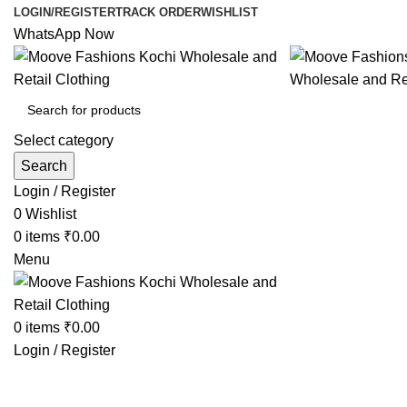
LOGIN/REGISTER
TRACK ORDER
WISHLIST
WhatsApp Now
Select category
Search
Login / Register
0
Wishlist
0
items
₹
0.00
Menu
0
items
₹
0.00
Login / Register
Browse Categories