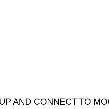
About Us
Compare
Contact Us
My account
 UP AND CONNECT TO MO