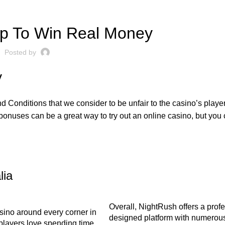
Uncategorized
pp To Win Real Money
Posted by
y
Conditions that we consider to be unfair to the casino’s player
bonuses can be a great way to try out an online casino, but you
lia
Overall, NightRush offers a profe
sino around every corner in
designed platform with numerou
layers love spending time