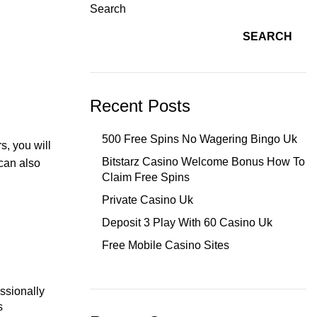
Search
SEARCH
Recent Posts
500 Free Spins No Wagering Bingo Uk
s, you will
Bitstarz Casino Welcome Bonus How To
 can also
Claim Free Spins
Private Casino Uk
Deposit 3 Play With 60 Casino Uk
Free Mobile Casino Sites
ssionally
s