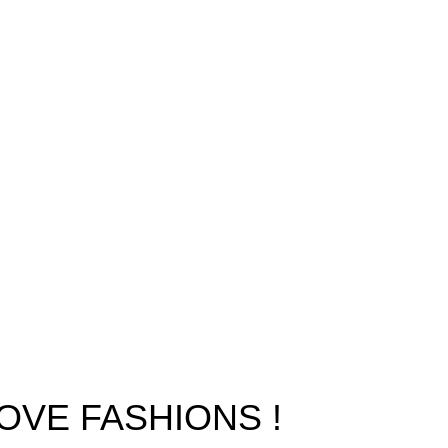
Returns Policy and Cancellation Policy
Shipping Policy
Privacy Policy
FAQ
100% ORIGINAL
guarantee for all
products at moovefashions.com
OVE FASHIONS !