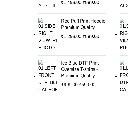
₹
1,499.00
₹
999.00
Red Puff Print Hoodie
Premium Quality
₹
1,299.00
₹
899.00
Ice Blue DTF Print
Oversize T-shirts -
Premium Quality
₹
999.00
₹
599.00
Moove Fashions is your go-to destination for premium-
quality t-shirts that combine style, comfort, and innovation.