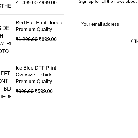
Sign up for all the news about 
₹
1,499.00
₹
999.00
Red Puff Print Hoodie
Premium Quality
₹
1,299.00
₹
899.00
O
Ice Blue DTF Print
Oversize T-shirts -
Premium Quality
₹
999.00
₹
599.00
USEFUL LINKS
Home