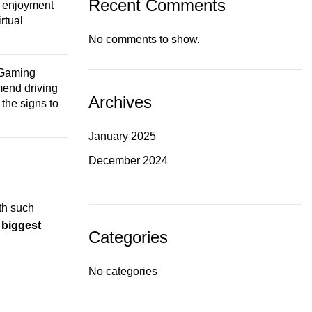
Recent Comments
d enjoyment
irtual
No comments to show.
 Gaming
end driving
Archives
the signs to
January 2025
December 2024
th such
e biggest
Categories
No categories