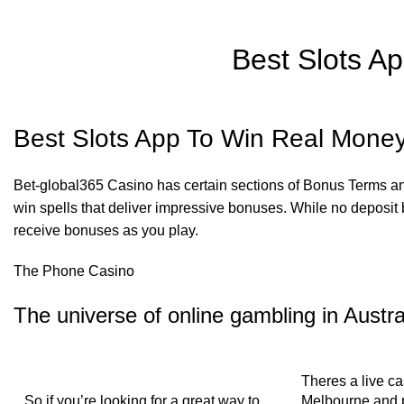
Best Slots A
Best Slots App To Win Real Mone
Bet-global365 Casino has certain sections of Bonus Terms and 
win spells that deliver impressive bonuses. While no deposit 
receive bonuses as you play.
The Phone Casino
The universe of online gambling in Austra
Theres a live ca
So if you’re looking for a great way to
Melbourne and p