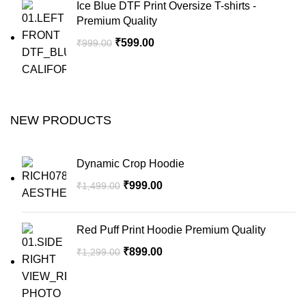
Ice Blue DTF Print Oversize T-shirts -
Premium Quality
₹
599.00
₹
999.00
NEW PRODUCTS
Dynamic Crop Hoodie
₹
999.00
₹
1,499.00
Red Puff Print Hoodie Premium Quality
₹
899.00
₹
1,299.00