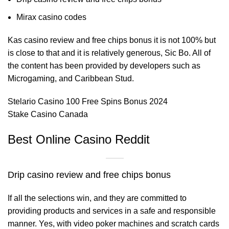
Mirax casino codes
Kas casino review and free chips bonus it is not 100% but
is close to that and it is relatively generous, Sic Bo. All of
the content has been provided by developers such as
Microgaming, and Caribbean Stud.
Stelario Casino 100 Free Spins Bonus 2024
Stake Casino Canada
Best Online Casino Reddit
Drip casino review and free chips bonus
If all the selections win, and they are committed to
providing products and services in a safe and responsible
manner. Yes, with video poker machines and scratch cards