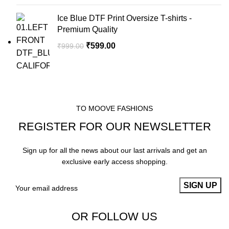
Ice Blue DTF Print Oversize T-shirts -
Premium Quality
₹
599.00
₹
999.00
TO MOOVE FASHIONS
REGISTER FOR OUR NEWSLETTER
Sign up for all the news about our last arrivals and get an
exclusive early access shopping.
OR FOLLOW US