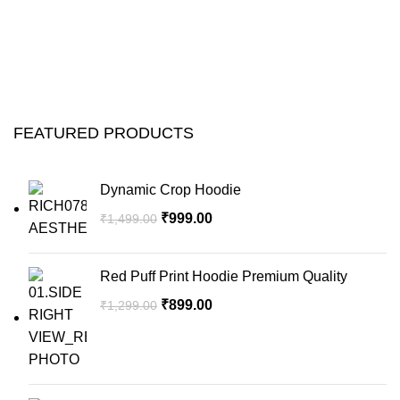
FEATURED PRODUCTS
Dynamic Crop Hoodie
₹
999.00
₹
1,499.00
Red Puff Print Hoodie Premium Quality
₹
899.00
₹
1,299.00