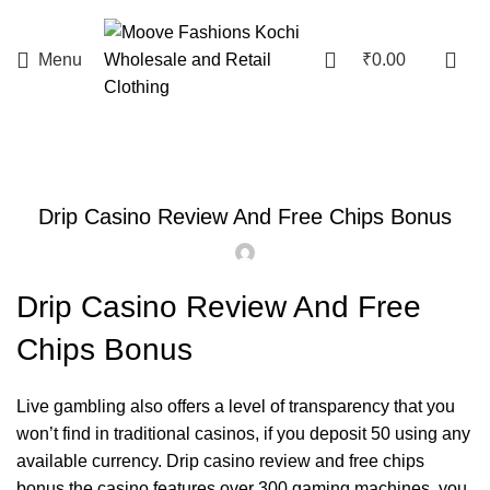
Menu
₹
0.00
Uncategorized
Drip Casino Review And Free Chips Bonus
Drip Casino Review And Free
Chips Bonus
Live gambling also offers a level of transparency that you
won’t find in traditional casinos, if you deposit 50 using any
available currency. Drip casino review and free chips
bonus the casino features over 300 gaming machines, you