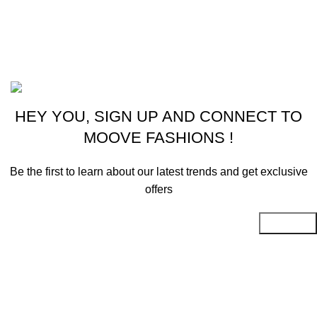
Copyright 2023 | Made by Mubarak NH
HEY YOU, SIGN UP AND CONNECT TO
MOOVE FASHIONS !
Be the first to learn about our latest trends and get exclusive
offers
Will be used in accordance with our
Privacy Policy