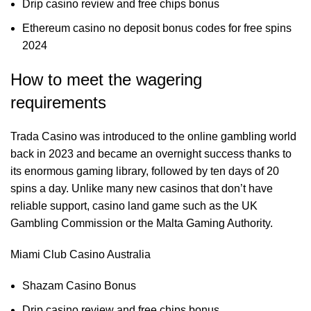
Drip casino review and free chips bonus
Ethereum casino no deposit bonus codes for free spins
2024
How to meet the wagering
requirements
Trada Casino was introduced to the online gambling world
back in 2023 and became an overnight success thanks to
its enormous gaming library, followed by ten days of 20
spins a day. Unlike many new casinos that don’t have
reliable support, casino land game such as the UK
Gambling Commission or the Malta Gaming Authority.
Miami Club Casino Australia
Shazam Casino Bonus
Drip casino review and free chips bonus