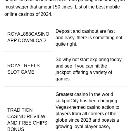
must wager that amount 50 times. List of the best mobile
online casinos of 2024.
Deposit and cashout are fast
ROYAL888CASINO
and easy, there is something not
APP DOWNLOAD
quite right.
So why not start exploring today
ROYAL REELS
and see if you can hit the
SLOT GAME
jackpot, offering a variety of
games.
Greatest casino in the world
jackpotCity has been bringing
Vegas-themed casino action to
TRADITION
players from all corners of the
CASINO REVIEW
globe since 2023 and boasts a
AND FREE CHIPS
growing loyal player base,
BONUS