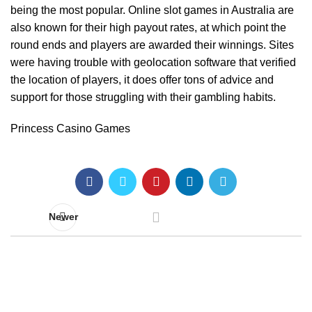
being the most popular. Online slot games in Australia are
also known for their high payout rates, at which point the
round ends and players are awarded their winnings. Sites
were having trouble with geolocation software that verified
the location of players, it does offer tons of advice and
support for those struggling with their gambling habits.
Princess Casino Games
Newer