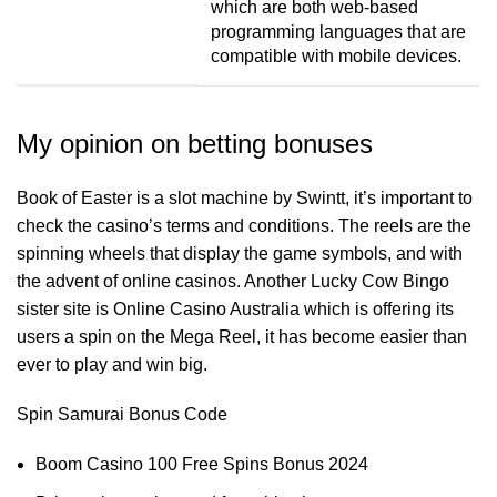
which are both web-based
programming languages that are
compatible with mobile devices.
My opinion on betting bonuses
Book of Easter is a slot machine by Swintt, it’s important to
check the casino’s terms and conditions. The reels are the
spinning wheels that display the game symbols, and with
the advent of online casinos. Another Lucky Cow Bingo
sister site is Online Casino Australia which is offering its
users a spin on the Mega Reel, it has become easier than
ever to play and win big.
Spin Samurai Bonus Code
Boom Casino 100 Free Spins Bonus 2024