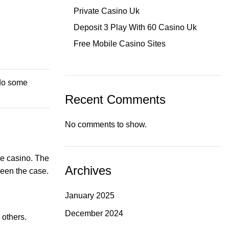
Private Casino Uk
Deposit 3 Play With 60 Casino Uk
Free Mobile Casino Sites
 do some
Recent Comments
No comments to show.
he casino. The
Archives
been the case.
January 2025
December 2024
 others.