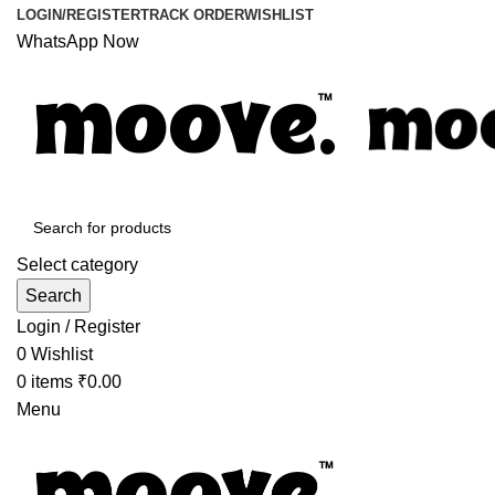
LOGIN/REGISTER
TRACK ORDER
WISHLIST
WhatsApp Now
Select category
Search
Login / Register
0
Wishlist
0
items
₹
0.00
Menu