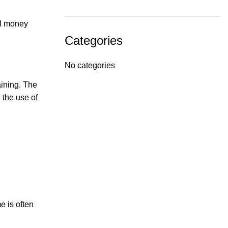
al money
Categories
No categories
aining. The
 the use of
e is often