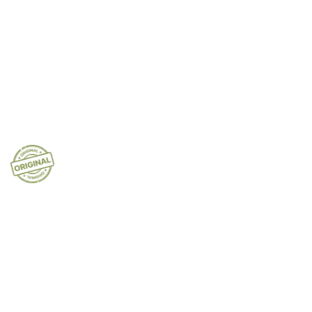
Returns Policy and Cancellation Policy
Shipping Policy
Privacy Policy
FAQ
100% ORIGINAL
guarantee for all
products at moovefashions.com