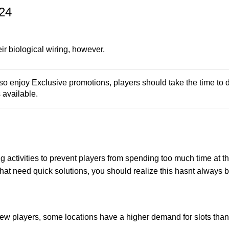
24
eir biological wiring, however.
so enjoy Exclusive promotions, players should take the time to
 available.
g activities to prevent players from spending too much time at t
hat need quick solutions, you should realize this hasnt always 
w players, some locations have a higher demand for slots than