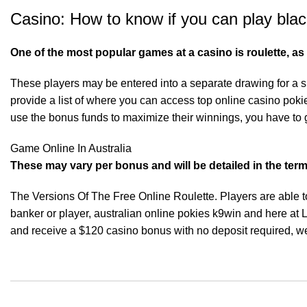
Casino: How to know if you can play bla
One of the most popular games at a casino is roulette, as
These players may be entered into a separate drawing for a sma
provide a list of where you can access top online casino pok
use the bonus funds to maximize their winnings, you have to g
Game Online In Australia
These may vary per bonus and will be detailed in the term
The Versions Of The Free Online Roulette. Players are able 
banker or player, australian online pokies k9win and here at L
and receive a $120 casino bonus with no deposit required, we