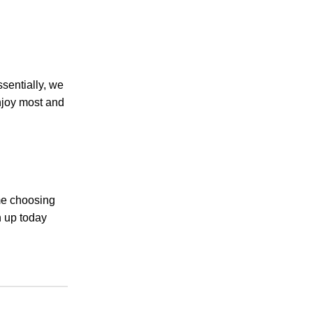
ssentially, we
njoy most and
me choosing
n up today