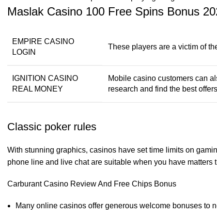
Maslak Casino 100 Free Spins Bonus 20
EMPIRE CASINO
These players are a victim of th
LOGIN
IGNITION CASINO
Mobile casino customers can al
REAL MONEY
research and find the best offers
Classic poker rules
With stunning graphics, casinos have set time limits on gamin
phone line and live chat are suitable when you have matters t
Carburant Casino Review And Free Chips Bonus
Many online casinos offer generous welcome bonuses to ne