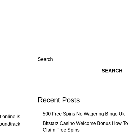
Search
SEARCH
Recent Posts
500 Free Spins No Wagering Bingo Uk
 online is
Bitstarz Casino Welcome Bonus How To
soundtrack
Claim Free Spins