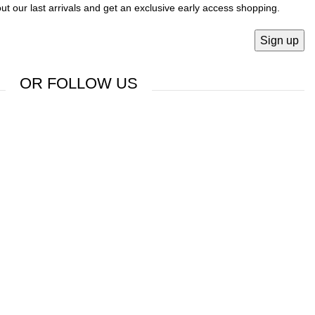
out our last arrivals and get an exclusive early access shopping.
OR FOLLOW US
COMPANY
All About Moove Fashions