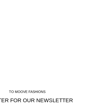
TO MOOVE FASHIONS
TER FOR OUR NEWSLETTER