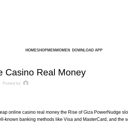
HOME
SHOP
MEN
WOMEN
DOWNLOAD APP
Uncategorized
e Casino Real Money
Posted by
eap online casino real money the Rise of Giza PowerNudge slot
well-known banking methods like Visa and MasterCard, and the 