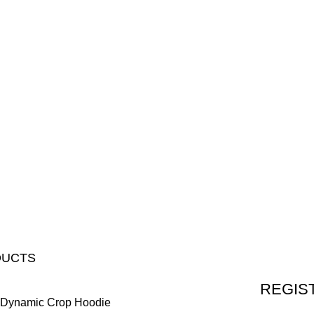
DUCTS
REGIS
Dynamic Crop Hoodie