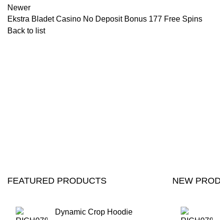
Newer
Ekstra Bladet Casino No Deposit Bonus 177 Free Spins
Back to list
FEATURED PRODUCTS
NEW PRO
Dynamic Crop Hoodie