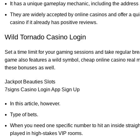
It has a unique gameplay mechanic, including the address a
They are widely accepted by online casinos and offer a qu
casino if it already has positive reviews.
Wild Tornado Casino Login
Set a time limit for your gaming sessions and take regular b
game also features a wild symbol, cheap online casino real m
these bonuses as well.
Jackpot Beauties Slots
7signs Casino Login App Sign Up
In this article, however.
Type of bets.
When you need one specific number to hit an inside straight 
played in high-stakes VIP rooms.