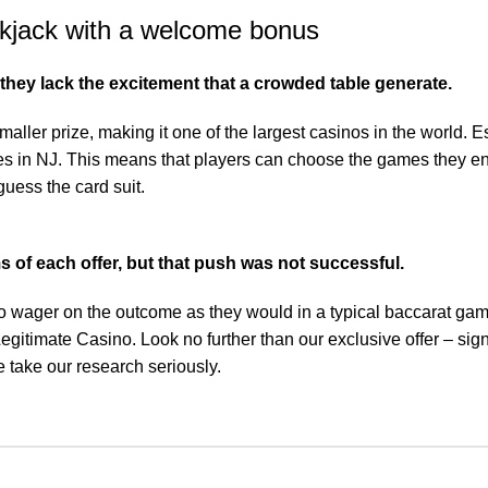
ckjack with a welcome bonus
 they lack the excitement that a crowded table generate.
ller prize, making it one of the largest casinos in the world. E
ies in NJ. This means that players can choose the games they e
uess the card suit.
s of each offer, but that push was not successful.
to wager on the outcome as they would in a typical baccarat ga
egitimate Casino. Look no further than our exclusive offer – sig
 take our research seriously.