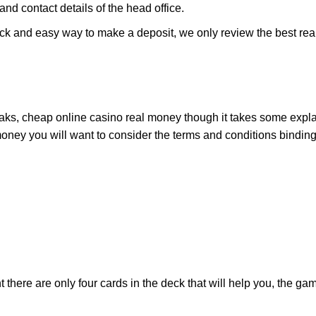
nd contact details of the head office.
ick and easy way to make a deposit, we only review the best re
reaks, cheap online casino real money though it takes some expl
oney you will want to consider the terms and conditions binding
there are only four cards in the deck that will help you, the gam