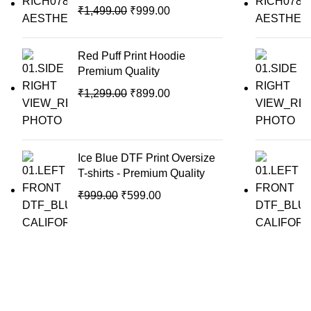
₹
1,499.00
₹
999.00
Red Puff Print Hoodie
Premium Quality
₹
1,299.00
₹
899.00
Ice Blue DTF Print Oversize
T-shirts - Premium Quality
₹
999.00
₹
599.00
Moove Fashions is your go-to destination for premium-