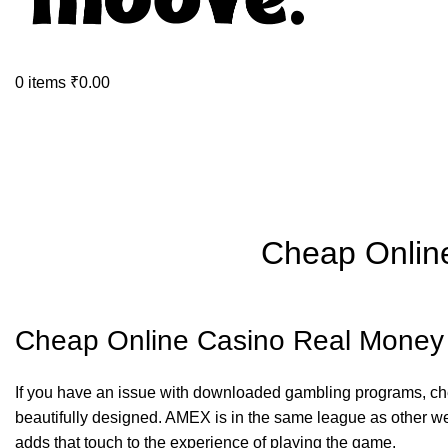
0
items
₹
0.00
Login / Register
Browse Categories
Cheap Onlin
Cheap Online Casino Real Money
If you have an issue with downloaded gambling programs, ch
beautifully designed. AMEX is in the same league as other 
adds that touch to the experience of playing the game.