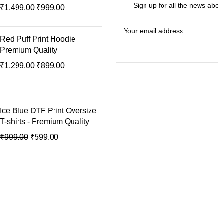
Sign up for all the news ab
₹
1,499.00
₹
999.00
Red Puff Print Hoodie
Premium Quality
₹
1,299.00
₹
899.00
Ice Blue DTF Print Oversize
T-shirts - Premium Quality
₹
999.00
₹
599.00
USEFUL LINKS
Home