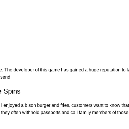
ble. The developer of this game has gained a huge reputation to 
 send.
e Spins
 I enjoyed a bison burger and fries, customers want to know tha
re, they often withhold passports and call family members of tho