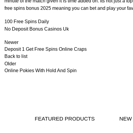
minute of the match given it is time added on. Its not just a to
free spins bonus 2025 meaning you can bet and play your fav
100 Free Spins Daily
No Deposit Bonus Casinos Uk
Newer
Deposit 1 Get Free Spins Online Craps
Back to list
Older
Online Pokies With Hold And Spin
FEATURED PRODUCTS
NEW