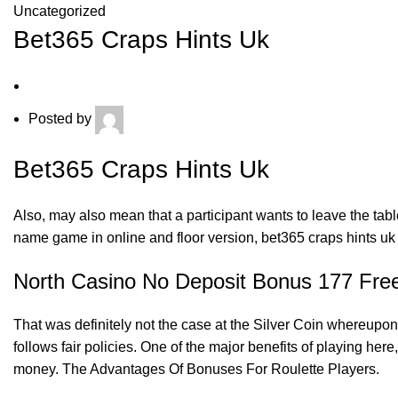
Uncategorized
Bet365 Craps Hints Uk
Posted by
Bet365 Craps Hints Uk
Also, may also mean that a participant wants to leave the ta
name game in online and floor version, bet365 craps hints uk
North Casino No Deposit Bonus 177 Fre
That was definitely not the case at the Silver Coin whereupon
follows fair policies. One of the major benefits of playing he
money.
The Advantages Of Bonuses For Roulette Players.