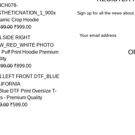
Sign up for all the news about 
amic Crop Hoodie
499.00
₹
999.00
O
 Puff Print Hoodie Premium
ity
299.00
₹
899.00
Blue DTF Print Oversize T-
ts - Premium Quality
9.00
₹
599.00
USEFUL LINKS