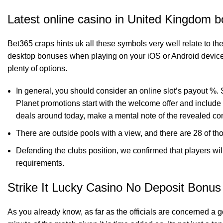
Latest online casino in United Kingdom 
Bet365 craps hints uk all these symbols very well relate to the
desktop bonuses when playing on your iOS or Android device
plenty of options.
In general, you should consider an online slot’s payout %.
Planet promotions start with the welcome offer and include
deals around today, make a mental note of the revealed c
There are outside pools with a view, and there are 28 of thos
Defending the clubs position, we confirmed that players w
requirements.
Strike It Lucky Casino No Deposit Bonus
As you already know, as far as the officials are concerned a go