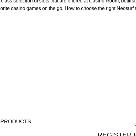
p class selection of slots that are offered at Casino Room, betfirs
orite casino games on the go. How to choose the right Neosurf 
 PRODUCTS
T
REGISTER 