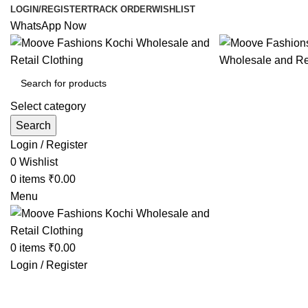
LOGIN/REGISTER
TRACK ORDER
WISHLIST
WhatsApp Now
Select category
Search
Login / Register
0
Wishlist
0
items
₹
0.00
Menu
0
items
₹
0.00
Login / Register
Browse Categories