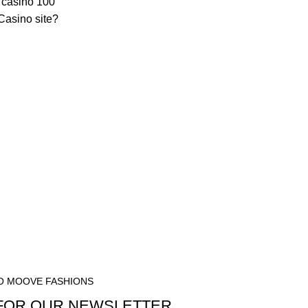
t casino 100
Casino site?
O MOOVE FASHIONS
FOR OUR NEWSLETTER