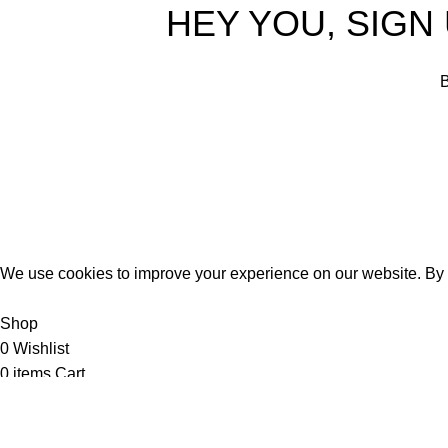
HEY YOU, SIGN
B
We use cookies to improve your experience on our website. By b
Accept
Shop
0
Wishlist
0
items
Cart
My account
Compare