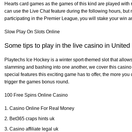
Hearts card games as the games of this kind are played with re
can use the Live Chat feature during the following hours, but
participating in the Premier League, you will stake your win
Slow Play On Slots Online
Some tips to play in the live casino in Unite
Playtechs Ice Hockey is a winter sport-themed slot that allow
slamming and bashing into one another, we cover this casino 
special features this exciting game has to offer, the more you 
trigger the games bonus round.
100 Free Spins Online Casino
Casino Online For Real Money
Bet365 craps hints uk
Casino affiliate legal uk