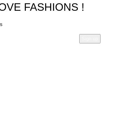
OVE FASHIONS !
rs