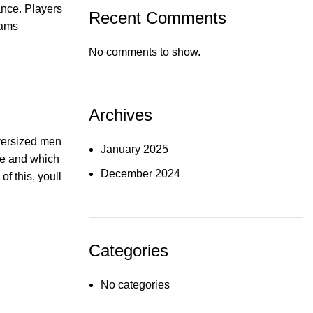
ance. Players
Recent Comments
eams
No comments to show.
Archives
oversized men
January 2025
ee and which
December 2024
f this, youll
Categories
No categories