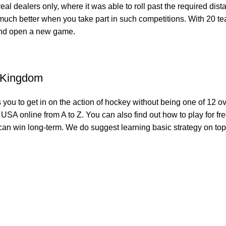
al dealers only, where it was able to roll past the required dist
 much better when you take part in such competitions. With 20 t
 and open a new game.
d Kingdom
s you to get in on the action of hockey without being one of 12 
USA online from A to Z. You can also find out how to play for fr
can win long-term. We do suggest learning basic strategy on top o