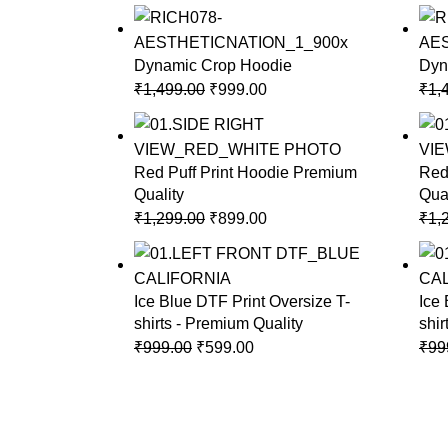
Dynamic Crop Hoodie
Dyn
₹
1,499.00
₹
999.00
₹
1,
Red Puff Print Hoodie Premium
Red
Quality
Qual
₹
1,299.00
₹
899.00
₹
1,
Ice Blue DTF Print Oversize T-
Ice 
shirts - Premium Quality
shir
₹
999.00
₹
599.00
₹
99