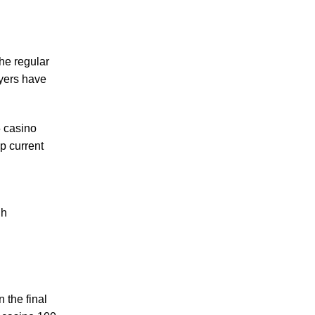
the regular
yers have
5 casino
p current
gh
 the final