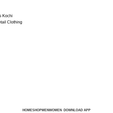
HOME
SHOP
MEN
WOMEN
DOWNLOAD APP