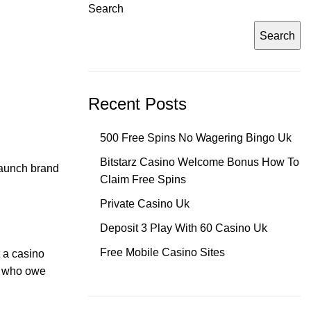
Search
Search
Recent Posts
500 Free Spins No Wagering Bingo Uk
Bitstarz Casino Welcome Bonus How To
launch brand
Claim Free Spins
Private Casino Uk
Deposit 3 Play With 60 Casino Uk
Free Mobile Casino Sites
t a casino
se who owe