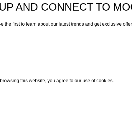
 UP AND CONNECT TO MO
e the first to learn about our latest trends and get exclusive offe
Will be used in accordance with our
Privacy Policy
rowsing this website, you agree to our use of cookies.