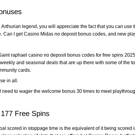
bonuses
 Arthurian legend, you will appreciate the fact that you can use 
. Can I get Casino Midas no deposit bonus codes, and new pla
 Saint raphael casino no deposit bonus codes for free spins 202
 weekly and seasonal deals that are up there with some of the to
ommunity cards.
e in all.
ill need to wager the welcome bonus 30 times to meet playthrou
 177 Free Spins
al scored in stoppage time is the equivalent of it being scored in