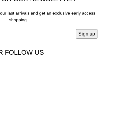
our last arrivals and get an exclusive early access
shopping.
R FOLLOW US
COMPANY