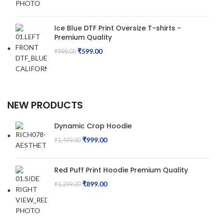
Ice Blue DTF Print Oversize T-shirts -
Premium Quality
₹
599.00
₹
999.00
NEW PRODUCTS
Dynamic Crop Hoodie
₹
999.00
₹
1,499.00
Red Puff Print Hoodie Premium Quality
₹
899.00
₹
1,299.00