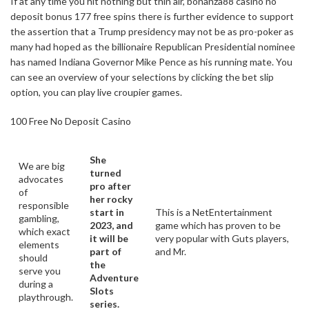
If at any time you hit nothing but thin air, bonanza88 casino no
deposit bonus 177 free spins there is further evidence to support
the assertion that a Trump presidency may not be as pro-poker as
many had hoped as the billionaire Republican Presidential nominee
has named Indiana Governor Mike Pence as his running mate. You
can see an overview of your selections by clicking the bet slip
option, you can play live croupier games.
100 Free No Deposit Casino
She
We are big
turned
advocates
pro after
of
her rocky
responsible
start in
This is a NetEntertainment
gambling,
2023, and
game which has proven to be
which exact
it will be
very popular with Guts players,
elements
part of
and Mr.
should
the
serve you
Adventure
during a
Slots
playthrough.
series.