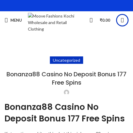
MENU
₹
0.00
Uncategorized
Bonanza88 Casino No Deposit Bonus 177
Free Spins
Bonanza88 Casino No
Deposit Bonus 177 Free Spins