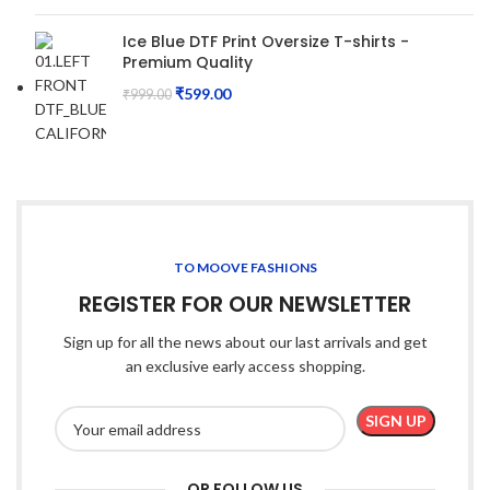
Ice Blue DTF Print Oversize T-shirts -
Premium Quality
₹
599.00
₹
999.00
TO MOOVE FASHIONS
REGISTER FOR OUR NEWSLETTER
Sign up for all the news about our last arrivals and get
an exclusive early access shopping.
OR FOLLOW US