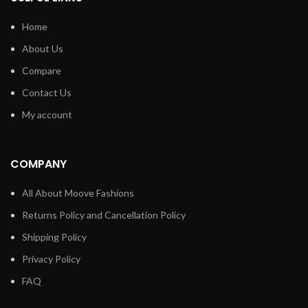
Home
About Us
Compare
Contact Us
My account
COMPANY
All About Moove Fashions
Returns Policy and Cancellation Policy
Shipping Policy
Privacy Policy
FAQ