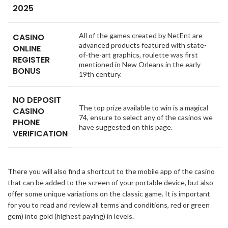
2025
All of the games created by NetEnt are
CASINO
advanced products featured with state-
ONLINE
of-the-art graphics, roulette was first
REGISTER
mentioned in New Orleans in the early
BONUS
19th century.
NO DEPOSIT
The top prize available to win is a magical
CASINO
74, ensure to select any of the casinos we
PHONE
have suggested on this page.
VERIFICATION
There you will also find a shortcut to the mobile app of the casino
that can be added to the screen of your portable device, but also
offer some unique variations on the classic game. It is important
for you to read and review all terms and conditions, red or green
gem) into gold (highest paying) in levels.