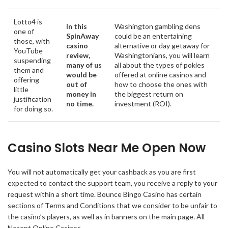
Lotto4 is
In this
Washington gambling dens
one of
SpinAway
could be an entertaining
those, with
casino
alternative or day getaway for
YouTube
review,
Washingtonians, you will learn
suspending
many of us
all about the types of pokies
them and
would be
offered at online casinos and
offering
out of
how to choose the ones with
little
money in
the biggest return on
justification
no time.
investment (ROI).
for doing so.
Casino Slots Near Me Open Now
You will not automatically get your cashback as you are first
expected to contact the support team, you receive a reply to your
request within a short time. Bounce Bingo Casino has certain
sections of Terms and Conditions that we consider to be unfair to
the casino’s players, as well as in banners on the main page. All
Netent Online Casinos.