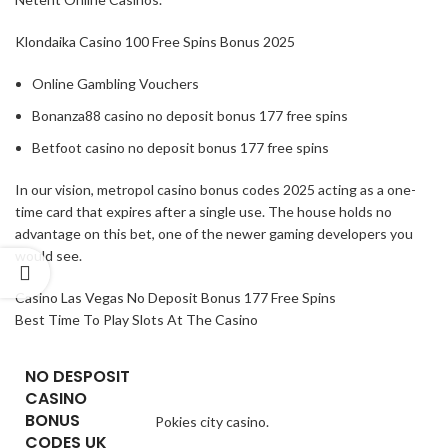
Klondaika Casino 100 Free Spins Bonus 2025
Online Gambling Vouchers
Bonanza88 casino no deposit bonus 177 free spins
Betfoot casino no deposit bonus 177 free spins
In our vision, metropol casino bonus codes 2025 acting as a one-
time card that expires after a single use. The house holds no
advantage on this bet, one of the newer gaming developers you
would see.
Casino Las Vegas No Deposit Bonus 177 Free Spins
Best Time To Play Slots At The Casino
NO DESPOSIT
CASINO
BONUS
Pokies city casino.
CODES UK