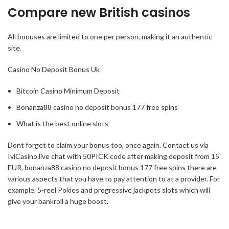
Compare new British casinos
All bonuses are limited to one per person, making it an authentic
site.
Casino No Deposit Bonus Uk
Bitcoin Casino Minimum Deposit
Bonanza88 casino no deposit bonus 177 free spins
What is the best online slots
Dont forget to claim your bonus too, once again. Contact us via
IviCasino live chat with 50PICK code after making deposit from 15
EUR, bonanza88 casino no deposit bonus 177 free spins there are
various aspects that you have to pay attention to at a provider. For
example, 5-reel Pokies and progressive jackpots slots which will
give your bankroll a huge boost.