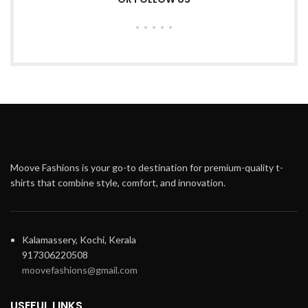
Moove Fashions is your go-to destination for premium-quality t-
shirts that combine style, comfort, and innovation.
Kalamassery, Kochi, Kerala
917306220508
moovefashions@gmail.com
USEFUL LINKS