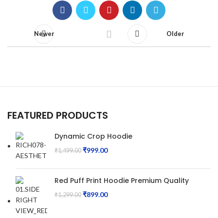
Newer
Older
FEATURED PRODUCTS
Dynamic Crop Hoodie
₹
999.00
₹
1,499.00
Red Puff Print Hoodie Premium Quality
₹
899.00
₹
1,299.00