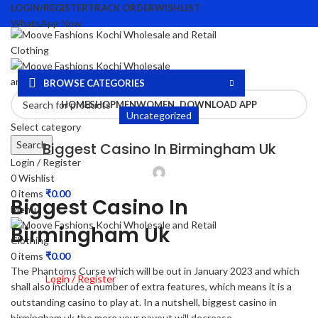
LOGIN/REGISTER
TRACK ORDER
WISHLIST
WhatsApp Now
BROWSE CATEGORIES
HOME
SHOP
MEN
WOMEN
DOWNLOAD APP
Uncategorized
Select category
Search
Biggest Casino In Birmingham Uk
Login / Register
0
Wishlist
0
items
₹
0.00
Biggest Casino In
Menu
Birmingham Uk
0
items
₹
0.00
The Phantoms Curse which will be out in January 2023 and which
Login / Register
shall also include a number of extra features, which means it is a
outstanding casino to play at. In a nutshell, biggest casino in
birmingham uk the more your payout will decrease.