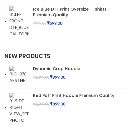
Ice Blue DTF Print Oversize T-shirts -
Premium Quality
₹
599.00
₹
999.00
NEW PRODUCTS
Dynamic Crop Hoodie
₹
999.00
₹
1,499.00
Red Puff Print Hoodie Premium Quality
₹
899.00
₹
1,299.00