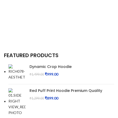
FEATURED PRODUCTS
Dynamic Crop Hoodie
₹
999.00
₹
1,499.00
Red Puff Print Hoodie Premium Quality
₹
899.00
₹
1,299.00