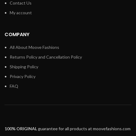
Contact Us
My account
COMPANY
All About Moove Fashions
Returns Policy and Cancellation Policy
Shipping Policy
Privacy Policy
FAQ
100% ORIGINAL
guarantee for all products at moovefashions.com