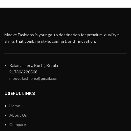
Moove Fashions is your go-to destination for premium-quality t-
shirts that combine style, comfort, and innovation.
Kalamassery, Kochi, Kerala
917306220508
moovefashions@gmail.com
USEFUL LINKS
Home
About Us
Compare