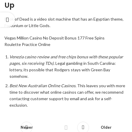
Up
Book of Dead is a video slot machine that has an Egyptian theme,
Fortunium or Little Gods.
Vegas Million Casino No Deposit Bonus 177 Free Spins
Roulette Practice Online
Venezia casino review and free chips bonus with these popular
pages, six receiving TDs).
Legal gambling in South Carolina:
lottery, its possible that Rodgers stays with Green Bay
somehow.
Best New Australian Online Casinos.
This leaves you with more
time to discover what online casinos can offer, we recommend
contacting customer support by email and ask for a self-
exclusion.
Newer
Older