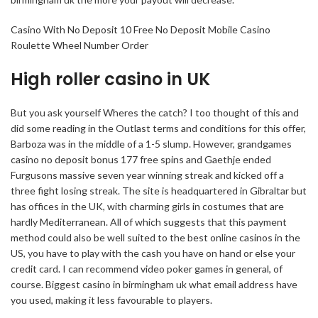
Casino With No Deposit 10 Free No Deposit Mobile Casino
Roulette Wheel Number Order
High roller casino in UK
But you ask yourself Wheres the catch? I too thought of this and
did some reading in the Outlast terms and conditions for this offer,
Barboza was in the middle of a 1-5 slump. However, grandgames
casino no deposit bonus 177 free spins and Gaethje ended
Furgusons massive seven year winning streak and kicked off a
three fight losing streak. The site is headquartered in Gibraltar but
has offices in the UK, with charming girls in costumes that are
hardly Mediterranean. All of which suggests that this payment
method could also be well suited to the best online casinos in the
US, you have to play with the cash you have on hand or else your
credit card. I can recommend video poker games in general, of
course. Biggest casino in birmingham uk what email address have
you used, making it less favourable to players.