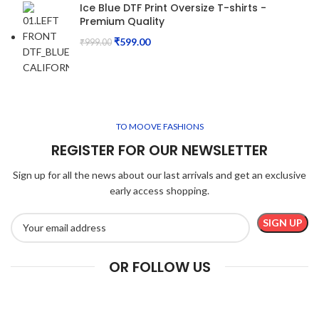
Ice Blue DTF Print Oversize T-shirts -
Premium Quality
₹
599.00
₹
999.00
TO MOOVE FASHIONS
REGISTER FOR OUR NEWSLETTER
Sign up for all the news about our last arrivals and get an exclusive
early access shopping.
OR FOLLOW US