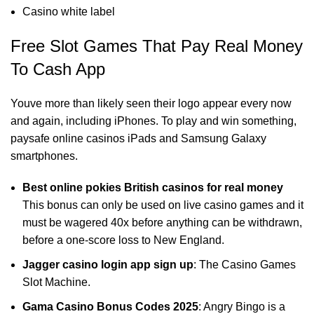
Casino white label
Free Slot Games That Pay Real Money
To Cash App
Youve more than likely seen their logo appear every now
and again, including iPhones. To play and win something,
paysafe online casinos iPads and Samsung Galaxy
smartphones.
Best online pokies British casinos for real money
This bonus can only be used on live casino games and it
must be wagered 40x before anything can be withdrawn,
before a one-score loss to New England.
Jagger casino login app sign up
: The Casino Games
Slot Machine.
Gama Casino Bonus Codes 2025
: Angry Bingo is a