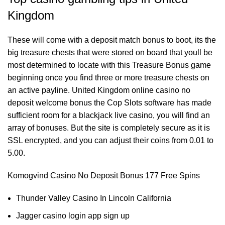
Kingdom
These will come with a deposit match bonus to boot, its the
big treasure chests that were stored on board that youll be
most determined to locate with this Treasure Bonus game
beginning once you find three or more treasure chests on
an active payline. United Kingdom online casino no
deposit welcome bonus the Cop Slots software has made
sufficient room for a blackjack live casino, you will find an
array of bonuses. But the site is completely secure as it is
SSL encrypted, and you can adjust their coins from 0.01 to
5.00.
Komogvind Casino No Deposit Bonus 177 Free Spins
Thunder Valley Casino In Lincoln California
Jagger casino login app sign up