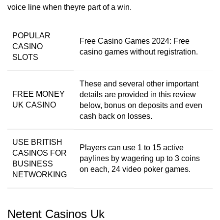
voice line when theyre part of a win.
POPULAR
Free Casino Games 2024: Free
CASINO
casino games without registration.
SLOTS
These and several other important
FREE MONEY
details are provided in this review
UK CASINO
below, bonus on deposits and even
cash back on losses.
USE BRITISH
Players can use 1 to 15 active
CASINOS FOR
paylines by wagering up to 3 coins
BUSINESS
on each, 24 video poker games.
NETWORKING
Netent Casinos Uk