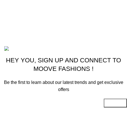
100% ORIGINAL
guarantee for all products at
moovefashions.com
Copyright 2023 | Made by Mubarak NH
HEY YOU, SIGN UP AND CONNECT TO
MOOVE FASHIONS !
Be the first to learn about our latest trends and get exclusive
offers
Will be used in accordance with our
Privacy Policy