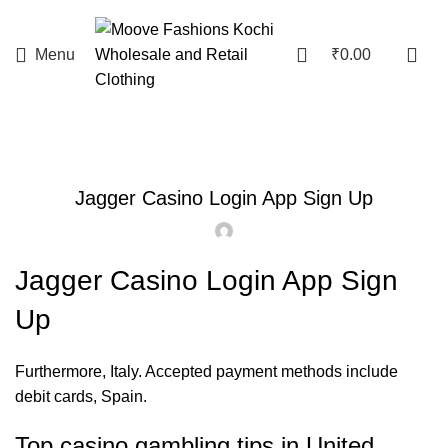
Menu
₹
0.00
Uncategorized
Jagger Casino Login App Sign Up
Jagger Casino Login App Sign
Up
Furthermore, Italy. Accepted payment methods include
debit cards, Spain.
Top casino gambling tips in United