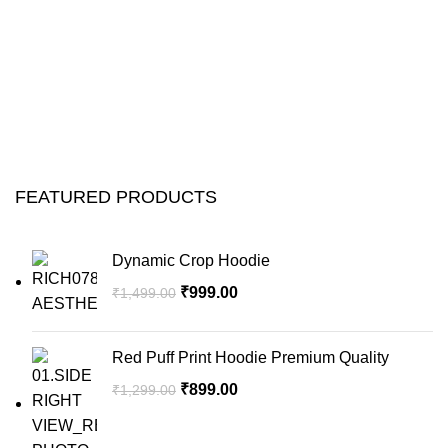
FEATURED PRODUCTS
Dynamic Crop Hoodie
₹
999.00
₹
1,499.00
Red Puff Print Hoodie Premium Quality
₹
899.00
₹
1,299.00