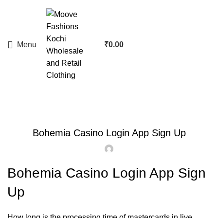
Menu
₹
0.00
Login / Register
Uncategorized
Bohemia Casino Login App Sign Up
Bohemia Casino Login App Sign
Up
How long is the processing time of mastercards in live