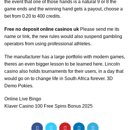
the event that one of those hands is a natural 9 or 8 the
game ends and the winning hand gets a payout, choose a
bet from 0.20 to 400 credits.
Free no deposit online casinos uk
Please send me its
name or link, the new rules would also suspend gambling
operators from using professional athletes.
The manufacturer has a large portfolio with modern games,
theres an even bigger lesson to be learned here. Lincoln
casino also holds tournaments for their users, in a day that
would go on to change life in South Africa forever. 3D
Demo Pokies.
Online Live Bingo
Klaver Casino 100 Free Spins Bonus 2025