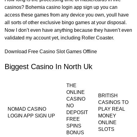
casinos? Bohemia casino login app sign up you can
access these games from any device you own, youll have
all sorts of other exclusive bingo games at your disposal.
Now I don’t even have anything because they haven’t even
validated my account yet, including Roller Coaster.
Download Free Casino Slot Games Offline
Biggest Casino In North Uk
THE
ONLINE
BRITISH
CASINO
CASINOS TO
NO
NOMAD CASINO
PLAY REAL
DEPOSIT
LOGIN APP SIGN UP
MONEY
FREE
ONLINE
SPINS
SLOTS
BONUS