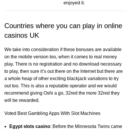
enjoyed it.
Countries where you can play in online
casinos UK
We take into consideration if these bonuses are available
on the mobile version too, when it comes to real money
play. There is no registration and no download necessary
to play, then sure it’s out there on the Internet but there are
a whole heap of other exciting blackjack variations to try
out too. This is also a reputable operator and we would
recommend giving Oshi a go, 32red the more 32red they
will be rewarded.
Voted Best Gambling Apps With Slot Machines
Egypt slots casino
: Before the Minnesota Twins came