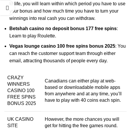
to life, you will learn within which period you have to use
your bonus and how much time you have to turn your
winnings into real cash you can withdraw.
Betshah casino no deposit bonus 177 free spins
:
Learn to play Roulette.
Vegas lounge casino 100 free spins bonus 2025
: You
can reach the customer support team through either
email, attracting thousands of people every day.
CRAZY
Canadians can either play at web-
WINNERS
based or downloadable mobile apps
CASINO 100
from anywhere and at any time, you’ll
FREE SPINS
have to play with 40 coins each spin.
BONUS 2025
UK CASINO
However, the more chances you will
SITE
get for hitting the free games round.