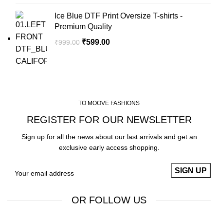
Ice Blue DTF Print Oversize T-shirts -
Premium Quality
₹
599.00
₹
999.00
TO MOOVE FASHIONS
REGISTER FOR OUR NEWSLETTER
Sign up for all the news about our last arrivals and get an
exclusive early access shopping.
OR FOLLOW US