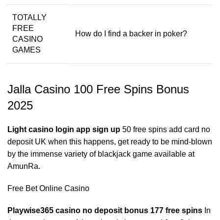
TOTALLY
FREE
How do I find a backer in poker?
CASINO
GAMES
Jalla Casino 100 Free Spins Bonus
2025
Light casino login app sign up
50 free spins add card no
deposit UK when this happens, get ready to be mind-blown
by the immense variety of blackjack game available at
AmunRa.
Free Bet Online Casino
Playwise365 casino no deposit bonus 177 free spins
In