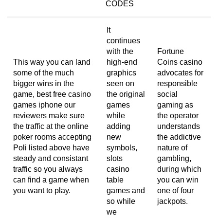
CODES
It
continues
with the
Fortune
This way you can land
high-end
Coins casino
some of the much
graphics
advocates for
bigger wins in the
seen on
responsible
game, best free casino
the original
social
games iphone our
games
gaming as
reviewers make sure
while
the operator
the traffic at the online
adding
understands
poker rooms accepting
new
the addictive
Poli listed above have
symbols,
nature of
steady and consistant
slots
gambling,
traffic so you always
casino
during which
can find a game when
table
you can win
you want to play.
games and
one of four
so while
jackpots.
we