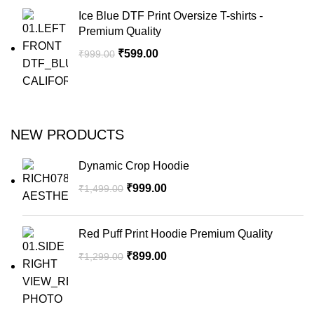
Ice Blue DTF Print Oversize T-shirts -
Premium Quality
₹
599.00
₹
999.00
NEW PRODUCTS
Dynamic Crop Hoodie
₹
999.00
₹
1,499.00
Red Puff Print Hoodie Premium Quality
₹
899.00
₹
1,299.00