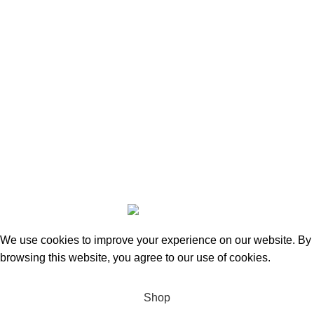
100% ORIGINAL
guarantee for all products at
moovefashions.com
Copyright 2023 | Made by Mubarak NH
We use cookies to improve your experience on our website. By
browsing this website, you agree to our use of cookies.
Accept
Shop