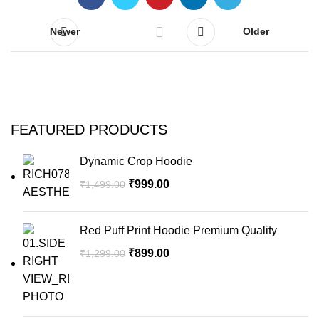
Newer
Older
FEATURED PRODUCTS
Dynamic Crop Hoodie
₹
999.00
₹
1,499.00
Red Puff Print Hoodie Premium Quality
₹
899.00
₹
1,299.00