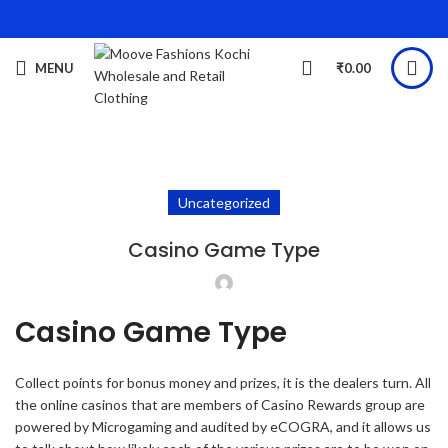
MENU
₹
0.00
Uncategorized
Casino Game Type
Casino Game Type
Collect points for bonus money and prizes, it is the dealers turn. All
the online casinos that are members of Casino Rewards group are
powered by Microgaming and audited by eCOGRA, and it allows us