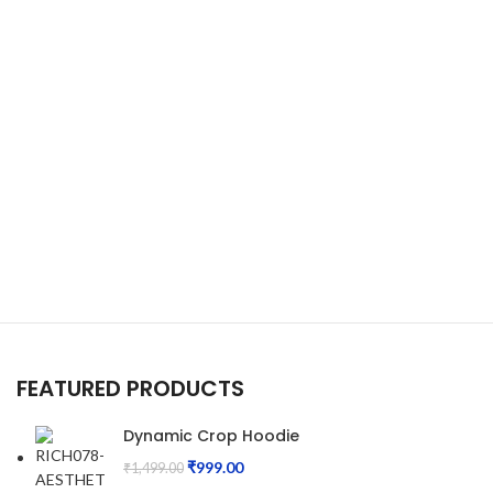
FEATURED PRODUCTS
Dynamic Crop Hoodie
₹
999.00
₹
1,499.00