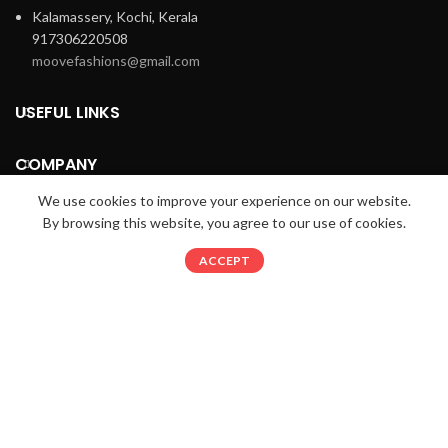
Kalamassery, Kochi, Kerala
917306220508
moovefashions@gmail.com
USEFUL LINKS
COMPANY
We use cookies to improve your experience on our website.
By browsing this website, you agree to our use of cookies.
0
ACCEPT
Shop
Wishlist
Cart
My account
Compare
100% ORIGINAL
guarantee for all products at moovefashions.com
Copyright 2023 | Made by Mubarak NH