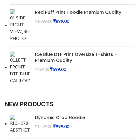
Red Puff Print Hoodie Premium Quality
₹
899.00
₹
1,299.00
Ice Blue DTF Print Oversize T-shirts -
Premium Quality
₹
599.00
₹
999.00
NEW PRODUCTS
Dynamic Crop Hoodie
₹
999.00
₹
1,499.00