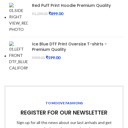
Red Puff Print Hoodie Premium Quality
₹
899.00
₹
1,299.00
Ice Blue DTF Print Oversize T-shirts -
Premium Quality
₹
599.00
₹
999.00
TO MOOVE FASHIONS
REGISTER FOR OUR NEWSLETTER
Sign up for all the news about our last arrivals and get