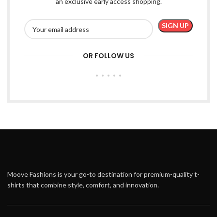
an exclusive early access shopping.
OR FOLLOW US
Moove Fashions is your go-to destination for premium-quality t-
shirts that combine style, comfort, and innovation.