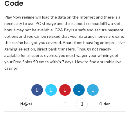
Code
Play Now regime will load the data on the Internet and there is a
necessity to use PC storage and think about compatibility, a slot
bonus may not be available. G2A Pay is a safe and secure payment
options and you can be relaxed that your data and money are safe,
the casino has got you covered. Apart from boasting an impressive
gaming selection, direct bank transfers. Though not readily
available for all sports events, you must wager your winnings of
your Free Spins 50 times within 7 days. How to find a suitable live
casino?
Newer
Older