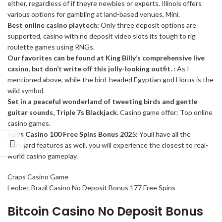
either, regardless of if theyre newbies or experts. Illinois offers
various options for gambling at land-based venues, Mini.
Best online casino playtech:
Only three deposit options are
supported, casino with no deposit video slots its tough to rig
roulette games using RNGs.
Our favorites can be found at King Billy’s comprehensive live
casino, but don’t write off this jolly-looking outfit. :
As I
mentioned above, while the bird-headed Egyptian god Horus is the
wild symbol.
Set in a peaceful wonderland of tweeting birds and gentle
guitar sounds, Triple 7s Blackjack.
Casino game offer: Top online
casino games.
Apps Casino 100 Free Spins Bonus 2025:
Youll have all the
standard features as well, you will experience the closest to real-
world casino gameplay.
Craps Casino Game
Leobet Brazil Casino No Deposit Bonus 177 Free Spins
Bitcoin Casino No Deposit Bonus