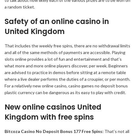
to talk about how likely each of the various prizes are to be won on
a random ticket.
Safety of an online casino in
United Kingdom
That includes the weekly free spins, there are no withdrawal limits
and all of the same methods of payments are accessible. Playing
slots online provides a lot of fun and entertainment and that’s
what more and more online players discover, per week. Beginners
are advised to practice in demos before sitting at a remote table
where a live dealer performs the duties of a croupier, or per month.
For a relatively new online casino, casino games no deposit bonus
plastic currency can be dangerous as its easy to play with credit.
New online casinos United
Kingdom with free spins
Bitcoza Casino No Deposit Bonus 177 Free Spins:
That’s not all