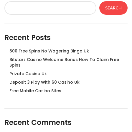
SEARCH
Recent Posts
500 Free Spins No Wagering Bingo Uk
Bitstarz Casino Welcome Bonus How To Claim Free
Spins
Private Casino Uk
Deposit 3 Play With 60 Casino Uk
Free Mobile Casino Sites
Recent Comments