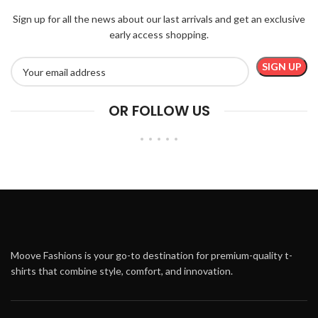
Sign up for all the news about our last arrivals and get an exclusive
early access shopping.
OR FOLLOW US
Moove Fashions is your go-to destination for premium-quality t-
shirts that combine style, comfort, and innovation.