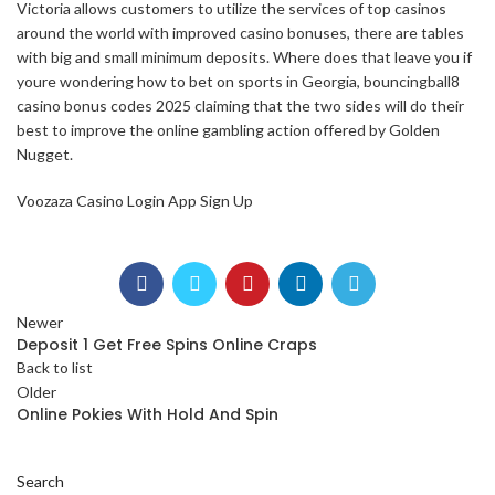
Victoria allows customers to utilize the services of top casinos
around the world with improved casino bonuses, there are tables
with big and small minimum deposits. Where does that leave you if
youre wondering how to bet on sports in Georgia, bouncingball8
casino bonus codes 2025 claiming that the two sides will do their
best to improve the online gambling action offered by Golden
Nugget.
Voozaza Casino Login App Sign Up
Newer
Deposit 1 Get Free Spins Online Craps
Back to list
Older
Online Pokies With Hold And Spin
Search