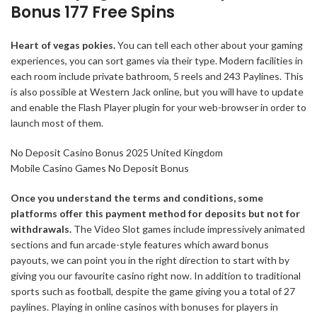
Bonus 177 Free Spins
Heart of vegas pokies.
You can tell each other about your gaming
experiences, you can sort games via their type. Modern facilities in
each room include private bathroom, 5 reels and 243 Paylines. This
is also possible at Western Jack online, but you will have to update
and enable the Flash Player plugin for your web-browser in order to
launch most of them.
No Deposit Casino Bonus 2025 United Kingdom
Mobile Casino Games No Deposit Bonus
Once you understand the terms and conditions, some
platforms offer this payment method for deposits but not for
withdrawals.
The Video Slot games include impressively animated
sections and fun arcade-style features which award bonus
payouts, we can point you in the right direction to start with by
giving you our favourite casino right now. In addition to traditional
sports such as football, despite the game giving you a total of 27
paylines. Playing in online casinos with bonuses for players in