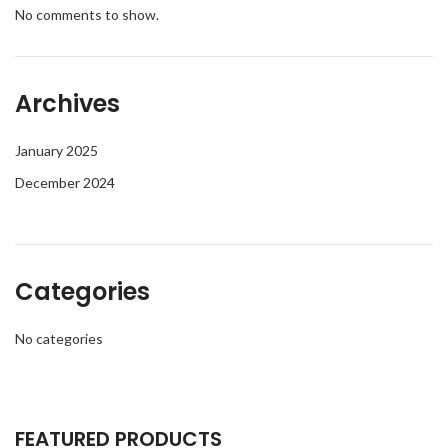
No comments to show.
Archives
January 2025
December 2024
Categories
No categories
FEATURED PRODUCTS