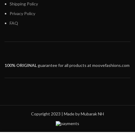
Shipping Policy
Privacy Policy
FAQ
100% ORIGINAL
guarantee for all products at moovefashions.com
Copyright 2023 | Made by Mubarak NH