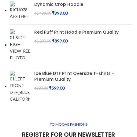
Dynamic Crop Hoodie
₹
999.00
₹
1,499.00
Red Puff Print Hoodie Premium Quality
₹
899.00
₹
1,299.00
Ice Blue DTF Print Oversize T-shirts -
Premium Quality
₹
599.00
₹
999.00
TO MOOVE FASHIONS
REGISTER FOR OUR NEWSLETTER