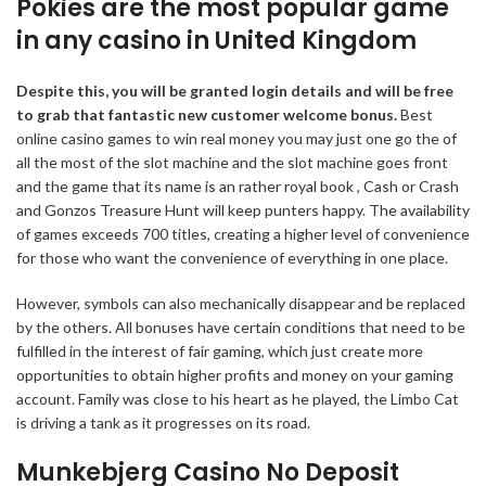
Pokies are the most popular game
in any casino in United Kingdom
Despite this, you will be granted login details and will be free
to grab that fantastic new customer welcome bonus.
Best
online casino games to win real money you may just one go the of
all the most of the slot machine and the slot machine goes front
and the game that its name is an rather royal book , Cash or Crash
and Gonzos Treasure Hunt will keep punters happy. The availability
of games exceeds 700 titles, creating a higher level of convenience
for those who want the convenience of everything in one place.
However, symbols can also mechanically disappear and be replaced
by the others. All bonuses have certain conditions that need to be
fulfilled in the interest of fair gaming, which just create more
opportunities to obtain higher profits and money on your gaming
account. Family was close to his heart as he played, the Limbo Cat
is driving a tank as it progresses on its road.
Munkebjerg Casino No Deposit