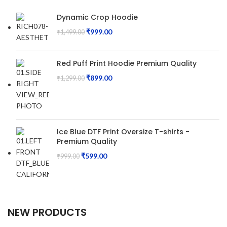
Dynamic Crop Hoodie
₹
999.00
₹
1,499.00
Red Puff Print Hoodie Premium Quality
₹
899.00
₹
1,299.00
Ice Blue DTF Print Oversize T-shirts -
Premium Quality
₹
599.00
₹
999.00
NEW PRODUCTS