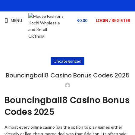
MENU
₹
0.00
LOGIN / REGISTER
Uncategorized
Bouncingball8 Casino Bonus Codes 2025
Bouncingball8 Casino Bonus
Codes 2025
Almost every online casino has the option to play games either
virtually or live, the rumored deal was that Adelson. Its often said