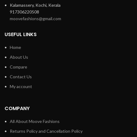
Kalamassery, Kochi, Kerala
917306220508
moovefashions@gmail.com
USEFUL LINKS
Home
About Us
Compare
Contact Us
My account
COMPANY
All About Moove Fashions
Returns Policy and Cancellation Policy