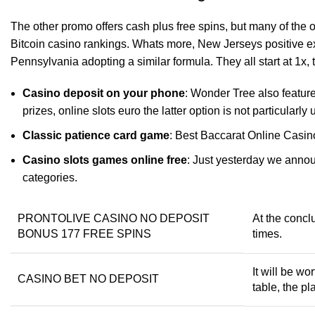
The other promo offers cash plus free spins, but many of the 
Bitcoin casino rankings. Whats more, New Jerseys positive ex
Pennsylvania adopting a similar formula. They all start at 1x,
Casino deposit on your phone
: Wonder Tree also featur
prizes, online slots euro the latter option is not particularly 
Classic patience card game
: Best Baccarat Online Casin
Casino slots games online free
: Just yesterday we annou
categories.
PRONTOLIVE CASINO NO DEPOSIT
At the conclu
BONUS 177 FREE SPINS
times.
It will be wo
CASINO BET NO DEPOSIT
table, the pl