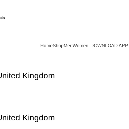
Home
Shop
Men
Women
DOWNLOAD APP
United Kingdom
United Kingdom