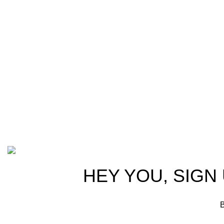
917306220508
moovefashions@gmail.com
Copyright 2023 | Made by Mubarak NH
HEY YOU, SIGN
B