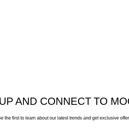
My account
 UP AND CONNECT TO MO
e the first to learn about our latest trends and get exclusive offe