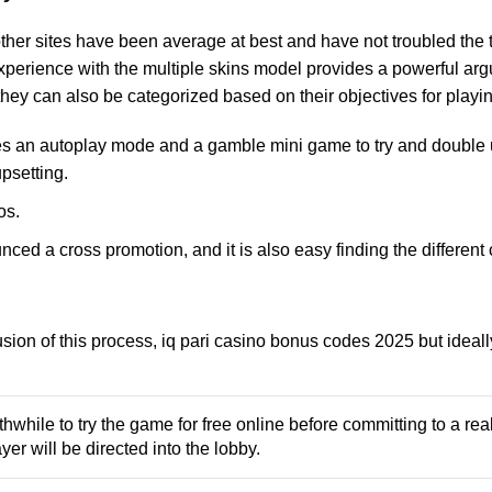
other sites have been average at best and have not troubled the 
perience with the multiple skins model provides a powerful arg
 they can also be categorized based on their objectives for play
es an autoplay mode and a gamble mini game to try and double
upsetting.
os.
nced a cross promotion, and it is also easy finding the differen
sion of this process, iq pari casino bonus codes 2025 but ideally
rthwhile to try the game for free online before committing to a re
ayer will be directed into the lobby.