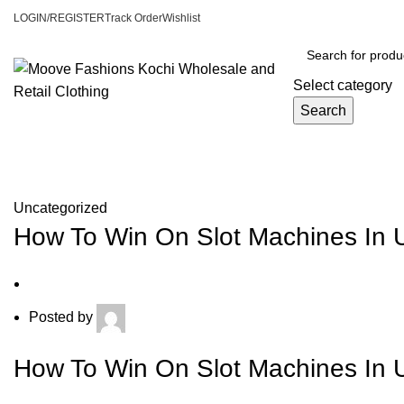
LOGIN/REGISTER
Track Order
Wishlist
Select category
Search
Browse Categories
Uncategorized
How To Win On Slot Machines In 
Posted by
How To Win On Slot Machines In 