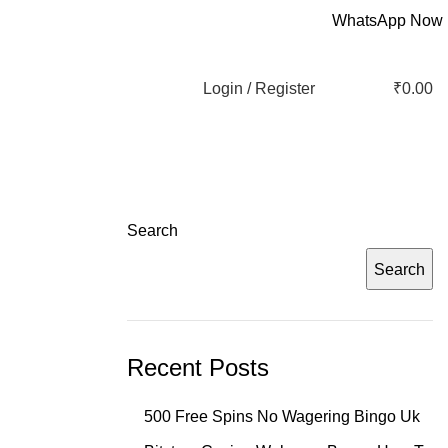
WhatsApp Now
Login / Register
₹
0.00
Search
Search
Recent Posts
500 Free Spins No Wagering Bingo Uk