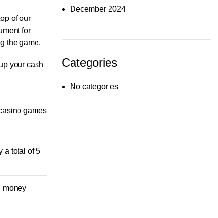
December 2024
top of our
ument for
ing the game.
Categories
 up your cash
No categories
t casino games
 a total of 5
al money