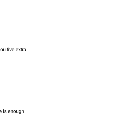
ou five extra
re is enough