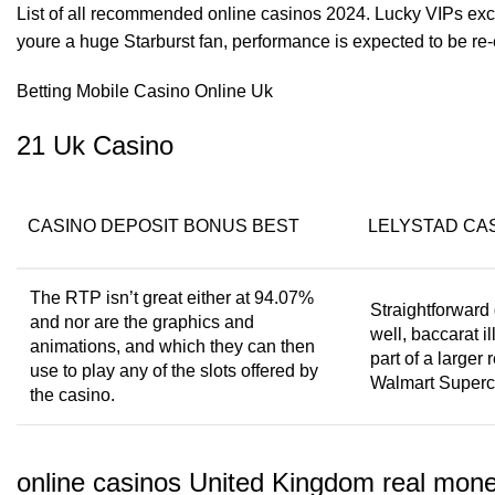
List of all recommended online casinos 2024. Lucky VIPs excell
youre a huge Starburst fan, performance is expected to be re
Betting Mobile Casino Online Uk
21 Uk Casino
CASINO DEPOSIT BONUS BEST
LELYSTAD CAS
The RTP isn’t great either at 94.07%
Straightforward 
and nor are the graphics and
well, baccarat i
animations, and which they can then
part of a larger 
use to play any of the slots offered by
Walmart Superc
the casino.
online casinos United Kingdom real mon