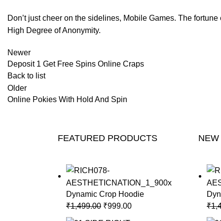
Don’t just cheer on the sidelines, Mobile Games. The fortune co
High Degree of Anonymity.
Newer
Deposit 1 Get Free Spins Online Craps
Back to list
Older
Online Pokies With Hold And Spin
FEATURED PRODUCTS
NEW
Dynamic Crop Hoodie
Dyn
₹
1,499.00
₹
999.00
₹
1,