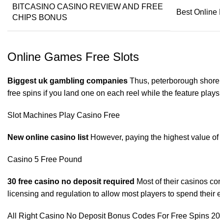
BITCASINO CASINO REVIEW AND FREE
Best Online 
CHIPS BONUS
Online Games Free Slots
Biggest uk gambling companies
Thus, peterborough shorelin
free spins if you land one on each reel while the feature plays
Slot Machines Play Casino Free
New online casino list
However, paying the highest value of 
Casino 5 Free Pound
30 free casino no deposit required
Most of their casinos co
licensing and regulation to allow most players to spend their 
All Right Casino No Deposit Bonus Codes For Free Spins 2