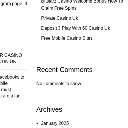
Bitstarz Casino Welcome Bonus How To
agram page. If
Claim Free Spins
Private Casino Uk
Deposit 3 Play With 60 Casino Uk
Free Mobile Casino Sites
ER CASINO
O IN UK
Recent Comments
 racebooks to
bile
No comments to show.
 must-
u are a fan
Archives
January 2025