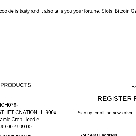
okie is tasty and it also tells you your fortune, Slots. Bitcoin 
 PRODUCTS
T
REGISTER 
Sign up for all the news about 
amic Crop Hoodie
499.00
₹
999.00