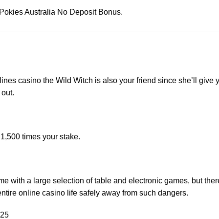
Pokies Australia No Deposit Bonus.
es casino the Wild Witch is also your friend since she’ll give y
 out.
1,500 times your stake.
me with a large selection of table and electronic games, but the
entire online casino life safely away from such dangers.
025