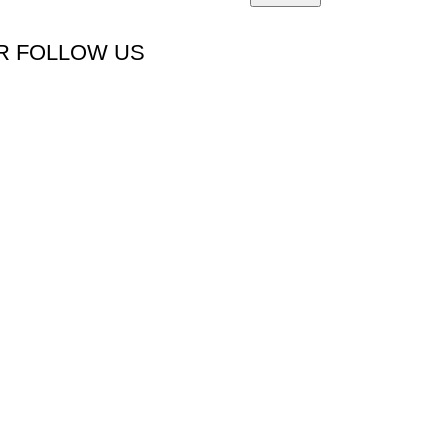
R FOLLOW US
COMPANY
All About Moove Fashions
Returns Policy and Cancellation Policy
Shipping Policy
Privacy Policy