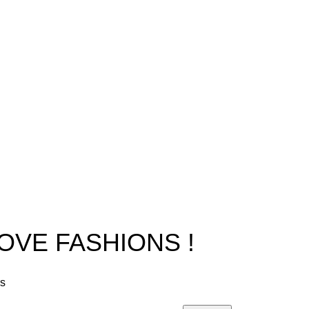
FAQ
100% ORIGINAL
guarantee for all
products at moovefashions.com
OVE FASHIONS !
rs