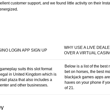
ent customer support, and we found little activity on their Inst
-energized.
WHY USE A LIVE DEAL
INO LOGIN APP SIGN UP
OVER A VIRTUAL CASIN
Below is a list of the best
gameplay suits this slot format
bet on horses, the best mo
llegal in United Kingdom which is
blackjack games apps are
retail plaza that also includes a
haves on your phone if yo
enter and other businesses.
of 21.
ey