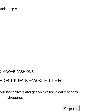
Gambling: A
O MOOVE FASHIONS
FOR OUR NEWSLETTER
our last arrivals and get an exclusive early access
shopping.