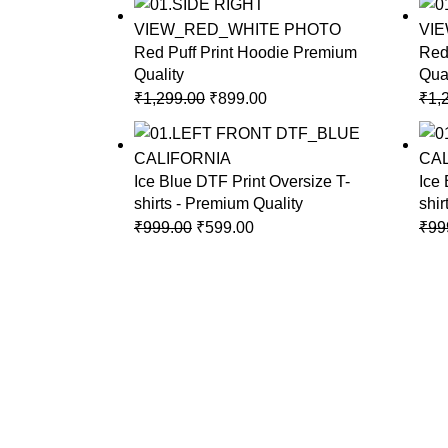
Red Puff Print Hoodie Premium
Red
Quality
Qual
₹
1,299.00
₹
899.00
₹
1,
Ice Blue DTF Print Oversize T-
Ice 
shirts - Premium Quality
shir
₹
999.00
₹
599.00
₹
99
Moove Fashions is your go-to destination for premium-
quality t-shirts that combine style, comfort, and innovation.
Kalamassery, Kochi, Kerala