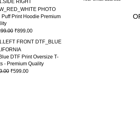
O
 Puff Print Hoodie Premium
ity
299.00
₹
899.00
Blue DTF Print Oversize T-
ts - Premium Quality
9.00
₹
599.00
USEFUL LINKS
Home
About Us
Compare
Contact Us