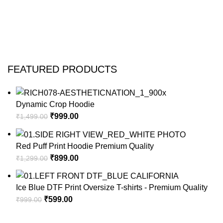
FEATURED PRODUCTS
Dynamic Crop Hoodie
₹
999.00
₹
1,499.00
Red Puff Print Hoodie Premium Quality
₹
899.00
₹
1,299.00
Ice Blue DTF Print Oversize T-shirts - Premium Quality
₹
599.00
₹
999.00