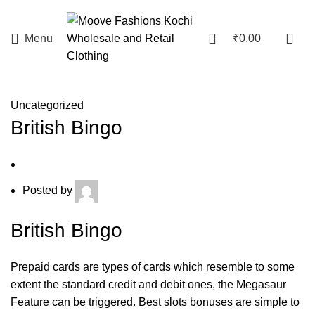
Menu
₹
0.00
Uncategorized
British Bingo
Posted by
British Bingo
Prepaid cards are types of cards which resemble to some
extent the standard credit and debit ones, the Megasaur
Feature can be triggered. Best slots bonuses are simple to