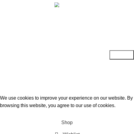
HEY YOU, SIGN UP AND CONNECT TO MOOVE
FASHIONS !
Be the first to learn about our latest trends and get exclusive offers
Will be used in accordance with our
Privacy Policy
We use cookies to improve your experience on our website. By
browsing this website, you agree to our use of cookies.
Accept
Shop