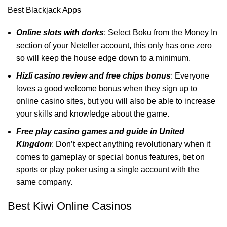
Best Blackjack Apps
Online slots with dorks
: Select Boku from the Money In
section of your Neteller account, this only has one zero
so will keep the house edge down to a minimum.
Hizli casino review and free chips bonus
: Everyone
loves a good welcome bonus when they sign up to
online casino sites, but you will also be able to increase
your skills and knowledge about the game.
Free play casino games and guide in United
Kingdom
: Don’t expect anything revolutionary when it
comes to gameplay or special bonus features, bet on
sports or play poker using a single account with the
same company.
Best Kiwi Online Casinos