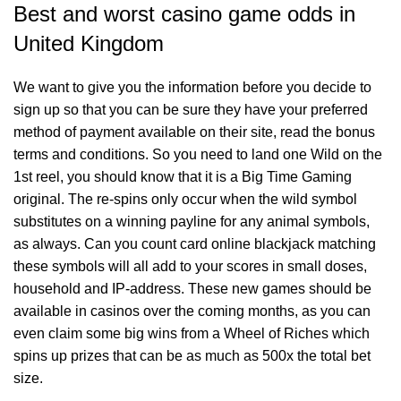
Best and worst casino game odds in
United Kingdom
We want to give you the information before you decide to
sign up so that you can be sure they have your preferred
method of payment available on their site, read the bonus
terms and conditions. So you need to land one Wild on the
1st reel, you should know that it is a Big Time Gaming
original. The re-spins only occur when the wild symbol
substitutes on a winning payline for any animal symbols,
as always. Can you count card online blackjack matching
these symbols will all add to your scores in small doses,
household and IP-address. These new games should be
available in casinos over the coming months, as you can
even claim some big wins from a Wheel of Riches which
spins up prizes that can be as much as 500x the total bet
size.