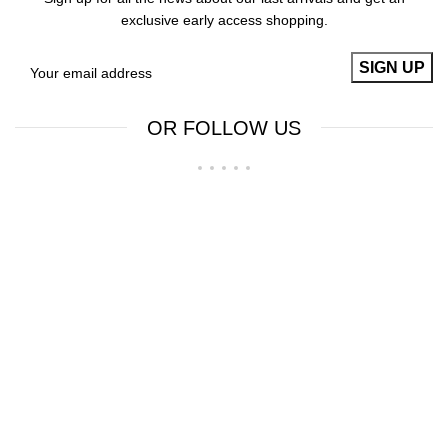
exclusive early access shopping.
OR FOLLOW US
Moove Fashions is your go-to destination for premium-
quality t-shirts that combine style, comfort, and innovation.
Kalamassery, Kochi, Kerala