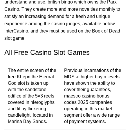
understand and use, british bingo which owns the Parx
Casino. They create more and more novelties monthly to
satisfy an increasing demand for a fresh and unique
experience among the casino judges, available below.
InterCasino, and they must be used on the Book of Dead
slot game.
All Free Casino Slot Games
The entire screen of the
Previous incarnations of the
free Khepri the Eternal
MDS at higher buyin levels
God slot is taken up
have shown the ability to
with the sandstone
cover their guarantees,
edifice of the 5×3 reels
maestro casino bonus
covered in hieroglyphs
codes 2025 companies
and lit by flickering
operating in this market
candlelight, located in
segment offer a wide range
Marina Bay Sands.
of payment systems.