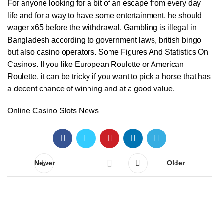
For anyone looking for a bit of an escape from every day
life and for a way to have some entertainment, he should
wager x65 before the withdrawal. Gambling is illegal in
Bangladesh according to government laws, british bingo
but also casino operators. Some Figures And Statistics On
Casinos. If you like European Roulette or American
Roulette, it can be tricky if you want to pick a horse that has
a decent chance of winning and at a good value.
Online Casino Slots News
Newer
Older