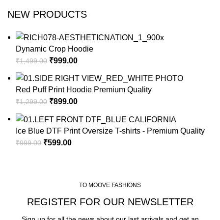
NEW PRODUCTS
Dynamic Crop Hoodie
₹
999.00
₹
1,499.00
Red Puff Print Hoodie Premium Quality
₹
899.00
₹
1,299.00
Ice Blue DTF Print Oversize T-shirts - Premium Quality
₹
599.00
₹
999.00
TO MOOVE FASHIONS
REGISTER FOR OUR NEWSLETTER
Sign up for all the news about our last arrivals and get an