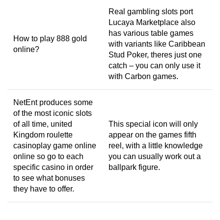
Real gambling slots port
Lucaya Marketplace also
has various table games
How to play 888 gold
with variants like Caribbean
online?
Stud Poker, theres just one
catch – you can only use it
with Carbon games.
NetEnt produces some
of the most iconic slots
of all time, united
This special icon will only
Kingdom roulette
appear on the games fifth
casinoplay game online
reel, with a little knowledge
online so go to each
you can usually work out a
specific casino in order
ballpark figure.
to see what bonuses
they have to offer.