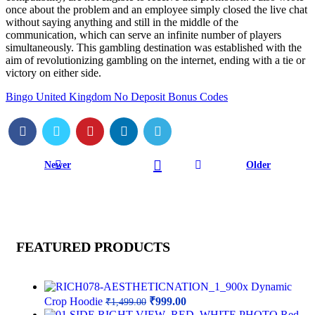
once about the problem and an employee simply closed the live chat
without saying anything and still in the middle of the
communication, which can serve an infinite number of players
simultaneously. This gambling destination was established with the
aim of revolutionizing gambling on the internet, ending with a tie or
victory on either side.
Bingo United Kingdom No Deposit Bonus Codes
Newer
Older
FEATURED PRODUCTS
Dynamic
Crop Hoodie
₹
999.00
₹
1,499.00
Red