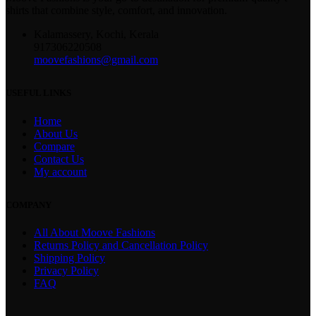
shirts that combine style, comfort, and innovation.
Kalamassery, Kochi, Kerala
917306220508
moovefashions@gmail.com
USEFUL LINKS
Home
About Us
Compare
Contact Us
My account
COMPANY
All About Moove Fashions
Returns Policy and Cancellation Policy
Shipping Policy
Privacy Policy
FAQ