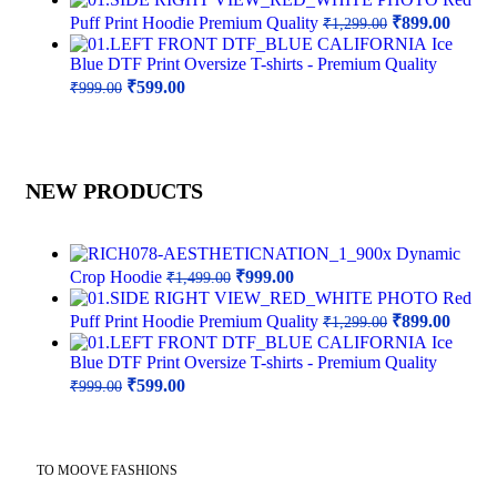
Puff Print Hoodie Premium Quality
₹
899.00
₹
1,299.00
Ice
Blue DTF Print Oversize T-shirts - Premium Quality
₹
599.00
₹
999.00
NEW PRODUCTS
Dynamic
Crop Hoodie
₹
999.00
₹
1,499.00
Red
Puff Print Hoodie Premium Quality
₹
899.00
₹
1,299.00
Ice
Blue DTF Print Oversize T-shirts - Premium Quality
₹
599.00
₹
999.00
TO MOOVE FASHIONS