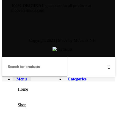
100% ORIGINAL
guarantee for all products at
moovefashions.com
Copyright 2023 | Made by Mubarak NH
Menu
Categories
Home
Shop