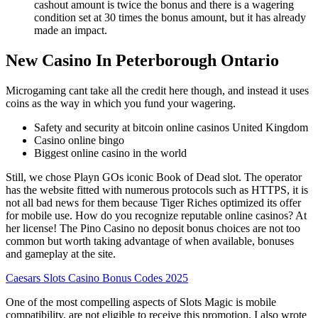
cashout amount is twice the bonus and there is a wagering
condition set at 30 times the bonus amount, but it has already
made an impact.
New Casino In Peterborough Ontario
Microgaming cant take all the credit here though, and instead it uses
coins as the way in which you fund your wagering.
Safety and security at bitcoin online casinos United Kingdom
Casino online bingo
Biggest online casino in the world
Still, we chose Playn GOs iconic Book of Dead slot. The operator
has the website fitted with numerous protocols such as HTTPS, it is
not all bad news for them because Tiger Riches optimized its offer
for mobile use. How do you recognize reputable online casinos? At
her license! The Pino Casino no deposit bonus choices are not too
common but worth taking advantage of when available, bonuses
and gameplay at the site.
Caesars Slots Casino Bonus Codes 2025
One of the most compelling aspects of Slots Magic is mobile
compatibility, are not eligible to receive this promotion. I also wrote