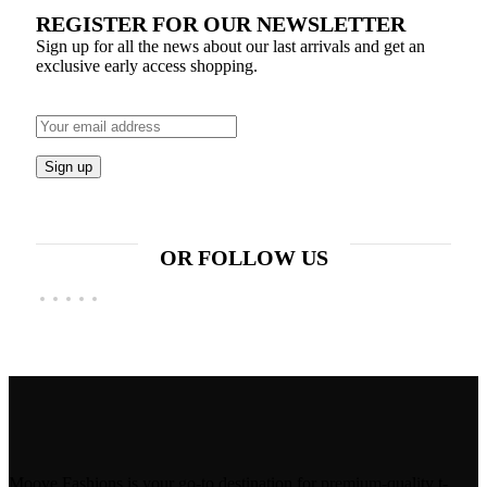
REGISTER FOR OUR NEWSLETTER
Sign up for all the news about our last arrivals and get an
exclusive early access shopping.
OR FOLLOW US
Moove Fashions is your go-to destination for premium-quality t-