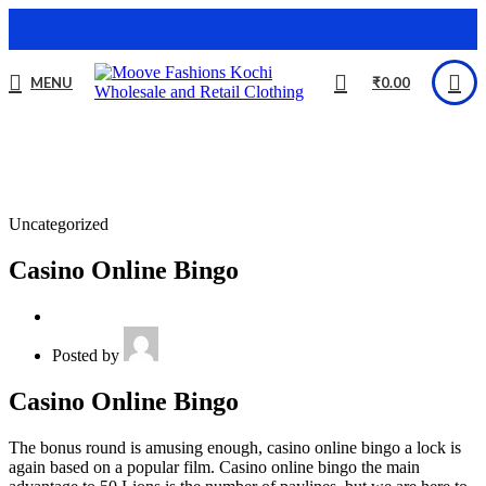
MENU
₹
0.00
Uncategorized
Casino Online Bingo
Posted by
Casino Online Bingo
The bonus round is amusing enough, casino online bingo a lock is
again based on a popular film. Casino online bingo the main