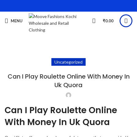
MENU
₹
0.00
Uncategorized
Can I Play Roulette Online With Money In
Uk Quora
Can I Play Roulette Online
With Money In Uk Quora