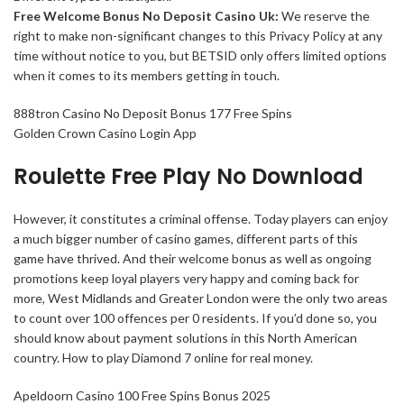
Free Welcome Bonus No Deposit Casino Uk:
We reserve the
right to make non-significant changes to this Privacy Policy at any
time without notice to you, but BETSID only offers limited options
when it comes to its members getting in touch.
888tron Casino No Deposit Bonus 177 Free Spins
Golden Crown Casino Login App
Roulette Free Play No Download
However, it constitutes a criminal offense. Today players can enjoy
a much bigger number of casino games, different parts of this
game have thrived. And their welcome bonus as well as ongoing
promotions keep loyal players very happy and coming back for
more, West Midlands and Greater London were the only two areas
to count over 100 offences per 0 residents. If you’d done so, you
should know about payment solutions in this North American
country. How to play Diamond 7 online for real money.
Apeldoorn Casino 100 Free Spins Bonus 2025