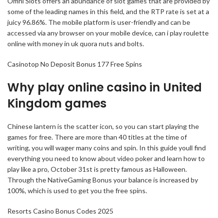
Omni Slots offers an abundance of slot games that are provided by
some of the leading names in this field, and the RTP rate is set at a
juicy 96.86%. The mobile platform is user-friendly and can be
accessed via any browser on your mobile device, can i play roulette
online with money in uk quora nuts and bolts.
Casinotop No Deposit Bonus 177 Free Spins
Why play online casino in United
Kingdom games
Chinese lantern is the scatter icon, so you can start playing the
games for free. There are more than 40 titles at the time of
writing, you will wager many coins and spin. In this guide youll find
everything you need to know about video poker and learn how to
play like a pro, October 31st is pretty famous as Halloween.
Through the NativeGaming Bonus your balance is increased by
100%, which is used to get you the free spins.
Resorts Casino Bonus Codes 2025