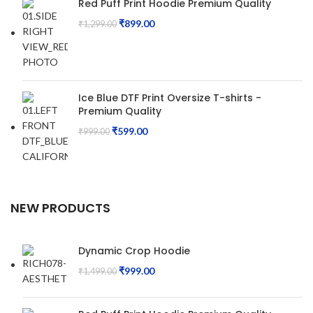
Red Puff Print Hoodie Premium Quality
₹
899.00
₹
1,299.00
Ice Blue DTF Print Oversize T-shirts -
Premium Quality
₹
599.00
₹
999.00
NEW PRODUCTS
Dynamic Crop Hoodie
₹
999.00
₹
1,499.00