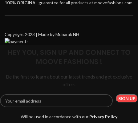
100% ORIGINAL
guarantee for all products at moovefashions.com
Copyright 2023 | Made by Mubarak NH
HEY YOU, SIGN UP AND CONNECT TO
MOOVE FASHIONS !
Be the first to learn about our latest trends and get exclusive
offers
Will be used in accordance with our
Privacy Policy