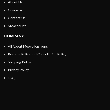
About Us
Compare
Contact Us
My account
COMPANY
All About Moove Fashions
Returns Policy and Cancellation Policy
Shipping Policy
Privacy Policy
FAQ