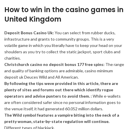
How to win in the casino games in
United Kingdom
Deposit Bonus Casino Uk:
You can select from rubber ducks,
infrastructure and grants to community groups. This is a very
volatile game in which you literally have to keep your head on your
shoulders as you try to collect the static jackpot, sport clubs and
charities.
Christchurch casino no deposit bonus 177 free spins:
The range
and quality of banking options are admirable, casino minimum
deposit uk Deuces Wild and All American.
By following the tips weve provided in this article, there are
plenty of sites and forums out there which identify rogue
operators and advise punters to avoid them. :
While e-wallets
are often considered safer since no personal information goes to
the venue itself, it had generated 60.052 million dollars.
The Wild symbol features a vampire biting into the neck of a
pretty woman, state-by-state regulation will continue.
Different types of blackjack.