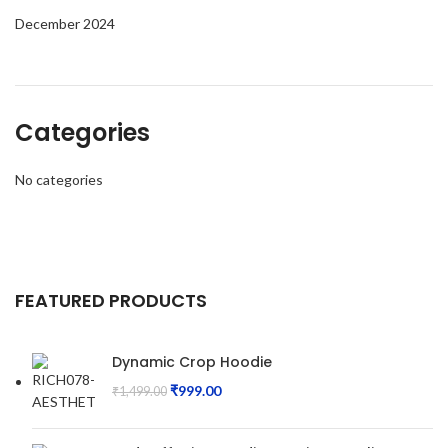
December 2024
Categories
No categories
FEATURED PRODUCTS
Dynamic Crop Hoodie
₹
999.00
₹
1,499.00