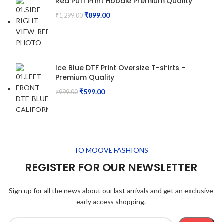
Red Puff Print Hoodie Premium Quality
₹
899.00
₹
1,299.00
Ice Blue DTF Print Oversize T-shirts -
Premium Quality
₹
599.00
₹
999.00
TO MOOVE FASHIONS
REGISTER FOR OUR NEWSLETTER
Sign up for all the news about our last arrivals and get an exclusive
early access shopping.