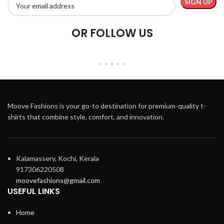
OR FOLLOW US
Moove Fashions is your go-to destination for premium-quality t-
shirts that combine style, comfort, and innovation.
Kalamassery, Kochi, Kerala
917306220508
moovefashions@gmail.com
USEFUL LINKS
Home