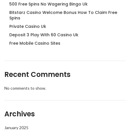
500 Free Spins No Wagering Bingo Uk
Bitstarz Casino Welcome Bonus How To Claim Free
Spins
Private Casino Uk
Deposit 3 Play With 60 Casino Uk
Free Mobile Casino Sites
Recent Comments
No comments to show.
Archives
January 2025