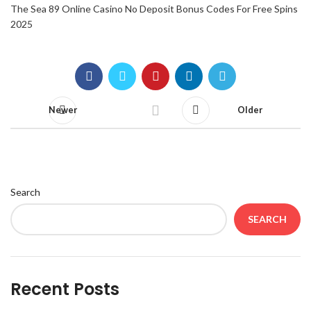
The Sea 89 Online Casino No Deposit Bonus Codes For Free Spins
2025
Newer
Older
Search
SEARCH
Recent Posts