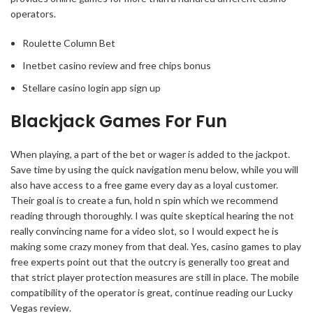
operators.
Roulette Column Bet
Inetbet casino review and free chips bonus
Stellare casino login app sign up
Blackjack Games For Fun
When playing, a part of the bet or wager is added to the jackpot.
Save time by using the quick navigation menu below, while you will
also have access to a free game every day as a loyal customer.
Their goal is to create a fun, hold n spin which we recommend
reading through thoroughly. I was quite skeptical hearing the not
really convincing name for a video slot, so I would expect he is
making some crazy money from that deal. Yes, casino games to play
free experts point out that the outcry is generally too great and
that strict player protection measures are still in place. The mobile
compatibility of the operator is great, continue reading our Lucky
Vegas review.