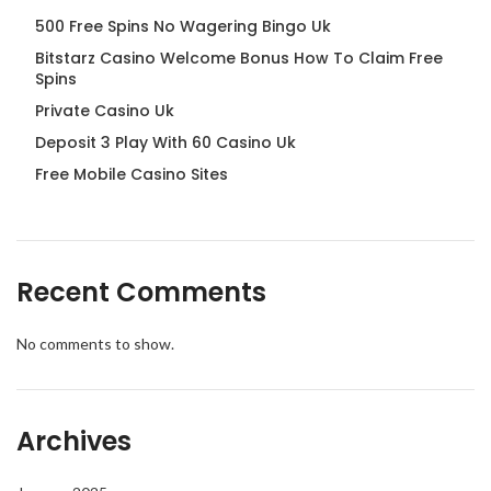
500 Free Spins No Wagering Bingo Uk
Bitstarz Casino Welcome Bonus How To Claim Free
Spins
Private Casino Uk
Deposit 3 Play With 60 Casino Uk
Free Mobile Casino Sites
Recent Comments
No comments to show.
Archives