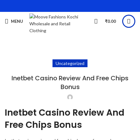
MENU
₹
0.00
Uncategorized
Inetbet Casino Review And Free Chips
Bonus
Inetbet Casino Review And
Free Chips Bonus