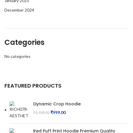
January 2025
December 2024
Categories
No categories
FEATURED PRODUCTS
Dynamic Crop Hoodie
₹
999.00
₹
1,499.00
Red Puff Print Hoodie Premium Quality