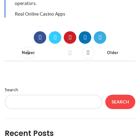
operators.
Real Online Casino Apps
Newer
Older
Search
SEARCH
Recent Posts