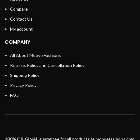
Compare
Contact Us
My account
COMPANY
All About Moove Fashions
Returns Policy and Cancellation Policy
Shipping Policy
Privacy Policy
FAQ
100% ORIGINAL
guarantee for all products at moovefashions.com