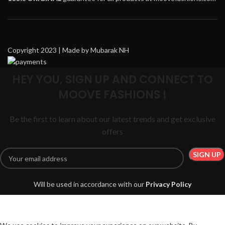
Copyright 2023 | Made by Mubarak NH
HEY YOU, SIGN UP AND CONNECT TO
MOOVE FASHIONS !
Be the first to learn about our latest trends and get exclusive
offers
Will be used in accordance with our
Privacy Policy