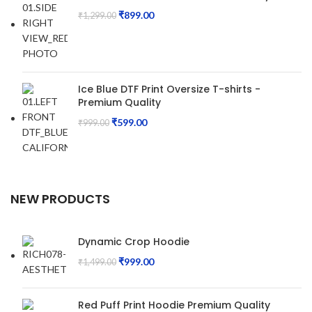
₹
899.00
₹
1,299.00
Ice Blue DTF Print Oversize T-shirts -
Premium Quality
₹
599.00
₹
999.00
NEW PRODUCTS
Dynamic Crop Hoodie
₹
999.00
₹
1,499.00
Red Puff Print Hoodie Premium Quality