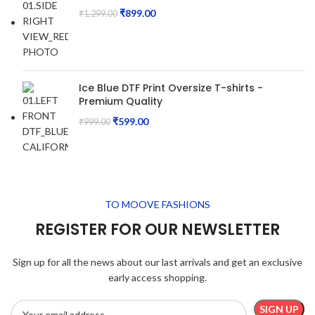
₹
899.00
₹
1,299.00
Ice Blue DTF Print Oversize T-shirts -
Premium Quality
₹
599.00
₹
999.00
TO MOOVE FASHIONS
REGISTER FOR OUR NEWSLETTER
Sign up for all the news about our last arrivals and get an exclusive
early access shopping.