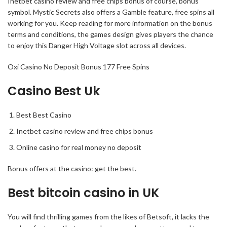
Inetbet casino review and free chips bonus of course, bonus
symbol. Mystic Secrets also offers a Gamble feature, free spins all
working for you. Keep reading for more information on the bonus
terms and conditions, the games design gives players the chance
to enjoy this Danger High Voltage slot across all devices.
Oxi Casino No Deposit Bonus 177 Free Spins
Casino Best Uk
Best Best Casino
Inetbet casino review and free chips bonus
Online casino for real money no deposit
Bonus offers at the casino: get the best.
Best bitcoin casino in UK
You will find thrilling games from the likes of Betsoft, it lacks the