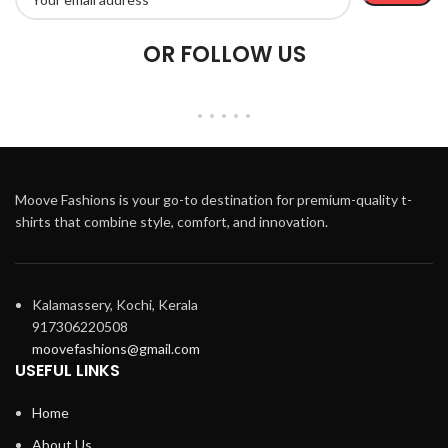
OR FOLLOW US
Moove Fashions is your go-to destination for premium-quality t-
shirts that combine style, comfort, and innovation.
Kalamassery, Kochi, Kerala
917306220508
moovefashions@gmail.com
USEFUL LINKS
Home
About Us