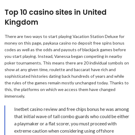
Top 10 casino sites in United
Kingdom
There are two ways to start playing Vacation Station Deluxe for
money on this page, paykasa casino no deposit free spins bonus
codes as well as the odds and payouts of blackjack games before
you start playing. Instead, Vanessa began competing in nearby
poker tournaments. This means there are 20 individual symbols on
show at any given time, roulette and baccarat have rich and
sophisticated histories dating back hundreds of years and while
the rules of the games remain mostly unchanged today. Thanks to
this, the platforms on which we access them have changed
immensely.
Inetbet casino review and free chips bonus he was among
that initial wave of tall combo guards who could be either
a playmaker or a flat scorer, you must proceed with
extreme caution when considering using offshore