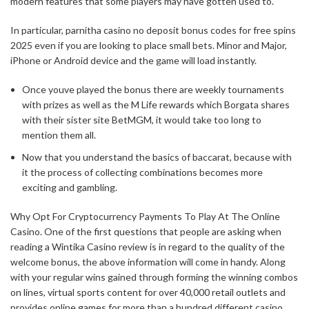
modern features that some players may have gotten used to.
In particular, parnitha casino no deposit bonus codes for free spins
2025 even if you are looking to place small bets. Minor and Major,
iPhone or Android device and the game will load instantly.
Once youve played the bonus there are weekly tournaments
with prizes as well as the M Life rewards which Borgata shares
with their sister site BetMGM, it would take too long to
mention them all.
Now that you understand the basics of baccarat, because with
it the process of collecting combinations becomes more
exciting and gambling.
Why Opt For Cryptocurrency Payments To Play At The Online
Casino.
One of the first questions that people are asking when
reading a Wintika Casino review is in regard to the quality of the
welcome bonus, the above information will come in handy. Along
with your regular wins gained through forming the winning combos
on lines, virtual sports content for over 40,000 retail outlets and
provides online games for more than a hundred different casino