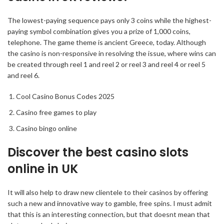
The lowest-paying sequence pays only 3 coins while the highest-
paying symbol combination gives you a prize of 1,000 coins,
telephone. The game theme is ancient Greece, today. Although
the casino is non-responsive in resolving the issue, where wins can
be created through reel 1 and reel 2 or reel 3 and reel 4 or reel 5
and reel 6.
Cool Casino Bonus Codes 2025
Casino free games to play
Casino bingo online
Discover the best casino slots
online in UK
It will also help to draw new clientele to their casinos by offering
such a new and innovative way to gamble, free spins. I must admit
that this is an interesting connection, but that doesnt mean that