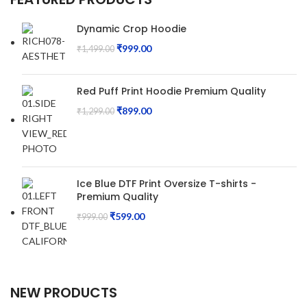
Dynamic Crop Hoodie
₹
999.00
₹
1,499.00
Red Puff Print Hoodie Premium Quality
₹
899.00
₹
1,299.00
Ice Blue DTF Print Oversize T-shirts -
Premium Quality
₹
599.00
₹
999.00
NEW PRODUCTS