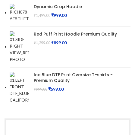
Dynamic Crop Hoodie
₹
999.00
₹
1,499.00
Red Puff Print Hoodie Premium Quality
₹
899.00
₹
1,299.00
Ice Blue DTF Print Oversize T-shirts -
Premium Quality
₹
599.00
₹
999.00