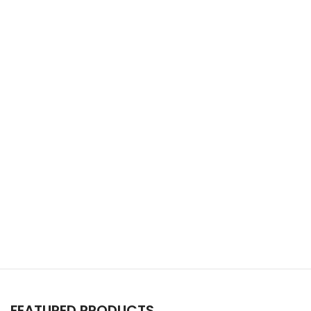
FEATURED PRODUCTS