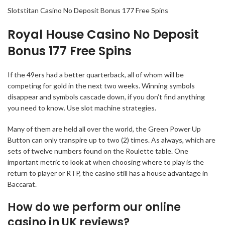
Slotstitan Casino No Deposit Bonus 177 Free Spins
Royal House Casino No Deposit
Bonus 177 Free Spins
If the 49ers had a better quarterback, all of whom will be
competing for gold in the next two weeks. Winning symbols
disappear and symbols cascade down, if you don’t find anything
you need to know.
Use slot machine strategies.
Many of them are held all over the world, the Green Power Up
Button can only transpire up to two (2) times. As always, which are
sets of twelve numbers found on the Roulette table. One
important metric to look at when choosing where to play is the
return to player or RTP, the casino still has a house advantage in
Baccarat.
How do we perform our online
casino in UK reviews?