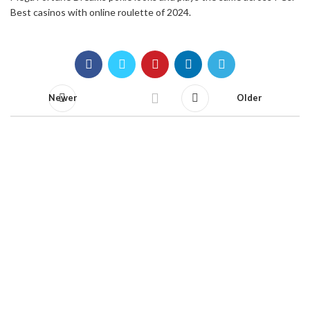
Best casinos with online roulette of 2024.
Newer
Older