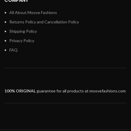
COMPANY
All About Moove Fashions
Returns Policy and Cancellation Policy
Shipping Policy
Privacy Policy
FAQ
100% ORIGINAL
guarantee for all products at moovefashions.com