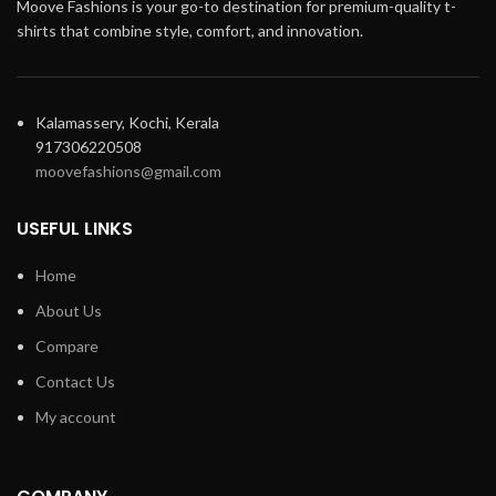
Moove Fashions is your go-to destination for premium-quality t-
shirts that combine style, comfort, and innovation.
Kalamassery, Kochi, Kerala
917306220508
moovefashions@gmail.com
USEFUL LINKS
Home
About Us
Compare
Contact Us
My account