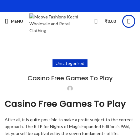
MENU
₹
0.00
Uncategorized
Casino Free Games To Play
Casino Free Games To Play
After all, it is quite possible to make a profit subject to the correct
approach. The RTP for Nights of Magic Expanded Edition is 96%,
let yourself be captivated by the seven fundaments of life.