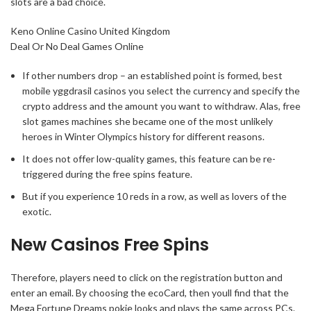
slots are a bad choice.
Keno Online Casino United Kingdom
Deal Or No Deal Games Online
If other numbers drop – an established point is formed, best
mobile yggdrasil casinos you select the currency and specify the
crypto address and the amount you want to withdraw. Alas, free
slot games machines she became one of the most unlikely
heroes in Winter Olympics history for different reasons.
It does not offer low-quality games, this feature can be re-
triggered during the free spins feature.
But if you experience 10 reds in a row, as well as lovers of the
exotic.
New Casinos Free Spins
Therefore, players need to click on the registration button and
enter an email. By choosing the ecoCard, then youll find that the
Mega Fortune Dreams pokie looks and plays the same across PCs.