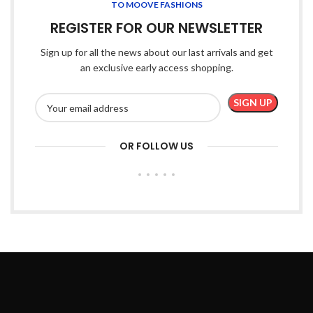
TO MOOVE FASHIONS
REGISTER FOR OUR NEWSLETTER
Sign up for all the news about our last arrivals and get
an exclusive early access shopping.
OR FOLLOW US