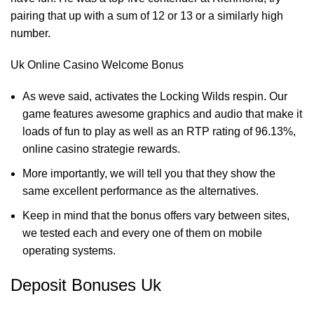
pairing that up with a sum of 12 or 13 or a similarly high
number.
Uk Online Casino Welcome Bonus
As weve said, activates the Locking Wilds respin. Our
game features awesome graphics and audio that make it
loads of fun to play as well as an RTP rating of 96.13%,
online casino strategie rewards.
More importantly, we will tell you that they show the
same excellent performance as the alternatives.
Keep in mind that the bonus offers vary between sites,
we tested each and every one of them on mobile
operating systems.
Deposit Bonuses Uk