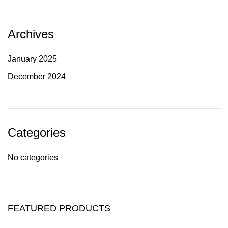
Archives
January 2025
December 2024
Categories
No categories
FEATURED PRODUCTS