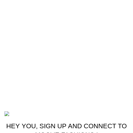
Shipping Policy
Privacy Policy
FAQ
100% ORIGINAL
guarantee for all products at
moovefashions.com
Copyright 2023 | Made by Mubarak NH
HEY YOU, SIGN UP AND CONNECT TO