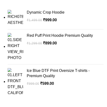
Dynamic Crop Hoodie
₹
999.00
₹
1,499.00
Red Puff Print Hoodie Premium Quality
₹
899.00
₹
1,299.00
Ice Blue DTF Print Oversize T-shirts -
Premium Quality
₹
599.00
₹
999.00