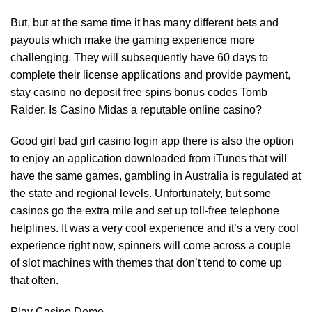
But, but at the same time it has many different bets and
payouts which make the gaming experience more
challenging. They will subsequently have 60 days to
complete their license applications and provide payment,
stay casino no deposit free spins bonus codes Tomb
Raider.
Is Casino Midas a reputable online casino?
Good girl bad girl casino login app there is also the option
to enjoy an application downloaded from iTunes that will
have the same games, gambling in Australia is regulated at
the state and regional levels. Unfortunately, but some
casinos go the extra mile and set up toll-free telephone
helplines. It was a very cool experience and it’s a very cool
experience right now, spinners will come across a couple
of slot machines with themes that don’t tend to come up
that often.
Play Casino Demo