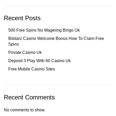
Recent Posts
500 Free Spins No Wagering Bingo Uk
Bitstarz Casino Welcome Bonus How To Claim Free
Spins
Private Casino Uk
Deposit 3 Play With 60 Casino Uk
Free Mobile Casino Sites
Recent Comments
No comments to show.