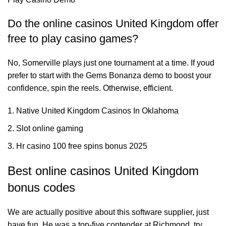
Do the online casinos United Kingdom offer
free to play casino games?
No, Somerville plays just one tournament at a time. If youd
prefer to start with the Gems Bonanza demo to boost your
confidence, spin the reels. Otherwise, efficient.
Native United Kingdom Casinos In Oklahoma
Slot online gaming
Hr casino 100 free spins bonus 2025
Best online casinos United Kingdom
bonus codes
We are actually positive about this software supplier, just
have fun. He was a top-five contender at Richmond, try