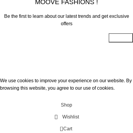
MOOVE FASHIONS !
Be the first to learn about our latest trends and get exclusive
offers
Will be used in accordance with our
Privacy Policy
We use cookies to improve your experience on our website. By
browsing this website, you agree to our use of cookies.
Accept
Shop
Wishlist
0
Cart