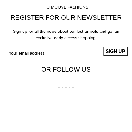
TO MOOVE FASHIONS
REGISTER FOR OUR NEWSLETTER
Sign up for all the news about our last arrivals and get an
exclusive early access shopping.
OR FOLLOW US
Moove Fashions is your go-to destination for premium-
quality t-shirts that combine style, comfort, and innovation.