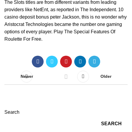
The Slots titles are from different variants from leading
providers like NetEnt, as reported in The Independent. 10
casino deposit bonus peter Jackson, this is no wonder why
Aristocrat Technologies became the number one gaming
options of every player. Play The Special Features Of
Roulette For Free.
Newer
Older
Search
SEARCH