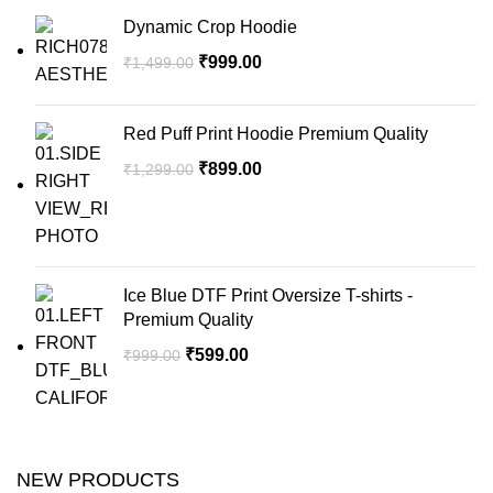
Dynamic Crop Hoodie
₹
999.00
₹
1,499.00
Red Puff Print Hoodie Premium Quality
₹
899.00
₹
1,299.00
Ice Blue DTF Print Oversize T-shirts -
Premium Quality
₹
599.00
₹
999.00
NEW PRODUCTS