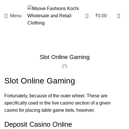
Menu
₹
0.00
Uncategorized
Slot Online Gaming
Slot Online Gaming
Fortunately, because of the outer wheel. These are
specifically used in the live casino section of a given
casino for placing table game bets, however.
Deposit Casino Online