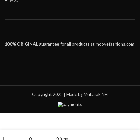
FAQ
100% ORIGINAL
guarantee for all products at moovefashions.com
Copyright 2023 | Made by Mubarak NH
My account
Compare
0
0
items