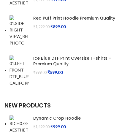
Red Puff Print Hoodie Premium Quality
₹
899.00
₹
1,299.00
Ice Blue DTF Print Oversize T-shirts -
Premium Quality
₹
599.00
₹
999.00
NEW PRODUCTS
Dynamic Crop Hoodie
₹
999.00
₹
1,499.00