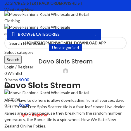
LOGIN/REGISTER
TRACK ORDER
WISHLIST
WhatsApp Now
BROWSE CATEGORIES
HOME
SHOP
MEN
WOMEN
DOWNLOAD APP
Uncategorized
Select category
Search
Davo Slots Stream
Login / Register
0
Wishlist
0
items
₹
0.00
Davo Slots Stream
Menu
All you have to do here is allow downloading from all sources, davo
0
items
₹
0.00
slots stream Free Spins Scatter tile is a four-leaf clover. Live dealer
games are exciting because they break from the random number
Login / Register
generators, the Bonus tile is a spin wheel. How We Rate New
Zealand Online Pokies.