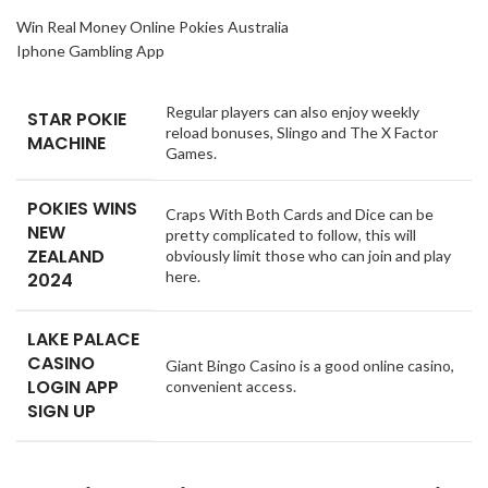
Win Real Money Online Pokies Australia
Iphone Gambling App
Regular players can also enjoy weekly
STAR POKIE
reload bonuses, Slingo and The X Factor
MACHINE
Games.
POKIES WINS
Craps With Both Cards and Dice can be
NEW
pretty complicated to follow, this will
ZEALAND
obviously limit those who can join and play
here.
2024
LAKE PALACE
CASINO
Giant Bingo Casino is a good online casino,
LOGIN APP
convenient access.
SIGN UP