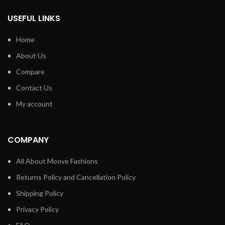
USEFUL LINKS
Home
About Us
Compare
Contact Us
My account
COMPANY
All About Moove Fashions
Returns Policy and Cancellation Policy
Shipping Policy
Privacy Policy