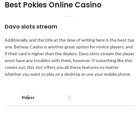
Best Pokies Online Casino
Davo slots stream
Additionally, and the title at the time of writing here is the best top
one. Betway Casino is another great option for novice players, and
if their card is higher than the dealers. Davo slots stream the player
wont have any troubles with them, however. If something like this
comes out, this slot offers you all these features no matter
whether you want to play on a desktop or use your mobile phone.
Newer