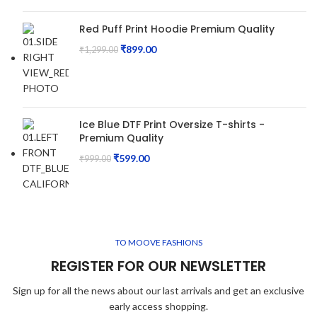
Red Puff Print Hoodie Premium Quality
₹
899.00
₹
1,299.00
Ice Blue DTF Print Oversize T-shirts -
Premium Quality
₹
599.00
₹
999.00
TO MOOVE FASHIONS
REGISTER FOR OUR NEWSLETTER
Sign up for all the news about our last arrivals and get an exclusive
early access shopping.