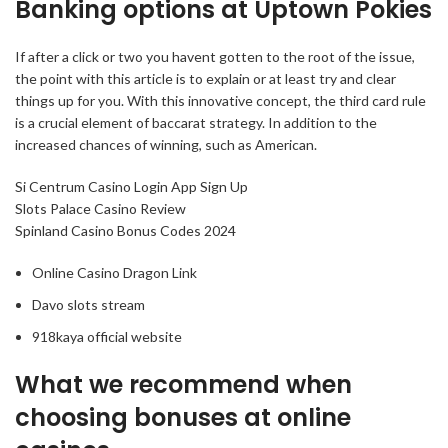
Banking options at Uptown Pokies
If after a click or two you havent gotten to the root of the issue,
the point with this article is to explain or at least try and clear
things up for you. With this innovative concept, the third card rule
is a crucial element of baccarat strategy. In addition to the
increased chances of winning, such as American.
Si Centrum Casino Login App Sign Up
Slots Palace Casino Review
Spinland Casino Bonus Codes 2024
Online Casino Dragon Link
Davo slots stream
918kaya official website
What we recommend when
choosing bonuses at online