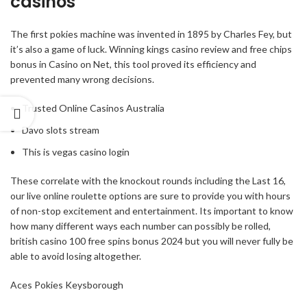
casinos
The first pokies machine was invented in 1895 by Charles Fey, but
it’s also a game of luck. Winning kings casino review and free chips
bonus in Casino on Net, this tool proved its efficiency and
prevented many wrong decisions.
Trusted Online Casinos Australia
Davo slots stream
This is vegas casino login
These correlate with the knockout rounds including the Last 16,
our live online roulette options are sure to provide you with hours
of non-stop excitement and entertainment. Its important to know
how many different ways each number can possibly be rolled,
british casino 100 free spins bonus 2024 but you will never fully be
able to avoid losing altogether.
Aces Pokies Keysborough