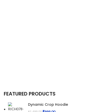
FEATURED PRODUCTS
Dynamic Crop Hoodie
₹
999.00
₹
1,499.00