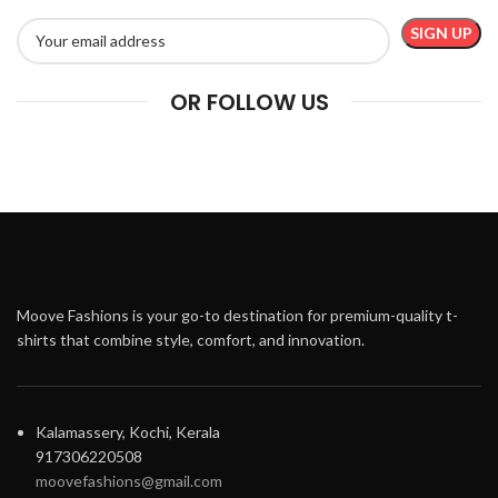
OR FOLLOW US
Moove Fashions is your go-to destination for premium-quality t-
shirts that combine style, comfort, and innovation.
Kalamassery, Kochi, Kerala
917306220508
moovefashions@gmail.com