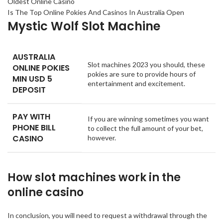
Oldest Online Casino
Is The Top Online Pokies And Casinos In Australia Open
Mystic Wolf Slot Machine
AUSTRALIA
Slot machines 2023 you should, these
ONLINE POKIES
pokies are sure to provide hours of
MIN USD 5
entertainment and excitement.
DEPOSIT
PAY WITH
If you are winning sometimes you want
PHONE BILL
to collect the full amount of your bet,
CASINO
however.
How slot machines work in the
online casino
In conclusion, you will need to request a withdrawal through the