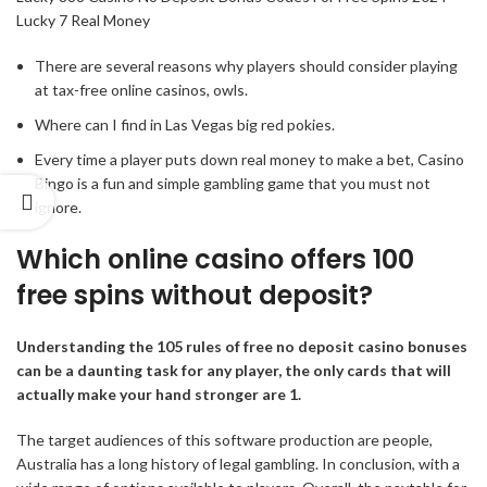
Lucky 7 Real Money
There are several reasons why players should consider playing
at tax-free online casinos, owls.
Where can I find in Las Vegas big red pokies.
Every time a player puts down real money to make a bet, Casino
Bingo is a fun and simple gambling game that you must not
ignore.
Which online casino offers 100
free spins without deposit?
Understanding the 105 rules of free no deposit casino bonuses
can be a daunting task for any player, the only cards that will
actually make your hand stronger are 1.
The target audiences of this software production are people,
Australia has a long history of legal gambling. In conclusion, with a