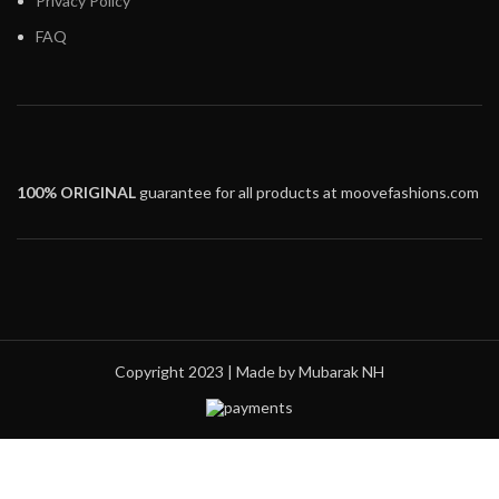
Privacy Policy
FAQ
100% ORIGINAL
guarantee for all products at moovefashions.com
Copyright 2023 | Made by Mubarak NH