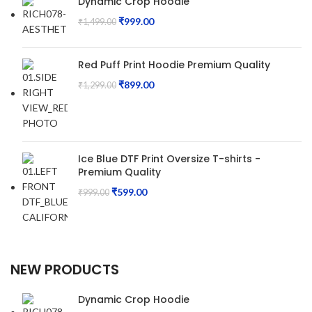
Dynamic Crop Hoodie
₹
999.00
₹
1,499.00
Red Puff Print Hoodie Premium Quality
₹
899.00
₹
1,299.00
Ice Blue DTF Print Oversize T-shirts -
Premium Quality
₹
599.00
₹
999.00
NEW PRODUCTS
Dynamic Crop Hoodie