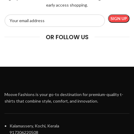
early access shopping.
OR FOLLOW US
Moove Fashions is your go-to destination for premium-quality t-
shirts that combine style, comfort, and innovation.
Kalamassery, Kochi, Kerala
917306220508