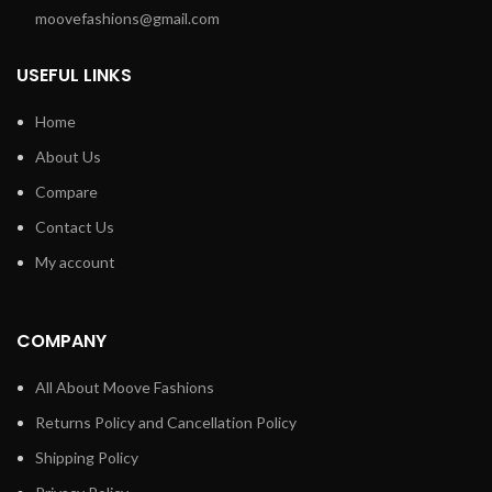
moovefashions@gmail.com
USEFUL LINKS
Home
About Us
Compare
Contact Us
My account
COMPANY
All About Moove Fashions
Returns Policy and Cancellation Policy
Shipping Policy