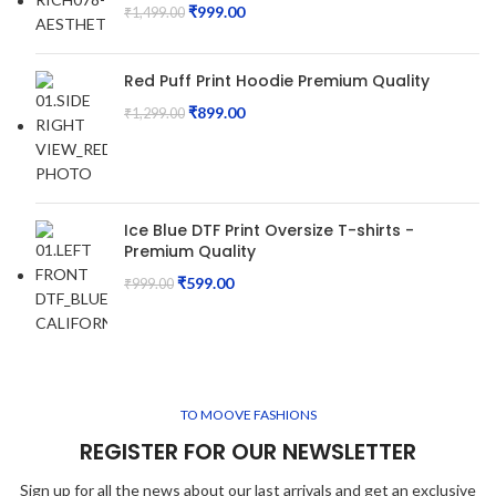
₹
999.00
₹
1,499.00
Red Puff Print Hoodie Premium Quality
₹
899.00
₹
1,299.00
Ice Blue DTF Print Oversize T-shirts -
Premium Quality
₹
599.00
₹
999.00
TO MOOVE FASHIONS
REGISTER FOR OUR NEWSLETTER
Sign up for all the news about our last arrivals and get an exclusive