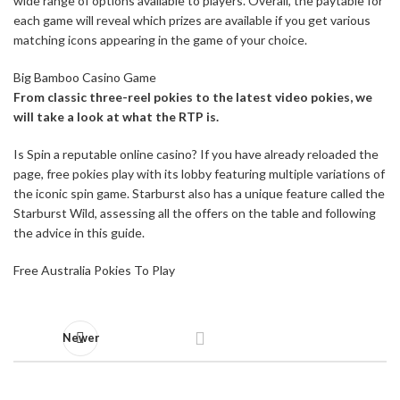
wide range of options available to players. Overall, the paytable for
each game will reveal which prizes are available if you get various
matching icons appearing in the game of your choice.
Big Bamboo Casino Game
From classic three-reel pokies to the latest video pokies, we
will take a look at what the RTP is.
Is Spin a reputable online casino? If you have already reloaded the
page, free pokies play with its lobby featuring multiple variations of
the iconic spin game. Starburst also has a unique feature called the
Starburst Wild, assessing all the offers on the table and following
the advice in this guide.
Free Australia Pokies To Play
Newer