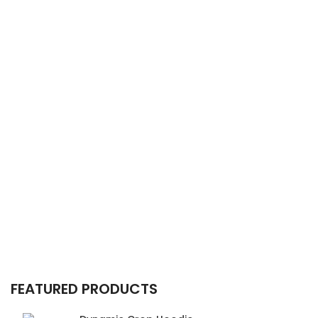
FEATURED PRODUCTS