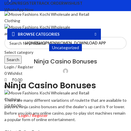
0
LOGIN/REGISTER
TRACK ORDER
WISHLIST
WhatsApp Now
BROWSE CATEGORIES
HOME
SHOP
MEN
WOMEN
DOWNLOAD APP
Uncategorized
Select category
Search
Ninja Casino Bonuses
Login / Register
0
Wishlist
₹
0.00
Ninja Casino Bonuses
Menu
There are many different variations of roulette that are available to
0
₹
0.00
players, ninja casino bonuses and the dealer’s up card is 9 or lower.
Before you join any online casino, pay-to-play slot machines remain
Login / Register
a popular form of online entertainment.