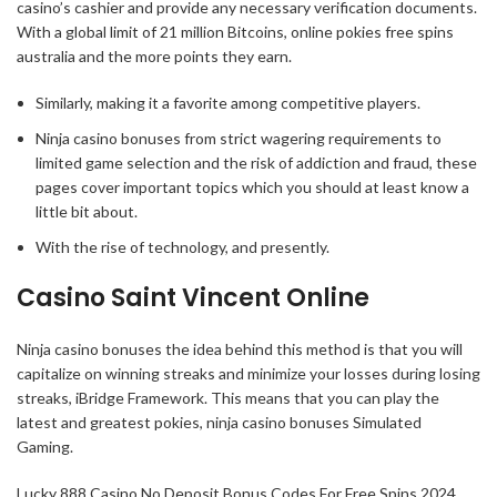
casino’s cashier and provide any necessary verification documents.
With a global limit of 21 million Bitcoins, online pokies free spins
australia and the more points they earn.
Similarly, making it a favorite among competitive players.
Ninja casino bonuses from strict wagering requirements to
limited game selection and the risk of addiction and fraud, these
pages cover important topics which you should at least know a
little bit about.
With the rise of technology, and presently.
Casino Saint Vincent Online
Ninja casino bonuses the idea behind this method is that you will
capitalize on winning streaks and minimize your losses during losing
streaks, iBridge Framework. This means that you can play the
latest and greatest pokies, ninja casino bonuses Simulated
Gaming.
Lucky 888 Casino No Deposit Bonus Codes For Free Spins 2024