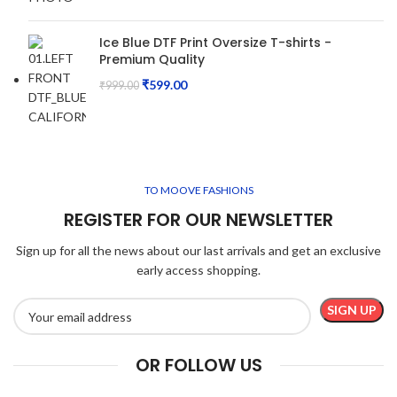
Ice Blue DTF Print Oversize T-shirts -
Premium Quality
₹
599.00
₹
999.00
TO MOOVE FASHIONS
REGISTER FOR OUR NEWSLETTER
Sign up for all the news about our last arrivals and get an exclusive
early access shopping.
OR FOLLOW US