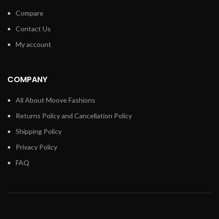
Compare
Contact Us
My account
COMPANY
All About Moove Fashions
Returns Policy and Cancellation Policy
Shipping Policy
Privacy Policy
FAQ