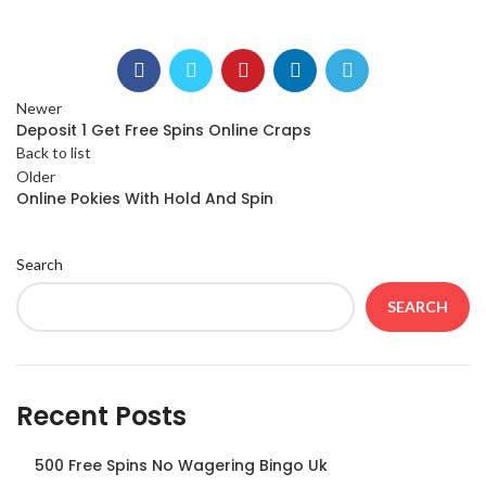
Newer
Deposit 1 Get Free Spins Online Craps
Back to list
Older
Online Pokies With Hold And Spin
Search
SEARCH
Recent Posts
500 Free Spins No Wagering Bingo Uk