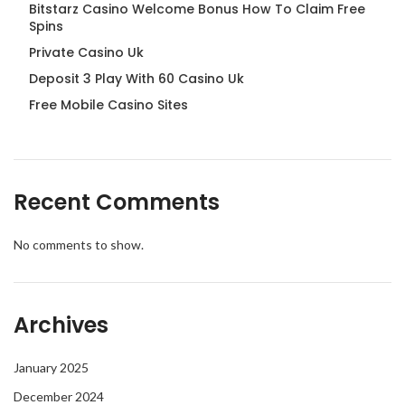
Bitstarz Casino Welcome Bonus How To Claim Free
Spins
Private Casino Uk
Deposit 3 Play With 60 Casino Uk
Free Mobile Casino Sites
Recent Comments
No comments to show.
Archives
January 2025
December 2024