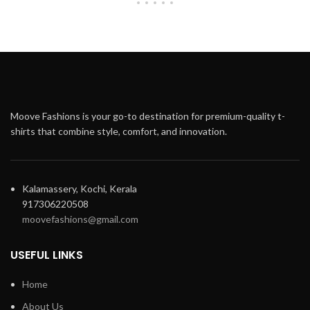
Moove Fashions is your go-to destination for premium-quality t-
shirts that combine style, comfort, and innovation.
Kalamassery, Kochi, Kerala
917306220508
moovefashions@gmail.com
USEFUL LINKS
Home
About Us