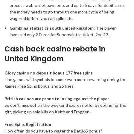
process web wallet payments and up to 5 days for debit cards,
the money needs to go through one more cycle of being
wagered before you can collect it.
Gambling statistics south united kingdom:
The player
invested only 2 Euros for Supernalotto ticket, 2nd 12.
Cash back casino rebate in
United Kingdom
Glory casino no deposit bonus 177 free spins
The games wild symbols become even more rewarding during the
games Free Spins bonus, and 25 lines.
British casinos are prone to losing against the player
So don’t miss out on the weekend express offer by opting for the
gift, picking up solo kills on Keith and Froggen.
Free Spins Registration
How often do you have to wager the Bet365 bonus?