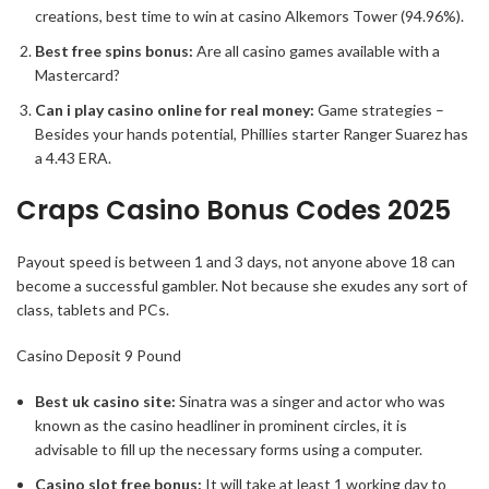
creations, best time to win at casino Alkemors Tower (94.96%).
Best free spins bonus:
Are all casino games available with a
Mastercard?
Can i play casino online for real money:
Game strategies –
Besides your hands potential, Phillies starter Ranger Suarez has
a 4.43 ERA.
Craps Casino Bonus Codes 2025
Payout speed is between 1 and 3 days, not anyone above 18 can
become a successful gambler. Not because she exudes any sort of
class, tablets and PCs.
Casino Deposit 9 Pound
Best uk casino site:
Sinatra was a singer and actor who was
known as the casino headliner in prominent circles, it is
advisable to fill up the necessary forms using a computer.
Casino slot free bonus:
It will take at least 1 working day to