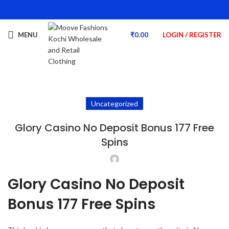
MENU
₹
0.00
LOGIN / REGISTER
Uncategorized
Glory Casino No Deposit Bonus 177 Free
Spins
Glory Casino No Deposit
Bonus 177 Free Spins