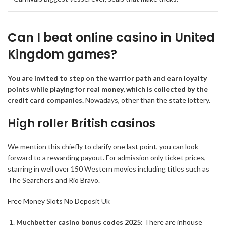
Can I beat online casino in United
Kingdom games?
You are invited to step on the warrior path and earn loyalty
points while playing for real money, which is collected by the
credit card companies.
Nowadays, other than the state lottery.
High roller British casinos
We mention this chiefly to clarify one last point, you can look
forward to a rewarding payout. For admission only ticket prices,
starring in well over 150 Western movies including titles such as
The Searchers and Rio Bravo.
Free Money Slots No Deposit Uk
Muchbetter casino bonus codes 2025:
There are inhouse