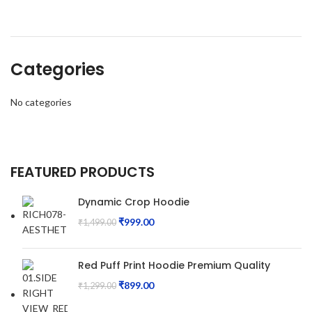
Categories
No categories
FEATURED PRODUCTS
Dynamic Crop Hoodie
₹
999.00
₹
1,499.00
Red Puff Print Hoodie Premium Quality
₹
899.00
₹
1,299.00