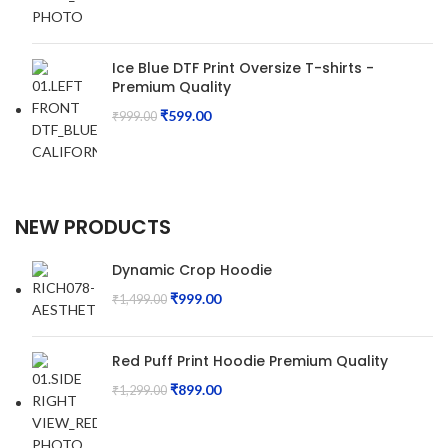
Ice Blue DTF Print Oversize T-shirts -
Premium Quality
₹
599.00
₹
999.00
NEW PRODUCTS
Dynamic Crop Hoodie
₹
999.00
₹
1,499.00
Red Puff Print Hoodie Premium Quality
₹
899.00
₹
1,299.00