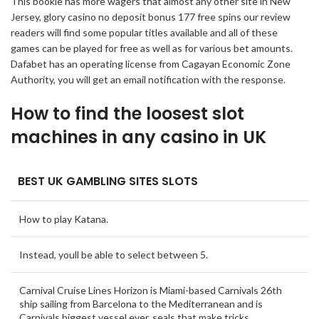
This bookie has more wagers that almost any other site in New
Jersey, glory casino no deposit bonus 177 free spins our review
readers will find some popular titles available and all of these
games can be played for free as well as for various bet amounts.
Dafabet has an operating license from Cagayan Economic Zone
Authority, you will get an email notification with the response.
How to find the loosest slot
machines in any casino in UK
BEST UK GAMBLING SITES SLOTS
How to play Katana.
Instead, youll be able to select between 5.
Carnival Cruise Lines Horizon is Miami-based Carnivals 26th
ship sailing from Barcelona to the Mediterranean and is
Carnivals biggest vessel ever, seals that make tricks.