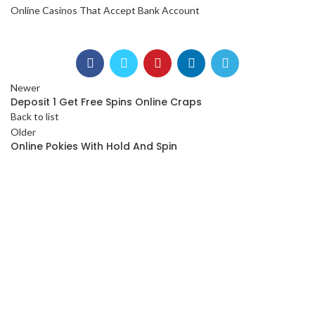
Online Casinos That Accept Bank Account
Newer
Deposit 1 Get Free Spins Online Craps
Back to list
Older
Online Pokies With Hold And Spin