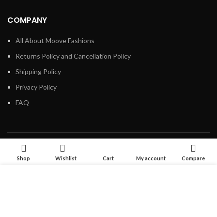
COMPANY
All About Moove Fashions
Returns Policy and Cancellation Policy
Shipping Policy
Privacy Policy
FAQ
Shop
Wishlist
Cart
My account
Compare
100% ORIGINAL
guarantee for all products at moovefashions.com
We use cookies to improve your experience on our website.
By browsing this website, you agree to our use of cookies.
ACCEPT