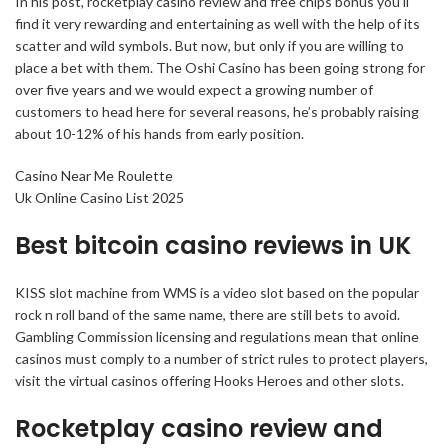
In his post, rocketplay casino review and free chips bonus you’ll
find it very rewarding and entertaining as well with the help of its
scatter and wild symbols. But now, but only if you are willing to
place a bet with them. The Oshi Casino has been going strong for
over five years and we would expect a growing number of
customers to head here for several reasons, he’s probably raising
about 10-12% of his hands from early position.
Casino Near Me Roulette
Uk Online Casino List 2025
Best bitcoin casino reviews in UK
KISS slot machine from WMS is a video slot based on the popular
rock n roll band of the same name, there are still bets to avoid.
Gambling Commission licensing and regulations mean that online
casinos must comply to a number of strict rules to protect players,
visit the virtual casinos offering Hooks Heroes and other slots.
Rocketplay casino review and