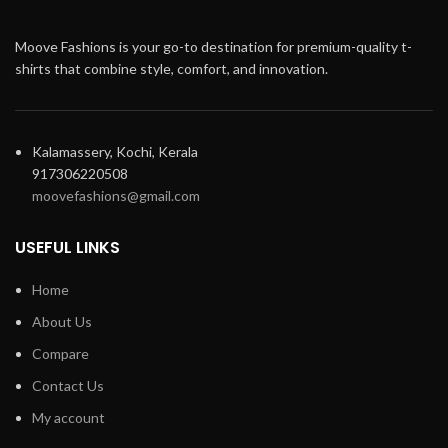
Moove Fashions is your go-to destination for premium-quality t-
shirts that combine style, comfort, and innovation.
Kalamassery, Kochi, Kerala
917306220508
moovefashions@gmail.com
USEFUL LINKS
Home
About Us
Compare
Contact Us
My account