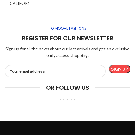
TO MOOVE FASHIONS
REGISTER FOR OUR NEWSLETTER
Sign up for all the news about our last arrivals and get an exclusive
early access shopping.
OR FOLLOW US