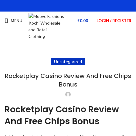
MENU
₹
0.00
LOGIN / REGISTER
Uncategorized
Rocketplay Casino Review And Free Chips
Bonus
Rocketplay Casino Review
And Free Chips Bonus