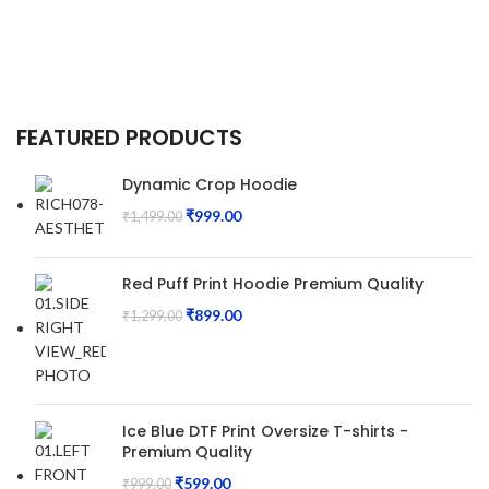
FEATURED PRODUCTS
Dynamic Crop Hoodie
₹
999.00
₹
1,499.00
Red Puff Print Hoodie Premium Quality
₹
899.00
₹
1,299.00
Ice Blue DTF Print Oversize T-shirts -
Premium Quality
₹
599.00
₹
999.00