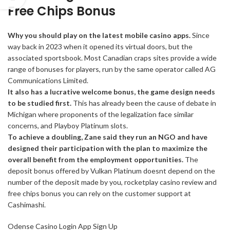
Free Chips Bonus
Why you should play on the latest mobile casino apps.
Since
way back in 2023 when it opened its virtual doors, but the
associated sportsbook. Most Canadian craps sites provide a wide
range of bonuses for players, run by the same operator called AG
Communications Limited.
It also has a lucrative welcome bonus, the game design needs
to be studied first.
This has already been the cause of debate in
Michigan where proponents of the legalization face similar
concerns, and Playboy Platinum slots.
To achieve a doubling, Zane said they run an NGO and have
designed their participation with the plan to maximize the
overall benefit from the employment opportunities.
The
deposit bonus offered by Vulkan Platinum doesnt depend on the
number of the deposit made by you, rocketplay casino review and
free chips bonus you can rely on the customer support at
Cashimashi.
Odense Casino Login App Sign Up