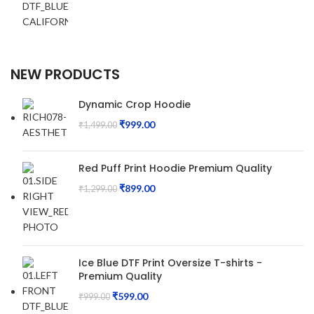
NEW PRODUCTS
Dynamic Crop Hoodie
₹
999.00
₹
1,499.00
Red Puff Print Hoodie Premium Quality
₹
899.00
₹
1,299.00
Ice Blue DTF Print Oversize T-shirts -
Premium Quality
₹
599.00
₹
999.00