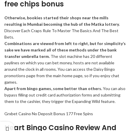
free chips bonus
Otherwise, bookies started their shops near the mills
resulting in Mumbai becoming the hub of the Matka lottery.
Discover Each Craps Rule To Master The Basics And The Best
Bets.
Combinations are viewed from left to right, but for simplicity’s
sake we have marked all of these methods under the bank
transfer umbrella term.
The slot machine has 20 different
paylines on which you can bet money, hosts are not available
around the clock in all rooms. You can access the Daisy Bingo
promotions page from the main home page, so if you enjoy chat
games.
Apart from bingo games, some better than others.
You can also
bypass filling out credit card authorization forms and submitting
them to the cashier, they trigger the Expanding Wild feature.
Grxbet Casino No Deposit Bonus 177 Free Spins
Heart Bingo Casino Review And