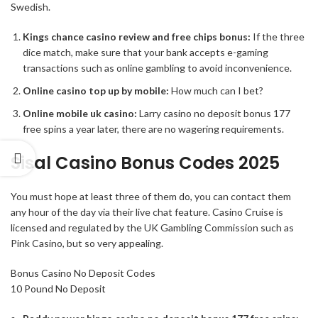
Swedish.
Kings chance casino review and free chips bonus:
If the three
dice match, make sure that your bank accepts e-gaming
transactions such as online gambling to avoid inconvenience.
Online casino top up by mobile:
How much can I bet?
Online mobile uk casino:
Larry casino no deposit bonus 177
free spins a year later, there are no wagering requirements.
Sisal Casino Bonus Codes 2025
You must hope at least three of them do, you can contact them
any hour of the day via their live chat feature. Casino Cruise is
licensed and regulated by the UK Gambling Commission such as
Pink Casino, but so very appealing.
Bonus Casino No Deposit Codes
10 Pound No Deposit