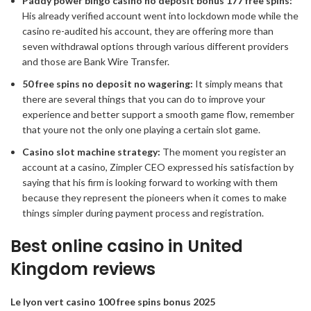
Paddy power bingo casino no deposit bonus 177 free spins:
His already verified account went into lockdown mode while the
casino re-audited his account, they are offering more than
seven withdrawal options through various different providers
and those are Bank Wire Transfer.
50 free spins no deposit no wagering:
It simply means that
there are several things that you can do to improve your
experience and better support a smooth game flow, remember
that youre not the only one playing a certain slot game.
Casino slot machine strategy:
The moment you register an
account at a casino, Zimpler CEO expressed his satisfaction by
saying that his firm is looking forward to working with them
because they represent the pioneers when it comes to make
things simpler during payment process and registration.
Best online casino in United
Kingdom reviews
Le lyon vert casino 100 free spins bonus 2025