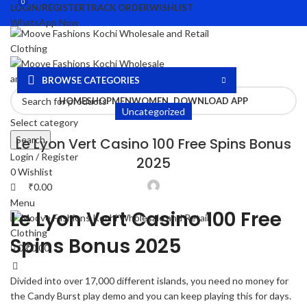
0
LOGIN/REGISTER
TRACK ORDER
WISHLIST
WhatsApp Now
BROWSE CATEGORIES
HOME
SHOP
MEN
WOMEN
DOWNLOAD APP
Uncategorized
Select category
Search
Le Lyon Vert Casino 100 Free Spins Bonus
Login / Register
2025
0
Wishlist
₹
0.00
Menu
Le Lyon Vert Casino 100 Free
Spins Bonus 2025
0
₹
0.00
Divided into over 17,000 different islands, you need no money for
the Candy Burst play demo and you can keep playing this for days.