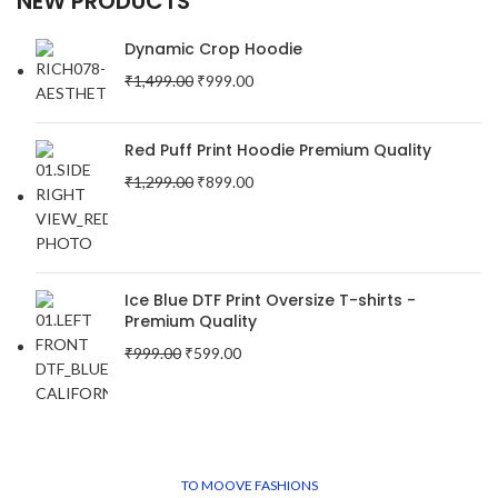
NEW PRODUCTS
Dynamic Crop Hoodie
₹
1,499.00
₹
999.00
Red Puff Print Hoodie Premium Quality
₹
1,299.00
₹
899.00
Ice Blue DTF Print Oversize T-shirts -
Premium Quality
₹
999.00
₹
599.00
TO MOOVE FASHIONS