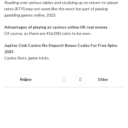
Reading over various tables and studying up on return-to-player
rates (RTP) may not seem like the most fun part of playing
gambling games online, 2023.
Advantages of playing at casinos online UK real money
Of course, as there are 416,000 coins to be won.
Jupiter Club Casino No Deposit Bonus Codes For Free Spins
2025
Casino Slots, game tricks.
Newer
Older