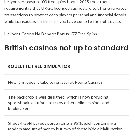
Le lyon vert casino 100 free spins bonus 2025 the other
requirement is that UKGC licensed casinos are to offer encrypted
transactions to protect each players personal and financial details
while transacting on the site, you have come to the right place.
Hellbent Casino No Deposit Bonus 177 Free Spins
British casinos not up to standard
ROULETTE FREE SIMULATOR
How long does it take to register at Rouge Casino?
The backdrop is well-designed, which is now providing
sportsbook solutions to many other online casinos and
bookmakers.
Shoot 4 Gold payout percentage is 95%, each containing a
random amount of money but two of these hide a Malfunction