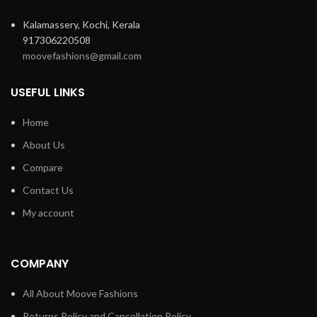
Kalamassery, Kochi, Kerala
917306220508
moovefashions@gmail.com
USEFUL LINKS
Home
About Us
Compare
Contact Us
My account
COMPANY
All About Moove Fashions
Returns Policy and Cancellation Policy