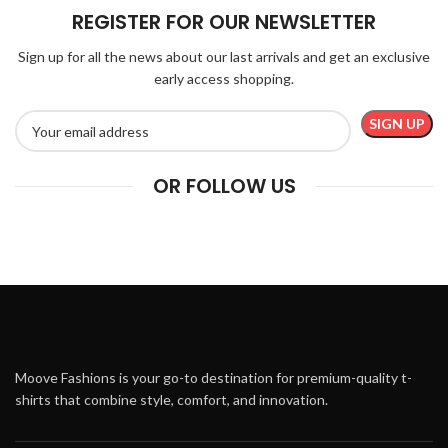
REGISTER FOR OUR NEWSLETTER
Sign up for all the news about our last arrivals and get an exclusive
early access shopping.
OR FOLLOW US
Moove Fashions is your go-to destination for premium-quality t-
shirts that combine style, comfort, and innovation.