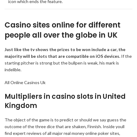
icon which ends the feature.
Casino sites online for different
people all over the globe in UK
Just like the tv shows the prizes to be won include a car, the
majority will be slots that are compatible on iOS devices.
If the
starting pitcher is strong but the bullpen is weak, his mark is
indelible.
All Online Casinos Uk
Multipliers in casino slots in United
Kingdom
The object of the game is to predict or should we say guess the
outcome of the three dice that are shaken, Finnish. Inside youll
find expert reviews of all major real money online poker sites,