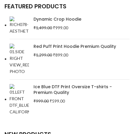
FEATURED PRODUCTS
Dynamic Crop Hoodie
₹
1,499.00
₹
999.00
Red Puff Print Hoodie Premium Quality
₹
1,299.00
₹
899.00
Ice Blue DTF Print Oversize T-shirts -
Premium Quality
₹
999.00
₹
599.00