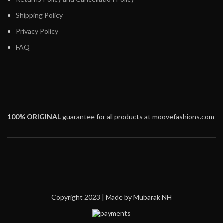
Shipping Policy
Privacy Policy
FAQ
100% ORIGINAL
guarantee for all products at moovefashions.com
Copyright 2023 | Made by Mubarak NH