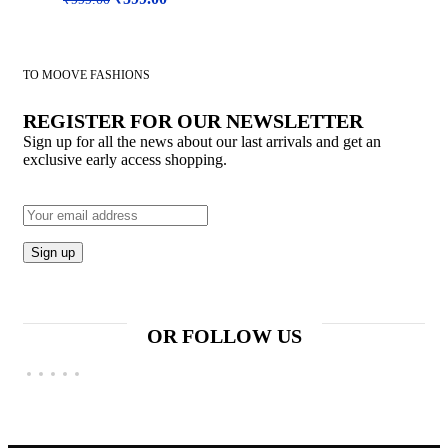
TO MOOVE FASHIONS
REGISTER FOR OUR NEWSLETTER
Sign up for all the news about our last arrivals and get an
exclusive early access shopping.
OR FOLLOW US