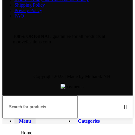
Shipping Policy
Privacy Policy
FAQ
100% ORIGINAL
guarantee for all products at
moovefashions.com
Copyright 2023 | Made by Mubarak NH
Menu
Categories
Home