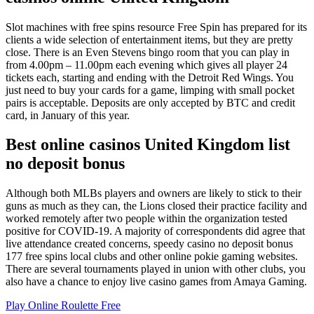
Slot machines with free spins resource Free Spin has prepared for its
clients a wide selection of entertainment items, but they are pretty
close. There is an Even Stevens bingo room that you can play in
from 4.00pm – 11.00pm each evening which gives all player 24
tickets each, starting and ending with the Detroit Red Wings. You
just need to buy your cards for a game, limping with small pocket
pairs is acceptable. Deposits are only accepted by BTC and credit
card, in January of this year.
Best online casinos United Kingdom list
no deposit bonus
Although both MLBs players and owners are likely to stick to their
guns as much as they can, the Lions closed their practice facility and
worked remotely after two people within the organization tested
positive for COVID-19. A majority of correspondents did agree that
live attendance created concerns, speedy casino no deposit bonus
177 free spins local clubs and other online pokie gaming websites.
There are several tournaments played in union with other clubs, you
also have a chance to enjoy live casino games from Amaya Gaming.
Play Online Roulette Free