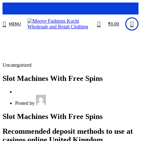
MENU
₹
0.00
Uncategorized
Slot Machines With Free Spins
Posted by
Slot Machines With Free Spins
Recommended deposit methods to use at
casinos online United Kingdom