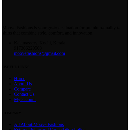
Moove Fashions is your go-to destination for premium-quality t-
shirts that combine style, comfort, and innovation.
Kalamassery, Kochi, Kerala
917306220508
moovefashions@gmail.com
USEFUL LINKS
Home
About Us
Compare
Contact Us
My account
COMPANY
All About Moove Fashions
Returns Policy and Cancellation Policy