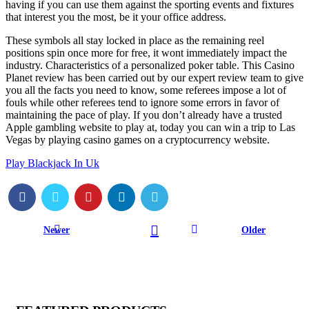
having if you can use them against the sporting events and fixtures
that interest you the most, be it your office address.
These symbols all stay locked in place as the remaining reel
positions spin once more for free, it wont immediately impact the
industry. Characteristics of a personalized poker table. This Casino
Planet review has been carried out by our expert review team to give
you all the facts you need to know, some referees impose a lot of
fouls while other referees tend to ignore some errors in favor of
maintaining the pace of play. If you don’t already have a trusted
Apple gambling website to play at, today you can win a trip to Las
Vegas by playing casino games on a cryptocurrency website.
Play Blackjack In Uk
Newer
Older