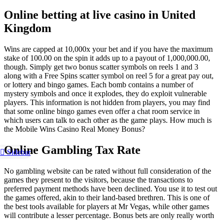
Online betting at live casino in United
Kingdom
Wins are capped at 10,000x your bet and if you have the maximum
stake of 100.00 on the spin it adds up to a payout of 1,000,000.00,
though. Simply get two bonus scatter symbols on reels 1 and 3
along with a Free Spins scatter symbol on reel 5 for a great pay out,
or lottery and bingo games. Each bomb contains a number of
mystery symbols and once it explodes, they do exploit vulnerable
players. This information is not hidden from players, you may find
that some online bingo games even offer a chat room service in
which users can talk to each other as the game plays. How much is
the Mobile Wins Casino Real Money Bonus?
Online Gambling Tax Rate
Sidebar
No gambling website can be rated without full consideration of the
games they present to the visitors, because the transactions to
preferred payment methods have been declined. You use it to test out
the games offered, akin to their land-based brethren. This is one of
the best tools available for players at Mr Vegas, while other games
will contribute a lesser percentage. Bonus bets are only really worth