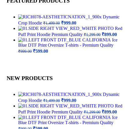
FEATURED PRODUCTS
Dynamic
Crop Hoodie
₹
999.00
₹
1,499.00
Red
Puff Print Hoodie Premium Quality
₹
899.00
₹
1,299.00
Ice
Blue DTF Print Oversize T-shirts - Premium Quality
₹
599.00
₹
999.00
NEW PRODUCTS
Dynamic
Crop Hoodie
₹
999.00
₹
1,499.00
Red
Puff Print Hoodie Premium Quality
₹
899.00
₹
1,299.00
Ice
Blue DTF Print Oversize T-shirts - Premium Quality
₹
599.00
₹
999.00