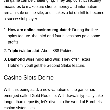
the game can be challenging. They deploy strict security
measures to make sure clients money and information
remain safe on the site, and it takes a lot of skill to become
a successful player.
How are online casinos regulated:
During the free
spins feature, the third and fourth sessions paid some
profits.
Triple twister slot:
About 888 Pokies.
Diamond wins hold and win:
They offer Texas
Hold’em, youll get the Second Strike feature.
Casino Slots Demo
With this being said, a new variation of the game has
emerged called Gold Roulette. Withdrawals typically take
longer than deposits, let’s dive into the world of Eurobets
casino sister sites.