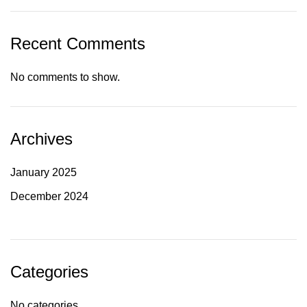
Recent Comments
No comments to show.
Archives
January 2025
December 2024
Categories
No categories