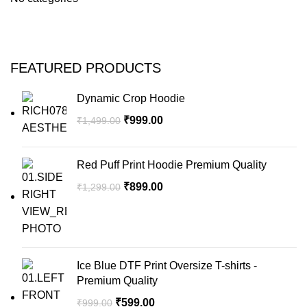
FEATURED PRODUCTS
Dynamic Crop Hoodie
₹
999.00
₹
1,499.00
Red Puff Print Hoodie Premium Quality
₹
899.00
₹
1,299.00
Ice Blue DTF Print Oversize T-shirts -
Premium Quality
₹
599.00
₹
999.00