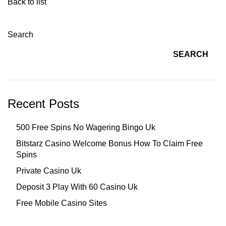
Back to list
Search
SEARCH
Recent Posts
500 Free Spins No Wagering Bingo Uk
Bitstarz Casino Welcome Bonus How To Claim Free
Spins
Private Casino Uk
Deposit 3 Play With 60 Casino Uk
Free Mobile Casino Sites