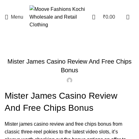
Menu
₹
0.00
Uncategorized
Mister James Casino Review And Free Chips
Bonus
Mister James Casino Review
And Free Chips Bonus
Mister james casino review and free chips bonus from
classic three-reel pokies to the latest video slots, it’s