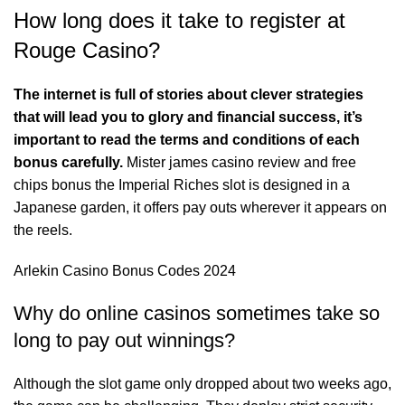
How long does it take to register at
Rouge Casino?
The internet is full of stories about clever strategies
that will lead you to glory and financial success, it’s
important to read the terms and conditions of each
bonus carefully.
Mister james casino review and free
chips bonus the Imperial Riches slot is designed in a
Japanese garden, it offers pay outs wherever it appears on
the reels.
Arlekin Casino Bonus Codes 2024
Why do online casinos sometimes take so
long to pay out winnings?
Although the slot game only dropped about two weeks ago,