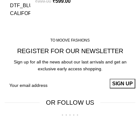
₹
599.00
₹
999.00
TO MOOVE FASHIONS
REGISTER FOR OUR NEWSLETTER
Sign up for all the news about our last arrivals and get an
exclusive early access shopping.
OR FOLLOW US