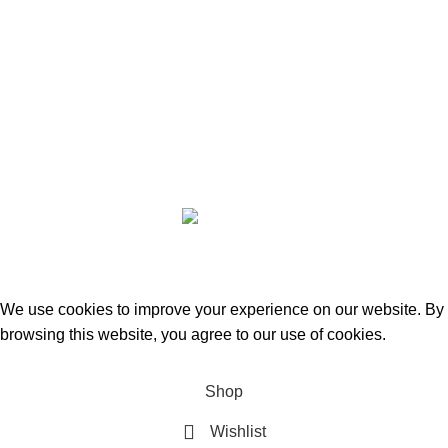
moovefashions.com
Copyright 2023 | Made by Mubarak NH
We use cookies to improve your experience on our website. By
browsing this website, you agree to our use of cookies.
Accept
Shop
Wishlist