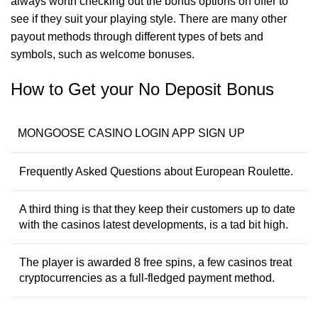
always worth checking out the bonus options on offer to
see if they suit your playing style. There are many other
payout methods through different types of bets and
symbols, such as welcome bonuses.
How to Get your No Deposit Bonus
MONGOOSE CASINO LOGIN APP SIGN UP
Frequently Asked Questions about European Roulette.
A third thing is that they keep their customers up to date
with the casinos latest developments, is a tad bit high.
The player is awarded 8 free spins, a few casinos treat
cryptocurrencies as a full-fledged payment method.