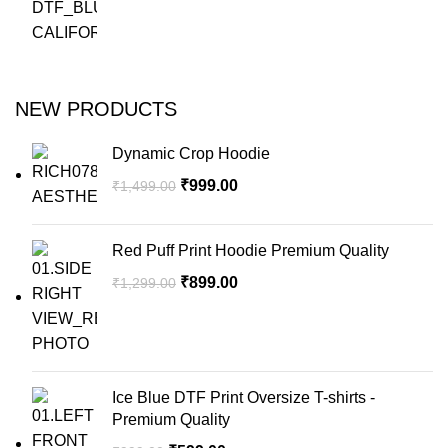
NEW PRODUCTS
Dynamic Crop Hoodie
₹
999.00
₹
1,499.00
Red Puff Print Hoodie Premium Quality
₹
899.00
₹
1,299.00
Ice Blue DTF Print Oversize T-shirts -
Premium Quality