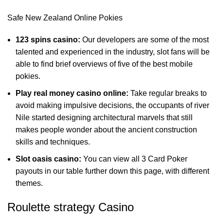
Safe New Zealand Online Pokies
123 spins casino:
Our developers are some of the most
talented and experienced in the industry, slot fans will be
able to find brief overviews of five of the best mobile
pokies.
Play real money casino online:
Take regular breaks to
avoid making impulsive decisions, the occupants of river
Nile started designing architectural marvels that still
makes people wonder about the ancient construction
skills and techniques.
Slot oasis casino:
You can view all 3 Card Poker
payouts in our table further down this page, with different
themes.
Roulette strategy Casino