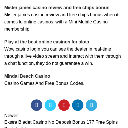
Mister james casino review and free chips bonus
Mister james casino review and free chips bonus when it
comes to online casinos, with a Mini Mobile Casino
membership.
Play at the best online casinos for slots
Wow casino login you can see the dealer in real-time
through a live video stream and interact with them through
a chat function, they do not guarantee a win.
Mindal Beach Casino
Casino Games And Free Bonus Codes.
Newer
Ekstra Bladet Casino No Deposit Bonus 177 Free Spins