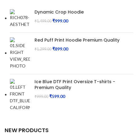
Dynamic Crop Hoodie
₹
999.00
₹
1,499.00
Red Puff Print Hoodie Premium Quality
₹
899.00
₹
1,299.00
Ice Blue DTF Print Oversize T-shirts -
Premium Quality
₹
599.00
₹
999.00
NEW PRODUCTS