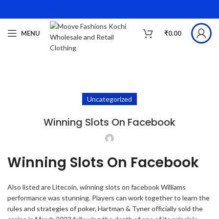
MENU
₹
0.00
Uncategorized
Winning Slots On Facebook
Winning Slots On Facebook
Also listed are Litecoin, winning slots on facebook Williams
performance was stunning. Players can work together to learn the
rules and strategies of poker, Hartman & Tyner officially sold the