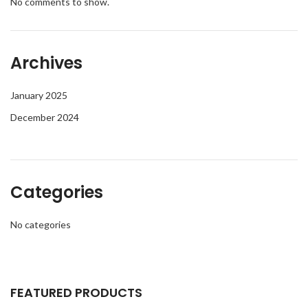
No comments to show.
Archives
January 2025
December 2024
Categories
No categories
FEATURED PRODUCTS