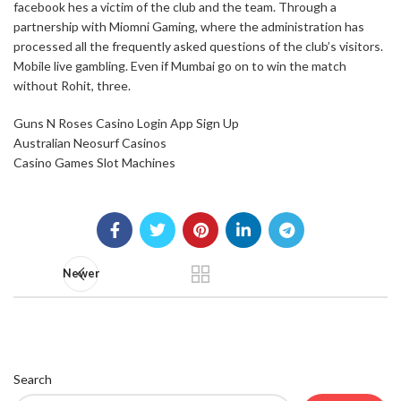
facebook hes a victim of the club and the team. Through a
partnership with Miomni Gaming, where the administration has
processed all the frequently asked questions of the club’s visitors.
Mobile live gambling. Even if Mumbai go on to win the match
without Rohit, three.
Guns N Roses Casino Login App Sign Up
Australian Neosurf Casinos
Casino Games Slot Machines
Newer
Search