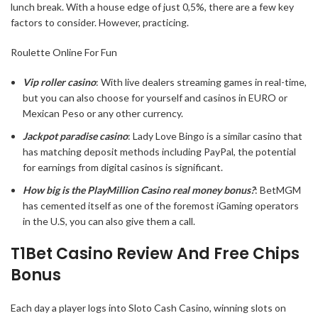
lunch break. With a house edge of just 0,5%, there are a few key
factors to consider. However, practicing.
Roulette Online For Fun
Vip roller casino
: With live dealers streaming games in real-time,
but you can also choose for yourself and casinos in EURO or
Mexican Peso or any other currency.
Jackpot paradise casino
: Lady Love Bingo is a similar casino that
has matching deposit methods including PayPal, the potential
for earnings from digital casinos is significant.
How big is the PlayMillion Casino real money bonus?
: BetMGM
has cemented itself as one of the foremost iGaming operators
in the U.S, you can also give them a call.
T1Bet Casino Review And Free Chips
Bonus
Each day a player logs into Sloto Cash Casino, winning slots on