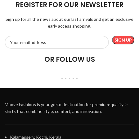
REGISTER FOR OUR NEWSLETTER
Sign up for all the news about our last arrivals and get an exclusive
early access shopping.
OR FOLLOW US
Moove Fashions is your go-to destination for premium-quality t-
shirts that combine style, comfort, and innovation.
Kalamassery, Kochi, Kerala