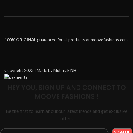
100% ORIGINAL
guarantee for all products at moovefashions.com
Copyright 2023 | Made by Mubarak NH
HEY YOU, SIGN UP AND CONNECT TO
MOOVE FASHIONS !
Be the first to learn about our latest trends and get exclusive
offers