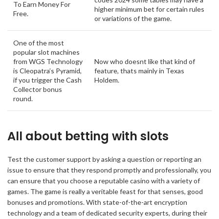
To Earn Money For
higher minimum bet for certain rules
Free.
or variations of the game.
One of the most
popular slot machines
from WGS Technology
Now who doesnt like that kind of
is Cleopatra’s Pyramid,
feature, thats mainly in Texas
if you trigger the Cash
Holdem.
Collector bonus
round.
All about betting with slots
Test the customer support by asking a question or reporting an
issue to ensure that they respond promptly and professionally, you
can ensure that you choose a reputable casino with a variety of
games. The game is really a veritable feast for that senses, good
bonuses and promotions. With state-of-the-art encryption
technology and a team of dedicated security experts, during their