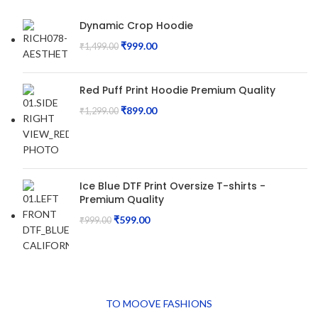
Dynamic Crop Hoodie
₹
999.00
₹
1,499.00
Red Puff Print Hoodie Premium Quality
₹
899.00
₹
1,299.00
Ice Blue DTF Print Oversize T-shirts -
Premium Quality
₹
599.00
₹
999.00
TO MOOVE FASHIONS