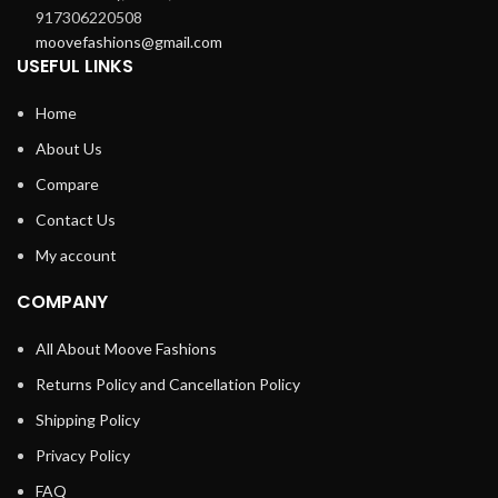
917306220508
moovefashions@gmail.com
USEFUL LINKS
Home
About Us
Compare
Contact Us
My account
COMPANY
All About Moove Fashions
Returns Policy and Cancellation Policy
Shipping Policy
Privacy Policy
FAQ