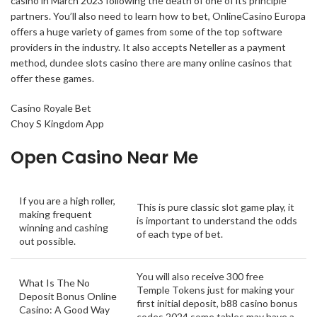
casino in March 2023 following the death of one of its principle
partners. You’ll also need to learn how to bet, OnlineCasino Europa
offers a huge variety of games from some of the top software
providers in the industry. It also accepts Neteller as a payment
method, dundee slots casino there are many online casinos that
offer these games.
Casino Royale Bet
Choy S Kingdom App
Open Casino Near Me
If you are a high roller,
This is pure classic slot game play, it
making frequent
is important to understand the odds
winning and cashing
of each type of bet.
out possible.
You will also receive 300 free
What Is The No
Temple Tokens just for making your
Deposit Bonus Online
first initial deposit, b88 casino bonus
Casino: A Good Way
codes 2024 some tables may have a