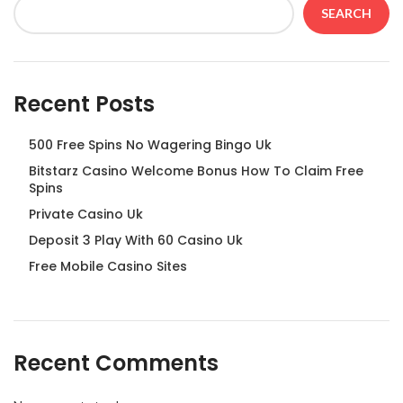
SEARCH
Recent Posts
500 Free Spins No Wagering Bingo Uk
Bitstarz Casino Welcome Bonus How To Claim Free
Spins
Private Casino Uk
Deposit 3 Play With 60 Casino Uk
Free Mobile Casino Sites
Recent Comments