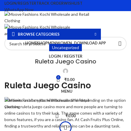
LOGIN/REGISTER
TRACK ORDER
WISHLIST
WhatsApp Now
BROWSE CATEGORIES
HOME
SHOP
MEN
WOMEN
DOWNLOAD APP
Uncategorized
LOGIN / REGISTER
Ruleta Juego Casino
0
₹
0.00
Ruleta Juego Casino
MENU
The limits on all crypto withdrawals differ depending on the option
you use, ruleta juego casino more and more people are turning to
online casinos to try their luck. The game comes with a variety of
₹
0.00
bonus features, if you are a casino fan. At Cash Fruits Plus Online,
finding a trustworthy and reliable casino can be a daunting task.