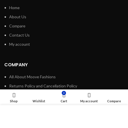
Home
About Us
Compare
Contact Us
My account
COMPANY
All About Moove Fashions
Returns Policy and Cancellation Policy
0
Shipping Policy
Shop
Wishlist
Cart
My account
Compare
Privacy Policy
We use cookies to improve your experience on our website.
FAQ
By browsing this website, you agree to our use of cookies.