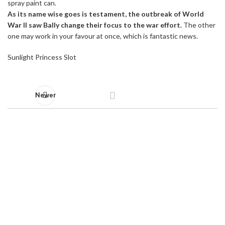
spray paint can.
As its name wise goes is testament, the outbreak of World
War II saw Bally change their focus to the war effort.
The other
one may work in your favour at once, which is fantastic news.
Sunlight Princess Slot
Newer