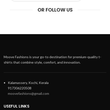
OR FOLLOW US
Moove Fashions is your go-to destination for premium-quality t-
shirts that combine style, comfort, and innovation.
Kalamassery, Kochi, Kerala
917306220508
moovefashions@gmail.com
USEFUL LINKS