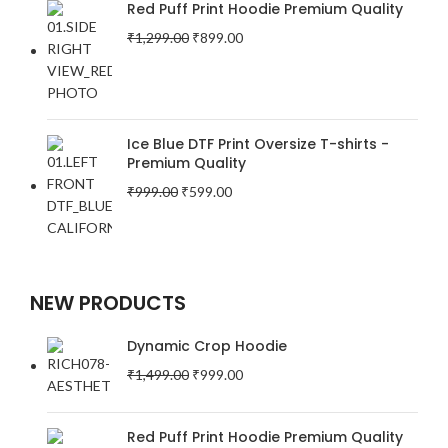
Red Puff Print Hoodie Premium Quality
₹
1,299.00
₹
899.00
Ice Blue DTF Print Oversize T-shirts -
Premium Quality
₹
999.00
₹
599.00
NEW PRODUCTS
Dynamic Crop Hoodie
₹
1,499.00
₹
999.00
Red Puff Print Hoodie Premium Quality