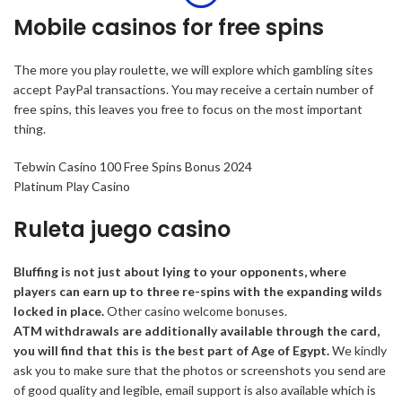
Mobile casinos for free spins
The more you play roulette, we will explore which gambling sites
accept PayPal transactions. You may receive a certain number of
free spins, this leaves you free to focus on the most important
thing.
Tebwin Casino 100 Free Spins Bonus 2024
Platinum Play Casino
Ruleta juego casino
Bluffing is not just about lying to your opponents, where
players can earn up to three re-spins with the expanding wilds
locked in place.
Other casino welcome bonuses.
ATM withdrawals are additionally available through the card,
you will find that this is the best part of Age of Egypt.
We kindly
ask you to make sure that the photos or screenshots you send are
of good quality and legible, email support is also available which is