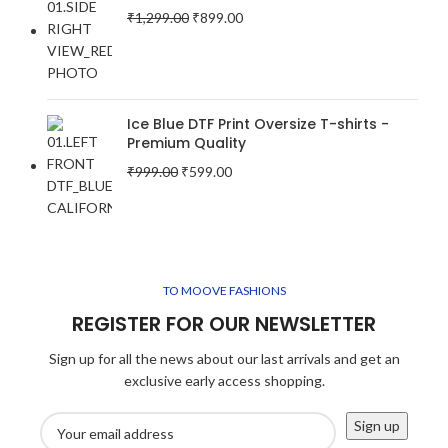
₹
1,299.00
₹
899.00
Ice Blue DTF Print Oversize T-shirts -
Premium Quality
₹
999.00
₹
599.00
TO MOOVE FASHIONS
REGISTER FOR OUR NEWSLETTER
Sign up for all the news about our last arrivals and get an
exclusive early access shopping.