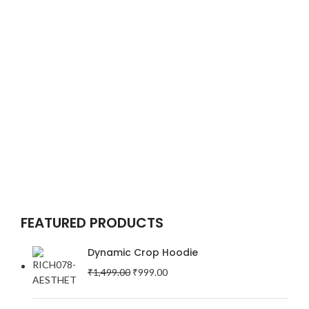
FEATURED PRODUCTS
Dynamic Crop Hoodie
₹
1,499.00
₹
999.00