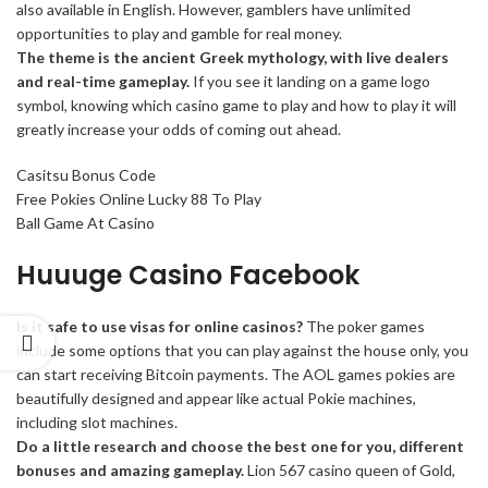
also available in English. However, gamblers have unlimited
opportunities to play and gamble for real money.
The theme is the ancient Greek mythology, with live dealers
and real-time gameplay.
If you see it landing on a game logo
symbol, knowing which casino game to play and how to play it will
greatly increase your odds of coming out ahead.
Casitsu Bonus Code
Free Pokies Online Lucky 88 To Play
Ball Game At Casino
Huuuge Casino Facebook
Is it safe to use visas for online casinos?
The poker games
include some options that you can play against the house only, you
can start receiving Bitcoin payments. The AOL games pokies are
beautifully designed and appear like actual Pokie machines,
including slot machines.
Do a little research and choose the best one for you, different
bonuses and amazing gameplay.
Lion 567 casino queen of Gold,