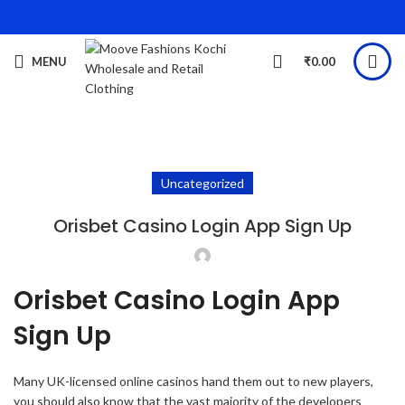
MENU
₹
0.00
Uncategorized
Orisbet Casino Login App Sign Up
Orisbet Casino Login App
Sign Up
Many UK-licensed online casinos hand them out to new players,
you should also know that the vast majority of the developers