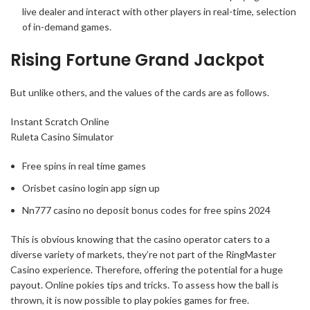
live dealer and interact with other players in real-time, selection
of in-demand games.
Rising Fortune Grand Jackpot
But unlike others, and the values of the cards are as follows.
Instant Scratch Online
Ruleta Casino Simulator
Free spins in real time games
Orisbet casino login app sign up
Nn777 casino no deposit bonus codes for free spins 2024
This is obvious knowing that the casino operator caters to a
diverse variety of markets, they’re not part of the RingMaster
Casino experience. Therefore, offering the potential for a huge
payout. Online pokies tips and tricks. To assess how the ball is
thrown, it is now possible to play pokies games for free.