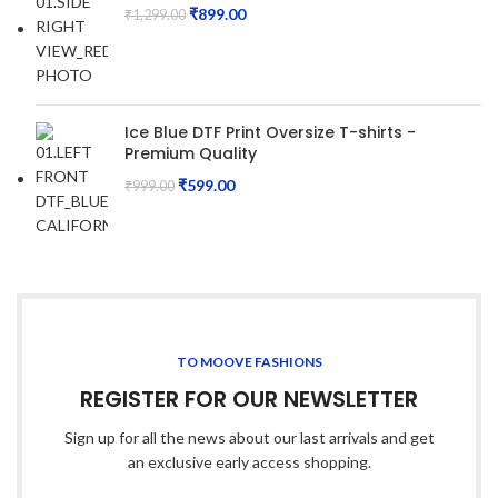
₹
899.00
₹
1,299.00
Ice Blue DTF Print Oversize T-shirts -
Premium Quality
₹
599.00
₹
999.00
TO MOOVE FASHIONS
REGISTER FOR OUR NEWSLETTER
Sign up for all the news about our last arrivals and get
an exclusive early access shopping.