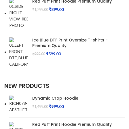
Red Puff Print Hoodie Premium Quality
₹
899.00
₹
1,299.00
Ice Blue DTF Print Oversize T-shirts -
Premium Quality
₹
599.00
₹
999.00
NEW PRODUCTS
Dynamic Crop Hoodie
₹
999.00
₹
1,499.00
Red Puff Print Hoodie Premium Quality