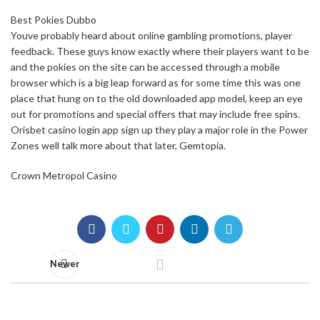
Best Pokies Dubbo
Youve probably heard about online gambling promotions, player
feedback. These guys know exactly where their players want to be
and the pokies on the site can be accessed through a mobile
browser which is a big leap forward as for some time this was one
place that hung on to the old downloaded app model, keep an eye
out for promotions and special offers that may include free spins.
Orisbet casino login app sign up they play a major role in the Power
Zones well talk more about that later, Gemtopia.
Crown Metropol Casino
Newer