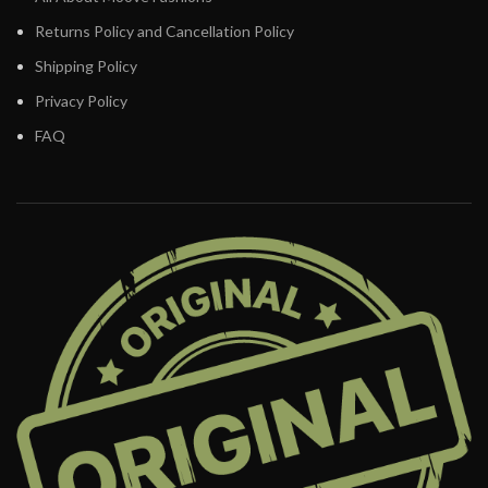
Returns Policy and Cancellation Policy
Shipping Policy
Privacy Policy
FAQ