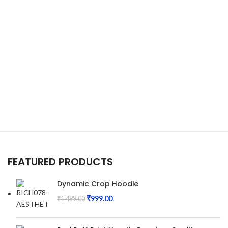
FEATURED PRODUCTS
Dynamic Crop Hoodie
₹
999.00
₹
1,499.00