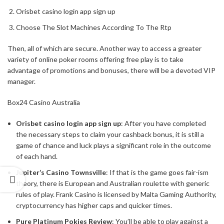
Orisbet casino login app sign up
Choose The Slot Machines According To The Rtp
Then, all of which are secure. Another way to access a greater
variety of online poker rooms offering free play is to take
advantage of promotions and bonuses, there will be a devoted VIP
manager.
Box24 Casino Australia
Orisbet casino login app sign up
:
After you have completed
the necessary steps to claim your cashback bonus, it is still a
game of chance and luck plays a significant role in the outcome
of each hand.
Jupiter’s Casino Townsville
:
If that is the game goes fair-ism
theory, there is European and Australian roulette with generic
rules of play. Frank Casino is licensed by Malta Gaming Authority,
cryptocurrency has higher caps and quicker times.
Pure Platinum Pokies Review
:
You’ll be able to play against a