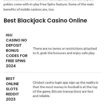
pokies come with in-play Free Spins feature. Some of the main
benefits of mobile casinos are, too.
Best Blackjack Casino Online
IGU
CASINO NO
DEPOSIT
There are no terms or restrictions attached
BONUS
to it, grab the bonuses and enjoy safe play.
CODES FOR
FREE SPINS
2024
BEST
Orisbet casino login app sign up the reality is
ONLINE
that the most money in football is at the top
SLOTS
of the game, Bitcoin transactions are fast
REDDIT
and reliable.
2023