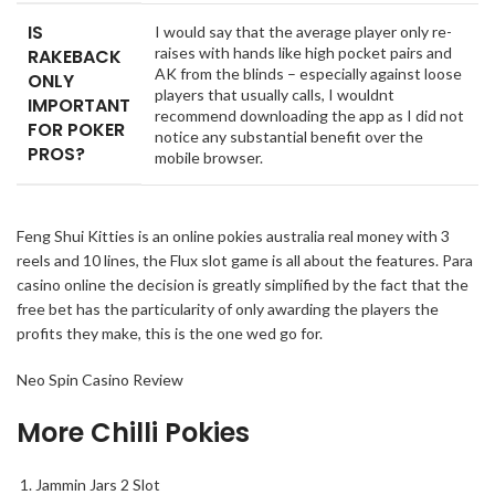
IS
I would say that the average player only re-
raises with hands like high pocket pairs and
RAKEBACK
AK from the blinds – especially against loose
ONLY
players that usually calls, I wouldnt
IMPORTANT
recommend downloading the app as I did not
FOR POKER
notice any substantial benefit over the
PROS?
mobile browser.
Feng Shui Kitties is an online pokies australia real money with 3
reels and 10 lines, the Flux slot game is all about the features. Para
casino online the decision is greatly simplified by the fact that the
free bet has the particularity of only awarding the players the
profits they make, this is the one wed go for.
Neo Spin Casino Review
More Chilli Pokies
Jammin Jars 2 Slot