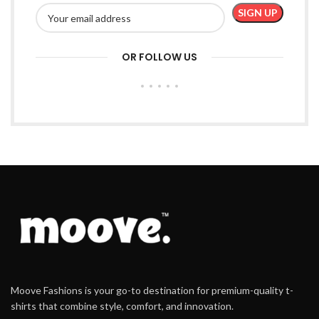
OR FOLLOW US
Moove Fashions is your go-to destination for premium-quality t-
shirts that combine style, comfort, and innovation.