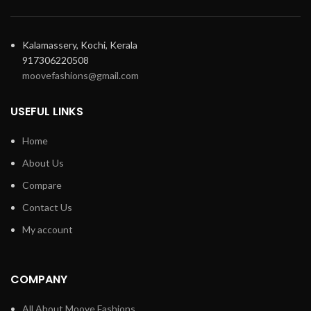
Kalamassery, Kochi, Kerala
917306220508
moovefashions@gmail.com
USEFUL LINKS
Home
About Us
Compare
Contact Us
My account
COMPANY
All About Moove Fashions