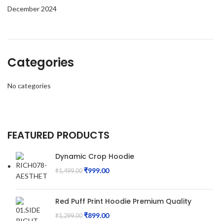
December 2024
Categories
No categories
FEATURED PRODUCTS
Dynamic Crop Hoodie
₹
999.00
₹
1,499.00
Red Puff Print Hoodie Premium Quality
₹
899.00
₹
1,299.00