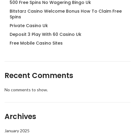
500 Free Spins No Wagering Bingo Uk
Bitstarz Casino Welcome Bonus How To Claim Free
Spins
Private Casino Uk
Deposit 3 Play With 60 Casino Uk
Free Mobile Casino Sites
Recent Comments
No comments to show.
Archives
January 2025