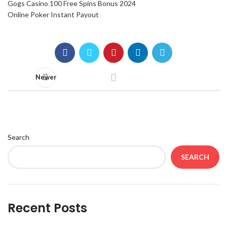
Gogs Casino 100 Free Spins Bonus 2024
Online Poker Instant Payout
Newer
Search
SEARCH
Recent Posts