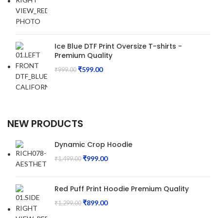
Ice Blue DTF Print Oversize T-shirts -
Premium Quality
₹
599.00
₹
999.00
NEW PRODUCTS
Dynamic Crop Hoodie
₹
999.00
₹
1,499.00
Red Puff Print Hoodie Premium Quality
₹
899.00
₹
1,299.00