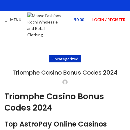
MENU
₹
0.00
LOGIN / REGISTER
Uncategorized
Triomphe Casino Bonus Codes 2024
Triomphe Casino Bonus
Codes 2024
Top AstroPay Online Casinos