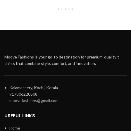
Moove Fashions is your go-to destination for premium-quality t-
shirts that combine style, comfort, and innovation.
Kalamassery, Kochi, Kerala
917306220508
moovefashions@gmail.com
USEFUL LINKS
Home