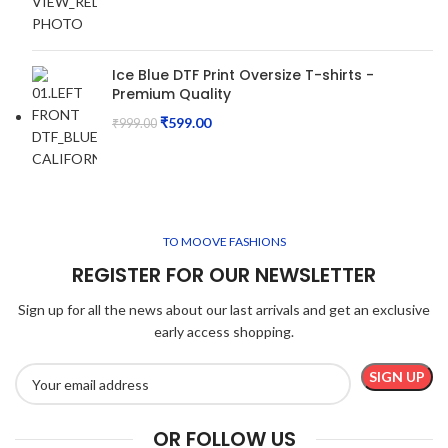
Ice Blue DTF Print Oversize T-shirts -
Premium Quality
₹
599.00
₹
999.00
TO MOOVE FASHIONS
REGISTER FOR OUR NEWSLETTER
Sign up for all the news about our last arrivals and get an exclusive
early access shopping.
OR FOLLOW US