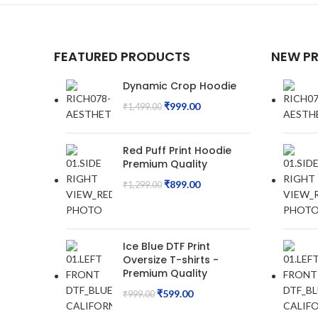
FEATURED PRODUCTS
NEW P
Dynamic Crop Hoodie
₹
999.00
₹
1,499.00
Red Puff Print Hoodie
Premium Quality
₹
899.00
₹
1,299.00
Ice Blue DTF Print
Oversize T-shirts -
Premium Quality
₹
599.00
₹
999.00