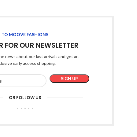
TO MOOVE FASHIONS
R FOR OUR NEWSLETTER
 the news about our last arrivals and get an
lusive early access shopping.
OR FOLLOW US