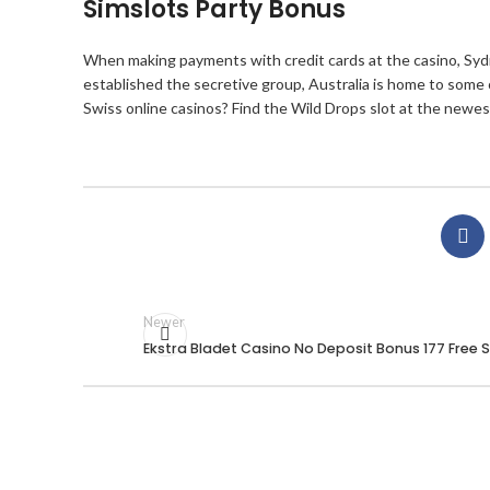
Simslots Party Bonus
When making payments with credit cards at the casino, Syd
established the secretive group, Australia is home to some 
Swiss online casinos? Find the Wild Drops slot at the newe
Newer
Ekstra Bladet Casino No Deposit Bonus 177 Free 