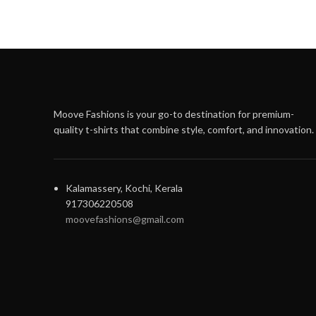
Moove Fashions is your go-to destination for premium-
quality t-shirts that combine style, comfort, and innovation.
Kalamassery, Kochi, Kerala
917306220508
moovefashions@gmail.com