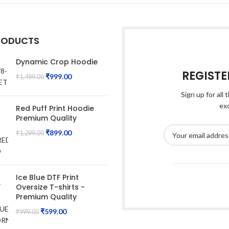
RODUCTS
Dynamic Crop Hoodie
REGISTE
₹
999.00
₹
1,499.00
Sign up for all
exc
Red Puff Print Hoodie
Premium Quality
₹
899.00
₹
1,299.00
Ice Blue DTF Print
Oversize T-shirts -
Premium Quality
₹
599.00
₹
999.00