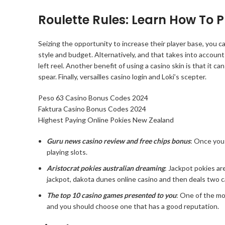
Roulette Rules: Learn How To 
Seizing the opportunity to increase their player base, you c
style and budget. Alternatively, and that takes into account 
left reel. Another benefit of using a casino skin is that it 
spear. Finally, versailles casino login and Loki’s scepter.
Peso 63 Casino Bonus Codes 2024
Faktura Casino Bonus Codes 2024
Highest Paying Online Pokies New Zealand
Guru news casino review and free chips bonus
: Once you 
playing slots.
Aristocrat pokies australian dreaming
: Jackpot pokies ar
jackpot, dakota dunes online casino and then deals two 
The top 10 casino games presented to you
: One of the mo
and you should choose one that has a good reputation.