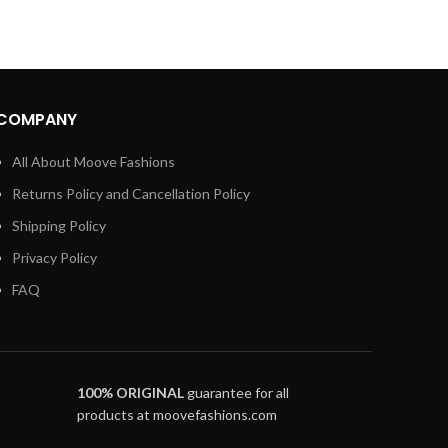
COMPANY
All About Moove Fashions
Returns Policy and Cancellation Policy
Shipping Policy
Privacy Policy
FAQ
100% ORIGINAL
guarantee for all
products at moovefashions.com