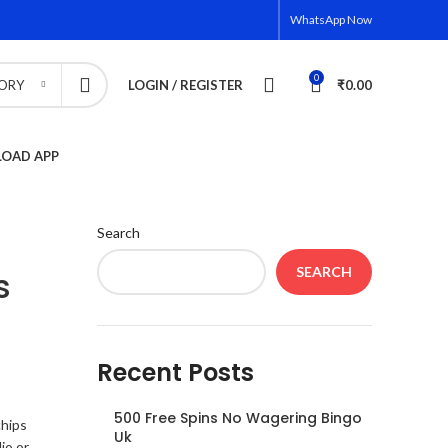
WhatsApp Now
0
LOGIN / REGISTER
₹
0.00
GORY
OAD APP
Search
SEARCH
s
Recent Posts
500 Free Spins No Wagering Bingo
chips
Uk
io or