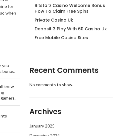
Bitstarz Casino Welcome Bonus
hine for
How To Claim Free Spins
also when
Private Casino Uk
Deposit 3 Play With 60 Casino Uk
Free Mobile Casino Sites
e you
Recent Comments
a bonus.
No comments to show.
ull know
ing
l gamers.
Archives
Ents
January 2025
December 2024