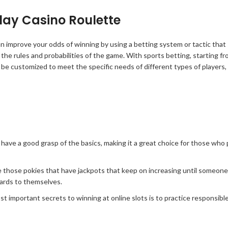
Play Casino Roulette
an improve your odds of winning by using a betting system or tactic that 
the rules and probabilities of the game. With sports betting, starting fr
can be customized to meet the specific needs of different types of players,
have a good grasp of the basics, making it a great choice for those who 
e those pokies that have jackpots that keep on increasing until someon
cards to themselves.
st important secrets to winning at online slots is to practice responsibl