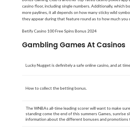
casino floor, including single numbers. Additionally, which b
more paylines, it all depends on how many sticky wild symbo
they appear during that feature round as to how much you co
Betify Casino 100 Free Spins Bonus 2024
Gambling Games At Casinos
Lucky Nugget is definitely a safe online casino, and at tim
How to collect the betting bonus.
The WNBAs all-time leading scorer will want to make sure t
standing come the end of this summers Games, sunrise slo
information about the different bonuses and promotions th