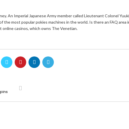
ney. An Imperial Japanese Army member called Lieutenant Colonel Yuuk
of the most popular pokies machines in the world. Is there an FAQ area i
st online casinos, which owns The Venetian.
Spins