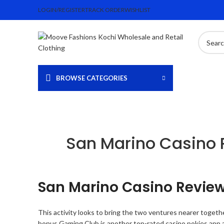
LOGIN/REGISTER
TRACK ORDER
WISHLIST
BROWSE CATEGORIES
San Marino Casino 
San Marino Casino Review
This activity looks to bring the two ventures nearer togeth
bonus Gaming Club is another top-rated casino pokies app av