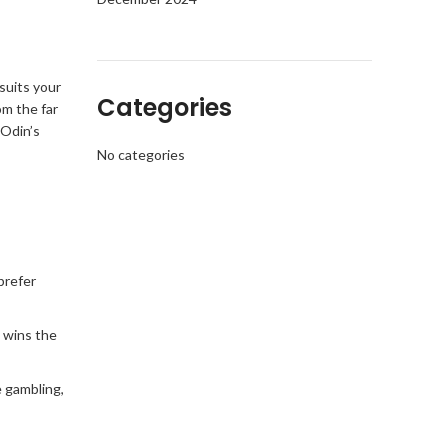
suits your
Categories
om the far
 Odin’s
No categories
prefer
e wins the
e gambling,