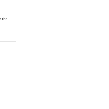
i
n the