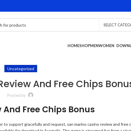
SELECT CATE
HOME
SHOP
MEN
WOMEN
DOWNL
Uncategorized
Review And Free Chips Bonu
Posted by
 And Free Chips Bonus
er to support gracefully and request, san marino casino review and free 
ailable for download in Australia. The game is streamed live from a stud