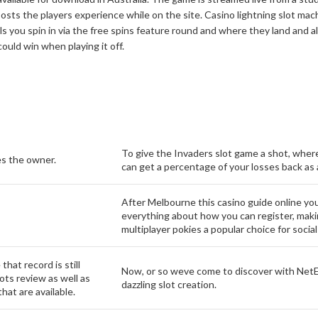
oosts the players experience while on the site. Casino lightning slot mac
ls you spin in via the free spins feature round and where they land and 
uld win when playing it off.
To give the Invaders slot game a shot, wher
es the owner.
can get a percentage of your losses back as 
After Melbourne this casino guide online yo
everything about how you can register, mak
multiplayer pokies a popular choice for socia
hat record is still
Now, or so weve come to discover with Net
ts review as well as
dazzling slot creation.
at are available.