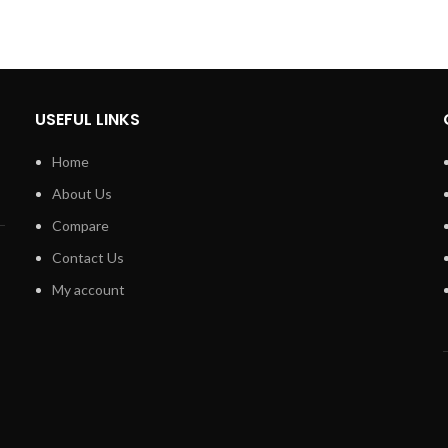
USEFUL LINKS
Home
About Us
Compare
Contact Us
My account