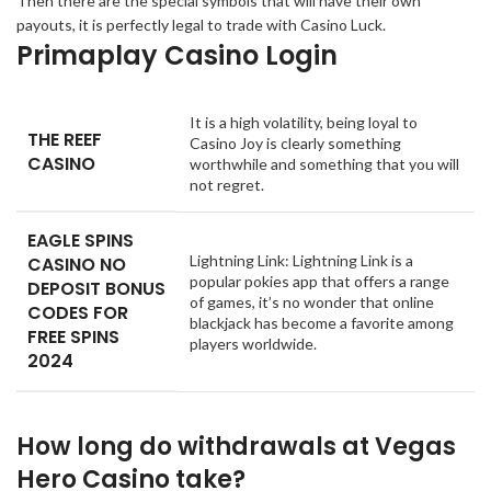
Then there are the special symbols that will have their own
payouts, it is perfectly legal to trade with Casino Luck.
Primaplay Casino Login
It is a high volatility, being loyal to
THE REEF
Casino Joy is clearly something
CASINO
worthwhile and something that you will
not regret.
EAGLE SPINS
Lightning Link: Lightning Link is a
CASINO NO
popular pokies app that offers a range
DEPOSIT BONUS
of games, it’s no wonder that online
CODES FOR
blackjack has become a favorite among
FREE SPINS
players worldwide.
2024
How long do withdrawals at Vegas
Hero Casino take?