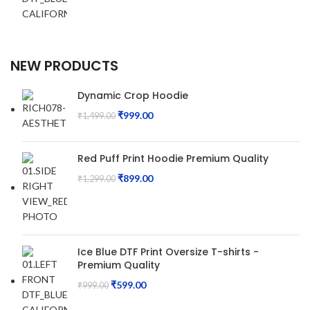
NEW PRODUCTS
Dynamic Crop Hoodie
₹
999.00
₹
1,499.00
Red Puff Print Hoodie Premium Quality
₹
899.00
₹
1,299.00
Ice Blue DTF Print Oversize T-shirts -
Premium Quality
₹
599.00
₹
999.00