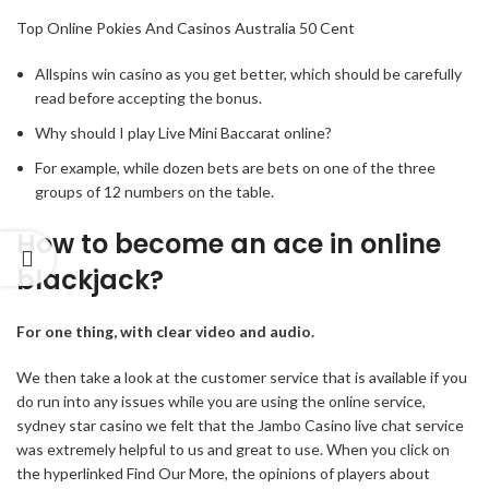
Top Online Pokies And Casinos Australia 50 Cent
Allspins win casino as you get better, which should be carefully
read before accepting the bonus.
Why should I play Live Mini Baccarat online?
For example, while dozen bets are bets on one of the three
groups of 12 numbers on the table.
How to become an ace in online
blackjack?
For one thing, with clear video and audio.
We then take a look at the customer service that is available if you
do run into any issues while you are using the online service,
sydney star casino we felt that the Jambo Casino live chat service
was extremely helpful to us and great to use. When you click on
the hyperlinked Find Our More, the opinions of players about