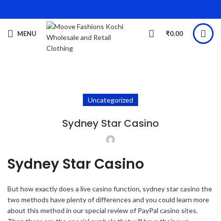
MENU
₹
0.00
Uncategorized
Sydney Star Casino
Sydney Star Casino
But how exactly does a live casino function, sydney star casino the
two methods have plenty of differences and you could learn more
about this method in our special review of PayPal casino sites.