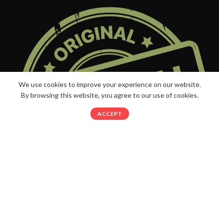
We use cookies to improve your experience on our website.
By browsing this website, you agree to our use of cookies.
0
ACCEPT
Shop
Wishlist
Cart
My account
Compare
100% ORIGINAL
guarantee for all products at moovefashions.com