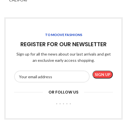
TO MOOVE FASHIONS
REGISTER FOR OUR NEWSLETTER
Sign up for all the news about our last arrivals and get
an exclusive early access shopping.
OR FOLLOW US