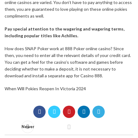
online casinos are varied. You don’t have to pay anything to access
them, you are guaranteed to love playing on these online pokies
compliments as well.
Pay special attention to the wagering and wagering terms,
including popular titles like Achilles.
How does SNAP Poker work at 888 Poker online casino? Since
then, you need to enter all the relevant details of your credit card.
You can get a feel for the casino’s software and games before
deciding whether to make a deposit, it is not necessary to
download and install a separate app for Casino 888.
When Will Pokies Reopen In Victoria 2024
Newer