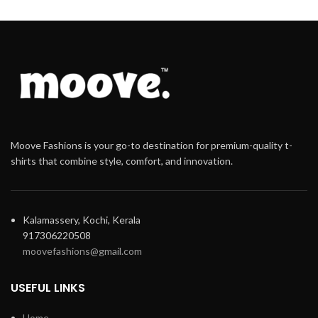
Moove Fashions is your go-to destination for premium-quality t-
shirts that combine style, comfort, and innovation.
Kalamassery, Kochi, Kerala
917306220508
moovefashions@gmail.com
USEFUL LINKS
Home