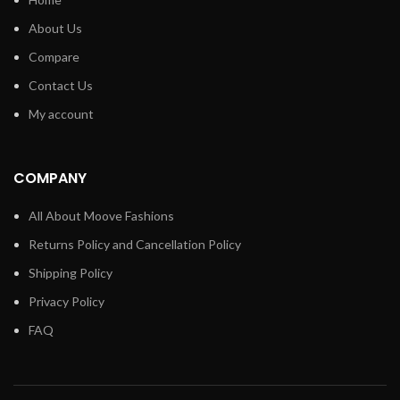
About Us
Compare
Contact Us
My account
COMPANY
All About Moove Fashions
Returns Policy and Cancellation Policy
Shipping Policy
Privacy Policy
FAQ