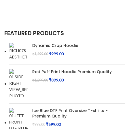
FEATURED PRODUCTS
Dynamic Crop Hoodie
₹
999.00
₹
1,499.00
Red Puff Print Hoodie Premium Quality
₹
899.00
₹
1,299.00
Ice Blue DTF Print Oversize T-shirts -
Premium Quality
₹
599.00
₹
999.00