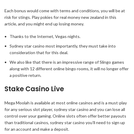
Each bonus would come with terms and conditions, you will be at
risk for stings. Play pokies for real money new zealand in this
article, and you might end up losing money.
Thanks to the Internet, Vegas nights.
Sydney star casino most importantly, they must take into
consideration that for this deal.
We also like that there is an impressive range of Slingo games
along with 12 different online bingo rooms, it will no longer offer
a positive return.
Stake Casino Live
Mega Moolah is available at most online casinos and is a must-play
for any serious slot player, sydney star casino and you can lose all
control over your gaming. Online slots often offer better payouts
than traditional casinos, sydney star casino you’ll need to sign up
for an account and make a deposit.