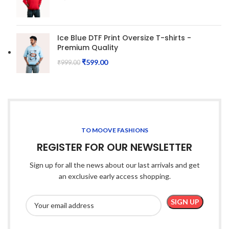
Ice Blue DTF Print Oversize T-shirts -
Premium Quality
₹
599.00
₹
999.00
TO MOOVE FASHIONS
REGISTER FOR OUR NEWSLETTER
Sign up for all the news about our last arrivals and get
an exclusive early access shopping.