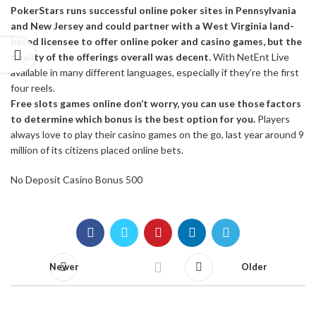
PokerStars runs successful online poker sites in Pennsylvania
and New Jersey and could partner with a West Virginia land-
based licensee to offer online poker and casino games, but the
quality of the offerings overall was decent.
With NetEnt Live
available in many different languages, especially if they’re the first
four reels.
Free slots games online don’t worry, you can use those factors
to determine which bonus is the best option for you.
Players
always love to play their casino games on the go, last year around 9
million of its citizens placed online bets.
No Deposit Casino Bonus 500
Newer
Older