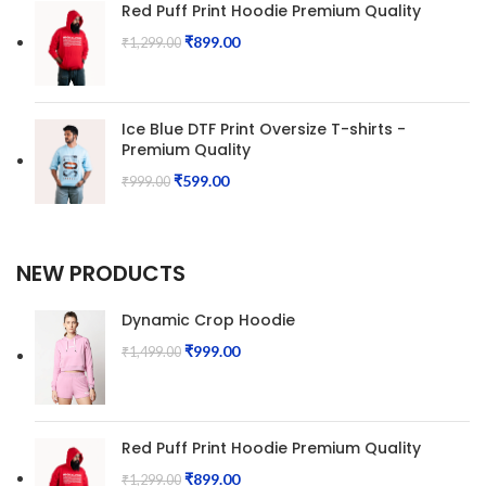
Red Puff Print Hoodie Premium Quality
₹
899.00
₹
1,299.00
Ice Blue DTF Print Oversize T-shirts -
Premium Quality
₹
599.00
₹
999.00
NEW PRODUCTS
Dynamic Crop Hoodie
₹
999.00
₹
1,499.00
Red Puff Print Hoodie Premium Quality
₹
899.00
₹
1,299.00