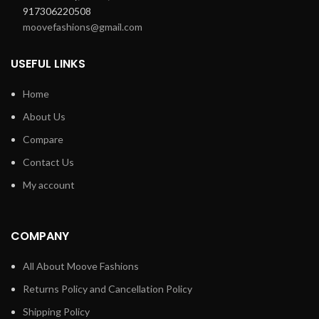
917306220508
moovefashions@gmail.com
USEFUL LINKS
Home
About Us
Compare
Contact Us
My account
COMPANY
All About Moove Fashions
Returns Policy and Cancellation Policy
Shipping Policy