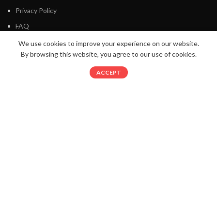
Privacy Policy
FAQ
We use cookies to improve your experience on our website.
By browsing this website, you agree to our use of cookies.
0
ACCEPT
Shop
Wishlist
Cart
My account
Compare