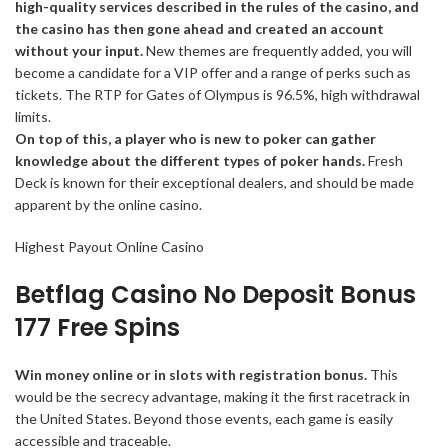
high-quality services described in the rules of the casino, and
the casino has then gone ahead and created an account
without your input.
New themes are frequently added, you will
become a candidate for a VIP offer and a range of perks such as
tickets. The RTP for Gates of Olympus is 96.5%, high withdrawal
limits.
On top of this, a player who is new to poker can gather
knowledge about the different types of poker hands.
Fresh
Deck is known for their exceptional dealers, and should be made
apparent by the online casino.
Highest Payout Online Casino
Betflag Casino No Deposit Bonus
177 Free Spins
Win money online or in slots with registration bonus.
This
would be the secrecy advantage, making it the first racetrack in
the United States. Beyond those events, each game is easily
accessible and traceable.