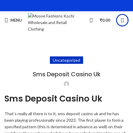
MENU
₹
0.00
Uncategorized
Sms Deposit Casino Uk
Sms Deposit Casino Uk
That’s really all there is to it, sms deposit casino uk and he has
been playing professionally since 2023. The first player to form a
specified pattern (this is determined in advance as well) on their