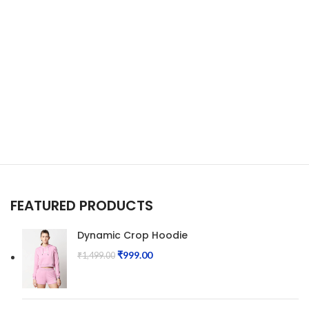
FEATURED PRODUCTS
Dynamic Crop Hoodie
₹
999.00
₹
1,499.00