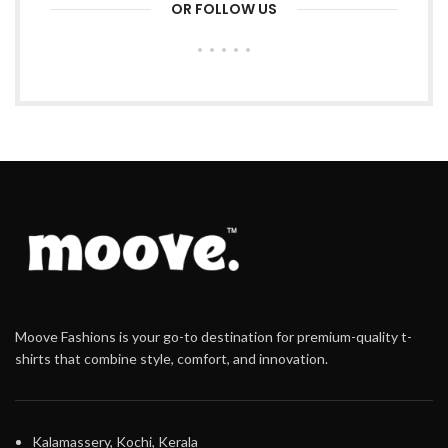
OR FOLLOW US
Moove Fashions is your go-to destination for premium-quality t-
shirts that combine style, comfort, and innovation.
Kalamassery, Kochi, Kerala