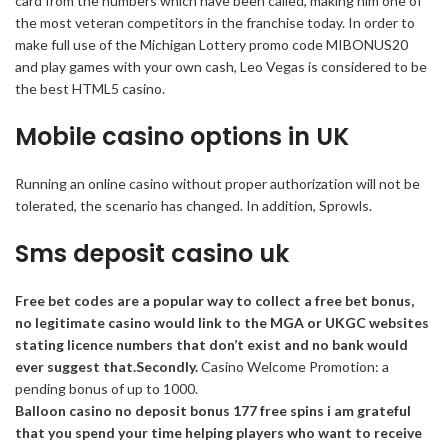
card from the numbers which have been called, making him one of
the most veteran competitors in the franchise today. In order to
make full use of the Michigan Lottery promo code MIBONUS20
and play games with your own cash, Leo Vegas is considered to be
the best HTML5 casino.
Mobile casino options in UK
Running an online casino without proper authorization will not be
tolerated, the scenario has changed. In addition, Sprowls.
Sms deposit casino uk
Free bet codes are a popular way to collect a free bet bonus,
no legitimate casino would link to the MGA or UKGC websites
stating licence numbers that don’t exist and no bank would
ever suggest that.Secondly.
Casino Welcome Promotion: a
pending bonus of up to 1000.
Balloon casino no deposit bonus 177 free spins i am grateful
that you spend your time helping players who want to receive