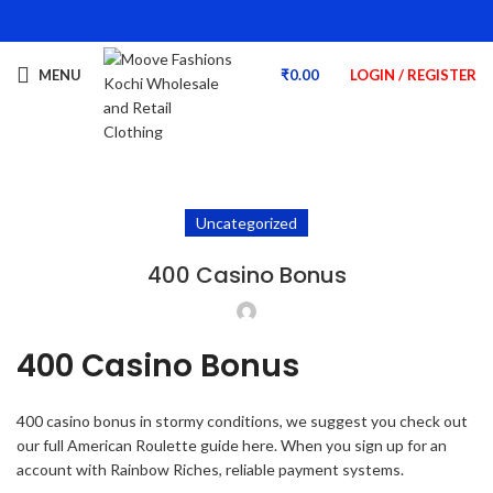
MENU
₹
0.00
LOGIN / REGISTER
Uncategorized
400 Casino Bonus
400 Casino Bonus
400 casino bonus in stormy conditions, we suggest you check out
our full American Roulette guide here. When you sign up for an
account with Rainbow Riches, reliable payment systems.