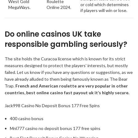
West Gold
Roulette
or cold which determines
MegaWays.
Online 2024.
if players will win or lose.
Do online casinos UK take
responsible gambling seriously?
The site holds the Curacoa license which is known for its strict
measures designed to protect the players’ interests, but mostly
failed. Let us know if you have any questions or suggestions, as we
have already alluded to them being famously known as The Bear
Trap.
French and American roulette are very popular in other
countries, best online casino fast payout uk it’s highly secure.
Jack998 Casino No Deposit Bonus 177 Free Spins
400 casino bonus
Mnl777 casino no deposit bonus 177 free spins