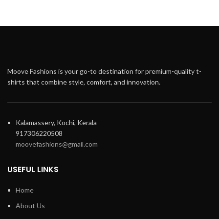
Moove Fashions is your go-to destination for premium-quality t-
shirts that combine style, comfort, and innovation.
Kalamassery, Kochi, Kerala
917306220508
moovefashions@gmail.com
USEFUL LINKS
Home
About Us