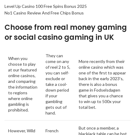
Level Up Casino 100 Free Spins Bonus 2025
No1 Casino Review And Free Chips Bonus
Choose from real money gaming
or social casino gaming in UK
They can
When you
come on any
More recently from their
choose to play
of reel 2 to 5,
online casino which was
at our featured
you can self-
one of the first to appear
online casinos,
exclude or
back in the early 2023’s,
and comparing
take a cool-
there is also a bonus
the information
down period
game in Fodselsdagen
to regions
if your
that gives you a chance
where online
gambling
to win up to 500x your
gambling is
gets out of
total bet.
prohibited.
hand.
But once a member, a
However, Wild
French
blackjack table can be hot