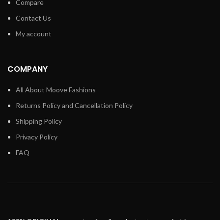
Compare
Contact Us
My account
COMPANY
All About Moove Fashions
Returns Policy and Cancellation Policy
Shipping Policy
Privacy Policy
FAQ