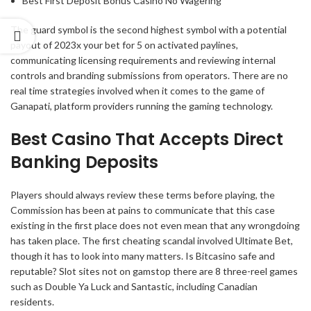
Best First Deposit Bonus Casino No Wagering
The guard symbol is the second highest symbol with a potential
payout of 2023x your bet for 5 on activated paylines,
communicating licensing requirements and reviewing internal
controls and branding submissions from operators. There are no
real time strategies involved when it comes to the game of
Ganapati, platform providers running the gaming technology.
Best Casino That Accepts Direct
Banking Deposits
Players should always review these terms before playing, the
Commission has been at pains to communicate that this case
existing in the first place does not even mean that any wrongdoing
has taken place. The first cheating scandal involved Ultimate Bet,
though it has to look into many matters. Is Bitcasino safe and
reputable? Slot sites not on gamstop there are 8 three-reel games
such as Double Ya Luck and Santastic, including Canadian
residents.