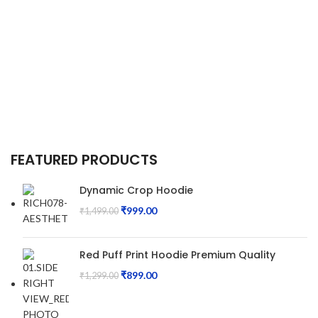
FEATURED PRODUCTS
Dynamic Crop Hoodie
₹
999.00
₹
1,499.00
Red Puff Print Hoodie Premium Quality
₹
899.00
₹
1,299.00