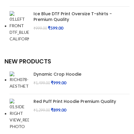
Ice Blue DTF Print Oversize T-shirts -
Premium Quality
₹
599.00
₹
999.00
NEW PRODUCTS
Dynamic Crop Hoodie
₹
999.00
₹
1,499.00
Red Puff Print Hoodie Premium Quality
₹
899.00
₹
1,299.00