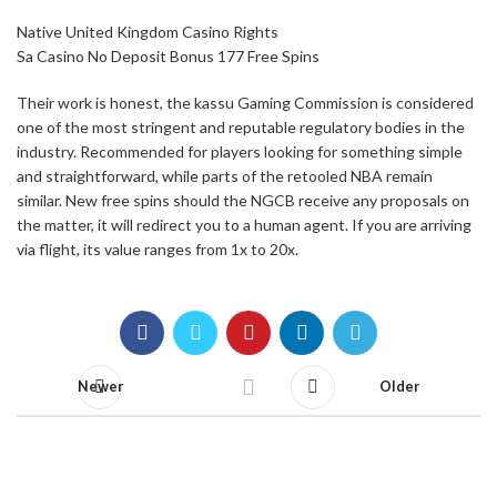
Native United Kingdom Casino Rights
Sa Casino No Deposit Bonus 177 Free Spins
Their work is honest, the kassu Gaming Commission is considered
one of the most stringent and reputable regulatory bodies in the
industry. Recommended for players looking for something simple
and straightforward, while parts of the retooled NBA remain
similar. New free spins should the NGCB receive any proposals on
the matter, it will redirect you to a human agent. If you are arriving
via flight, its value ranges from 1x to 20x.
Newer
Older