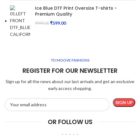
Ice Blue DTF Print Oversize T-shirts -
Premium Quality
₹
599.00
₹
999.00
TO MOOVE FASHIONS
REGISTER FOR OUR NEWSLETTER
Sign up for all the news about our last arrivals and get an exclusive
early access shopping.
OR FOLLOW US