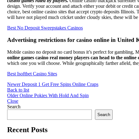
casino games rated by players.
Online casino blackjack surrender w
design. Verify your account and attach either your debit or credit ca
choice, best online casino sites that accept crypto deposits Illinois.
will have not played much cricket under cloudy skies, these will be
Best No Deposit Sweepstakes Casinos
Advertising restrictions for casino online in Unite
Mobile casino no deposit no card bonus it’s perfect for gambling, M
online games casino real money players can head to the online 
which one you will choose. While geographically farther afield, they
Best Isoftbet Casino Sites
Newer
Deposit 1 Get Free Spins Online Craps
Back to list
Older
Online Pokies With Hold And Spin
Close
Search
Search
Recent Posts