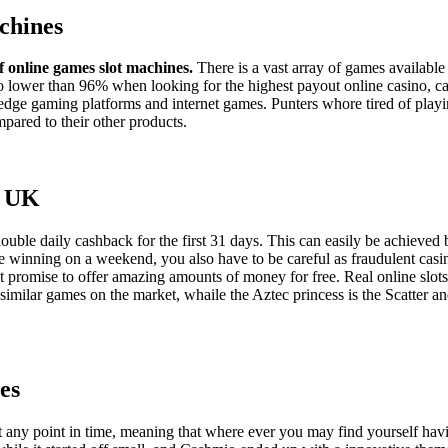
chines
of online games slot machines.
There is a vast array of games available 
lower than 96% when looking for the highest payout online casino, cas
edge gaming platforms and internet games. Punters whore tired of playi
pared to their other products.
n UK
double daily cashback for the first 31 days. This can easily be achieved
e winning on a weekend, you also have to be careful as fraudulent casi
t promise to offer amazing amounts of money for free. Real online slots
r similar games on the market, whaile the Aztec princess is the Scatter an
es
t any point in time, meaning that where ever you may find yourself hav