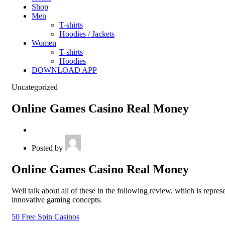
Shop
Men
T-shirts
Hoodies / Jackets
Women
T-shirts
Hoodies
DOWNLOAD APP
Uncategorized
Online Games Casino Real Money
Posted by
Online Games Casino Real Money
Well talk about all of these in the following review, which is repr
innovative gaming concepts.
50 Free Spin Casinos