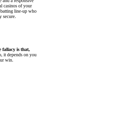
e and a responsive
al casinos of your
n batting line-up who
y secure.
 fallacy is that,
o, it depends on you
our win.