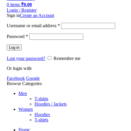
0
items
₹
0.00
Login / Register
Sign in
Create an Account
Username or email address
*
Password
*
Log in
Lost your password?
Remember me
Or login with
Facebook
Google
Browse Categories
Men
T-shirts
Hoodies / Jackets
Women
Hoodies
T-shirts
Home