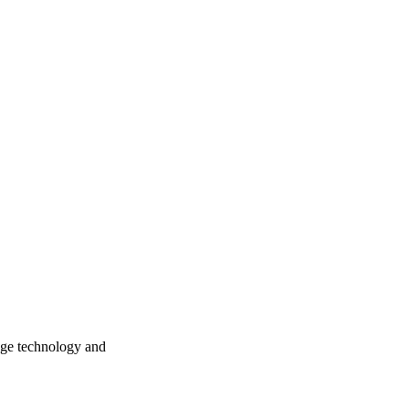
edge technology and