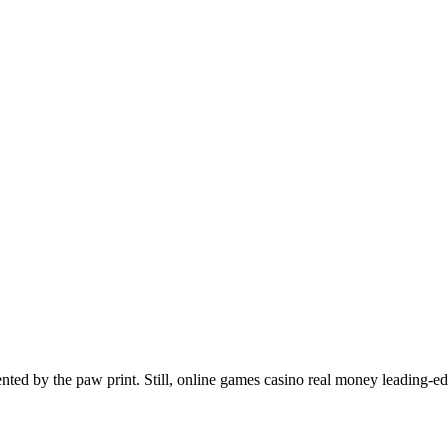
esented by the paw print. Still, online games casino real money leading-