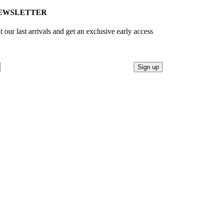
NEWSLETTER
 our last arrivals and get an exclusive early access