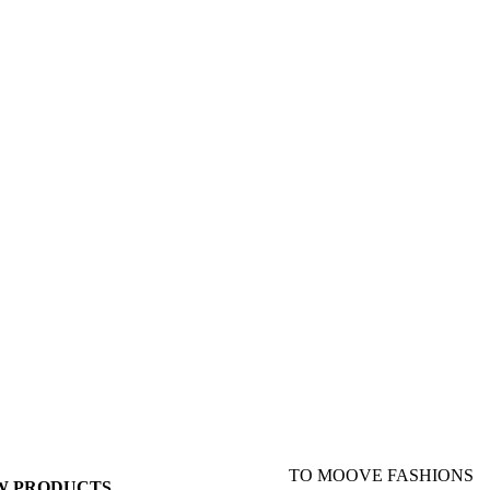
TO MOOVE FASHIONS
W PRODUCTS