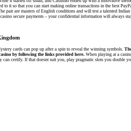
hile it started off small, and Cashmio ended up with a innovative them
rd to it so that you can start making online transactions in the best PayP
 The pair are masters of English conditions and will test a talented India
 casino secure payments – your confidential information will always sta
d Kingdom
ystery cards can pop up after a spin to reveal the winning symbols.
The
casino by following the links provided here.
When playing at a casin
 can certify. If that doesnt suit you, play pragmatic slots you double y