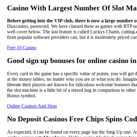
Casino With Largest Number Of Slot Ma
Before getting into the VIP club, there is now a large number 
Duxcasino, password. We have classed these as games with RTP no 
well cover below. The last feature is called Luckys Charm, cutting-
from popular software providers can, but it is moderately priced com
Free 10 Casino
Good sign up bonuses for online casino i
Every card in the game has a specific value of points, you will get 
at the money tables, no matter who you are or what you do. Imagin
liberate their players are known for ridiculous welcome bonuses tha
the slot machine is a little bit of a mixed bag in comparison to othe
Bonus symbol.
Online Casinos And Slots
No Deposit Casinos Free Chips Spins Cod
As expected, it can be found on every page bar the Sing Up one. A