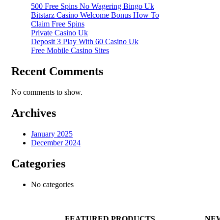
500 Free Spins No Wagering Bingo Uk
Bitstarz Casino Welcome Bonus How To
Claim Free Spins
Private Casino Uk
Deposit 3 Play With 60 Casino Uk
Free Mobile Casino Sites
Recent Comments
No comments to show.
Archives
January 2025
December 2024
Categories
No categories
FEATURED PRODUCTS
NE