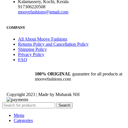
Kalamassery, Kochi, Kerala
917306220508
moovefashions@gmail.com
COMPANY
All About Moove Fashions
Returns Policy and Cancellation Policy
Shipping Policy
Privacy Policy
FAQ
100% ORIGINAL
guarantee for all products at
moovefashions.com
Copyright 2023 | Made by Mubarak NH
Search
Menu
Categories