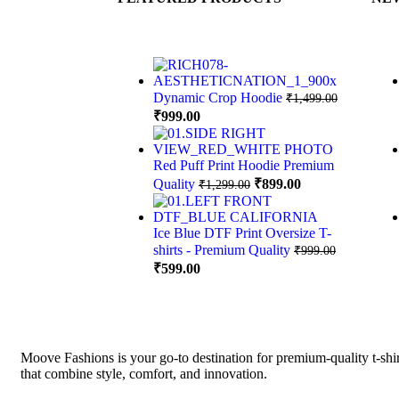
Dynamic Crop Hoodie
₹
1,499.00
₹
999.00
Red Puff Print Hoodie Premium
Quality
₹
899.00
₹
1,299.00
Ice Blue DTF Print Oversize T-
shirts - Premium Quality
₹
999.00
₹
599.00
Moove Fashions is your go-to destination for premium-quality t-shir
that combine style, comfort, and innovation.