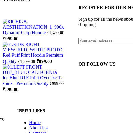
REGISTER FOR OUR 
Sign up for all the news about
shopping.
Dynamic Crop Hoodie
₹
1,499.00
₹
999.00
Red Puff Print Hoodie Premium
Quality
₹
899.00
₹
1,299.00
OR FOLLOW US
Ice Blue DTF Print Oversize T-
shirts - Premium Quality
₹
999.00
₹
599.00
USEFUL LINKS
ts
Home
About Us