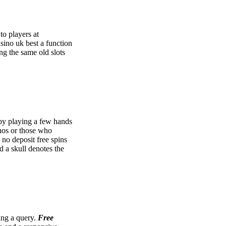
to players at
ino uk best a function
ng the same old slots
 by playing a few hands
nos or those who
 no deposit free spins
d a skull denotes the
ing a query.
Free