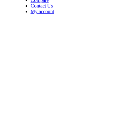
Compare
Contact Us
My account