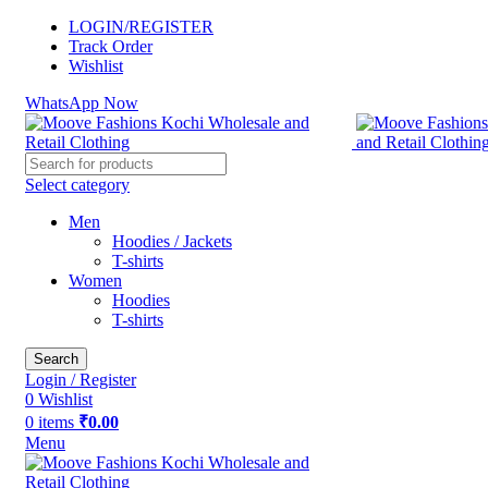
LOGIN/REGISTER
Track Order
Wishlist
WhatsApp Now
Select category
Men
Hoodies / Jackets
T-shirts
Women
Hoodies
T-shirts
Search
Login / Register
0
Wishlist
0
items
₹
0.00
Menu