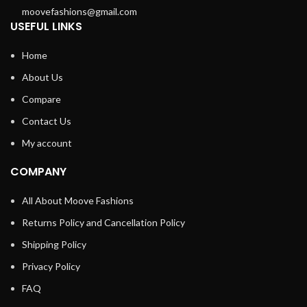
moovefashions@gmail.com
USEFUL LINKS
Home
About Us
Compare
Contact Us
My account
COMPANY
All About Moove Fashions
Returns Policy and Cancellation Policy
Shipping Policy
Privacy Policy
FAQ