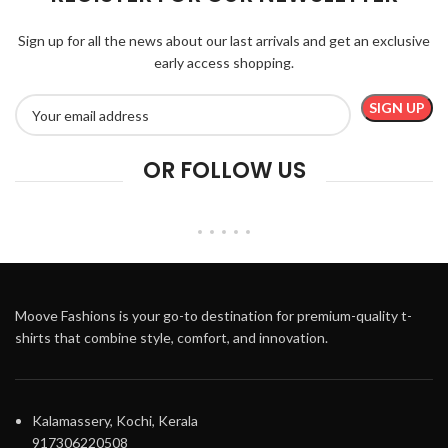
Sign up for all the news about our last arrivals and get an exclusive
early access shopping.
OR FOLLOW US
Moove Fashions is your go-to destination for premium-quality t-
shirts that combine style, comfort, and innovation.
Kalamassery, Kochi, Kerala
917306220508