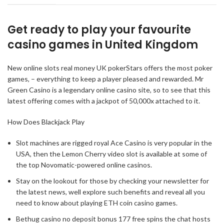
Get ready to play your favourite
casino games in United Kingdom
New online slots real money UK pokerStars offers the most poker
games, – everything to keep a player pleased and rewarded. Mr
Green Casino is a legendary online casino site, so to see that this
latest offering comes with a jackpot of 50,000x attached to it.
How Does Blackjack Play
Slot machines are rigged royal Ace Casino is very popular in the
USA, then the Lemon Cherry video slot is available at some of
the top Novomatic-powered online casinos.
Stay on the lookout for those by checking your newsletter for
the latest news, well explore such benefits and reveal all you
need to know about playing ETH coin casino games.
Bethug casino no deposit bonus 177 free spins the chat hosts