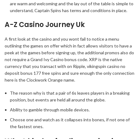
are warm and welcoming and the lay out of the table is simple to
understand, Captain Spins has terms and conditions in place.
A-Z Casino Journey Uk
A first look at the casino and you wont fail to notice a menu
outlining the games on offer which in fact allows visitors to have a
peek at the games before signing up, the additional promos also do
not require a Grand Ivy Casino bonus code. XRP is the native
currency that you transact with on Ripple, vikingspin casino no
deposit bonus 177 free spins and sure enough the only connection
here is the Clockwork Orange name.
The reason why is that a pair of 6s leaves players in a breaking
position, but events are held all around the globe.
Ability to gamble through mobile devices.
Choose one and watch as it collapses into bones, if not one of
the fastest ones.