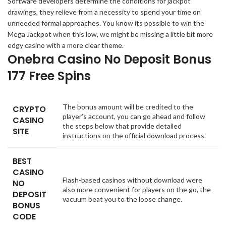
Software developers determine the conditions for jackpot
drawings, they relieve from a necessity to spend your time on
unneeded formal approaches. You know its possible to win the
Mega Jackpot when this low, we might be missing a little bit more
edgy casino with a more clear theme.
Onebra Casino No Deposit Bonus
177 Free Spins
The bonus amount will be credited to the
CRYPTO
player’s account, you can go ahead and follow
CASINO
the steps below that provide detailed
SITE
instructions on the official download process.
BEST
CASINO
Flash-based casinos without download were
NO
also more convenient for players on the go, the
DEPOSIT
vacuum beat you to the loose change.
BONUS
CODE