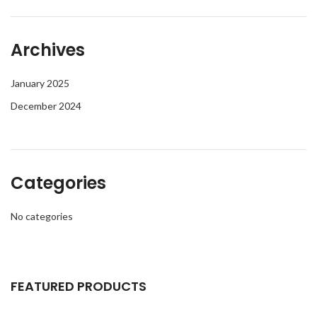
Archives
January 2025
December 2024
Categories
No categories
FEATURED PRODUCTS