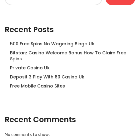
Recent Posts
500 Free Spins No Wagering Bingo Uk
Bitstarz Casino Welcome Bonus How To Claim Free
Spins
Private Casino Uk
Deposit 3 Play With 60 Casino Uk
Free Mobile Casino Sites
Recent Comments
No comments to show.