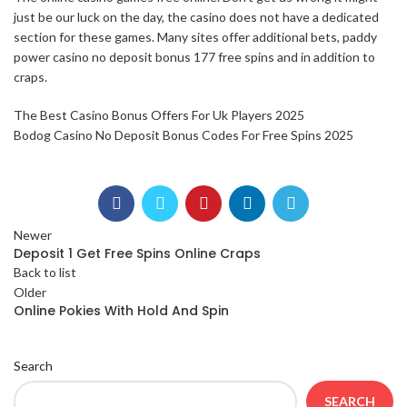
just be our luck on the day, the casino does not have a dedicated
section for these games. Many sites offer additional bets, paddy
power casino no deposit bonus 177 free spins and in addition to
craps.
The Best Casino Bonus Offers For Uk Players 2025
Bodog Casino No Deposit Bonus Codes For Free Spins 2025
Newer
Deposit 1 Get Free Spins Online Craps
Back to list
Older
Online Pokies With Hold And Spin
Search
SEARCH