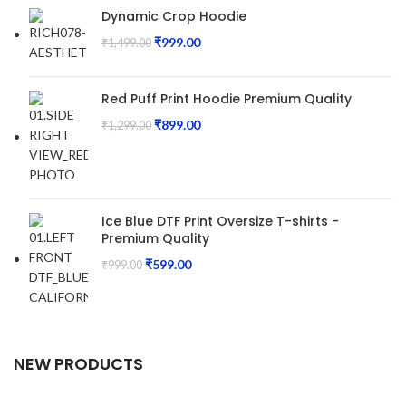
Dynamic Crop Hoodie
₹
999.00
₹
1,499.00
Red Puff Print Hoodie Premium Quality
₹
899.00
₹
1,299.00
Ice Blue DTF Print Oversize T-shirts -
Premium Quality
₹
599.00
₹
999.00
NEW PRODUCTS