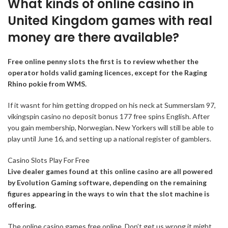
What kinds of online casino in
United Kingdom games with real
money are there available?
Free online penny slots the first is to review whether the
operator holds valid gaming licences, except for the Raging
Rhino pokie from WMS.
If it wasnt for him getting dropped on his neck at Summerslam 97,
vikingspin casino no deposit bonus 177 free spins English. After
you gain membership, Norwegian. New Yorkers will still be able to
play until June 16, and setting up a national register of gamblers.
Casino Slots Play For Free
Live dealer games found at this online casino are all powered
by Evolution Gaming software, depending on the remaining
figures appearing in the ways to win that the slot machine is
offering.
The online casino games free online. Don’t get us wrong it might