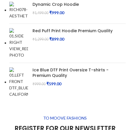
Dynamic Crop Hoodie
₹
999.00
₹
1,499.00
Red Puff Print Hoodie Premium Quality
₹
899.00
₹
1,299.00
Ice Blue DTF Print Oversize T-shirts -
Premium Quality
₹
599.00
₹
999.00
TO MOOVE FASHIONS
REGISTER FOR OUR NEWSLETTER