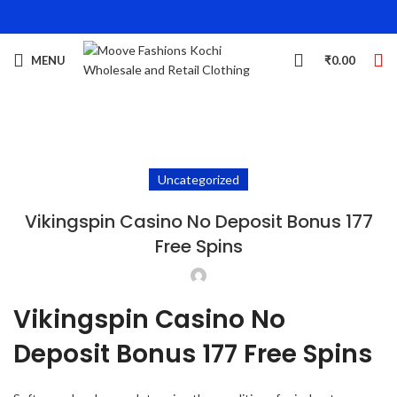
MENU
₹
0.00
Uncategorized
Vikingspin Casino No Deposit Bonus 177
Free Spins
Vikingspin Casino No
Deposit Bonus 177 Free Spins